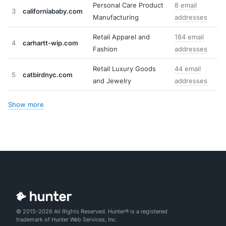
Personal Care Product
8 email
3
californiababy.com
Manufacturing
addresses
Retail Apparel and
184 email
4
carhartt-wip.com
Fashion
addresses
Retail Luxury Goods
44 email
5
catbirdnyc.com
and Jewelry
addresses
Show more
© 2015-2026 All Rights Reserved. Hunter® is a registered
trademark of Hunter Web Services, Inc.