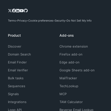
Terms
Privacy
Cookie preferences
Security
Do Not Sell My Info
Product
Add-ons
Discover
Chrome extension
Domain Search
Firefox add-on
Email Finder
Edge add-on
Email Verifier
Google Sheets add-on
Bulk tasks
MailTracker
Sequences
TechLookup
Signals
MCP
Integrations
TAM Calculator
Logo API
Reverse Email Lookup