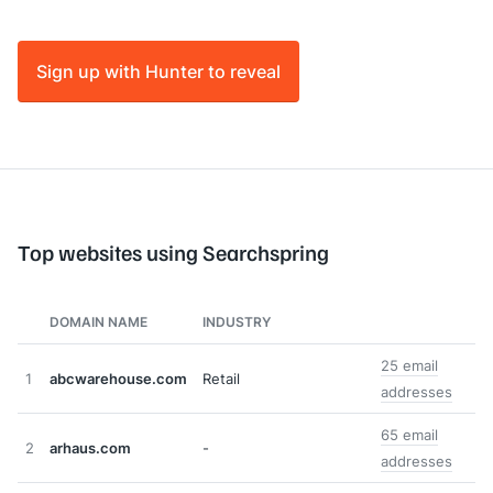
Sign up with Hunter to reveal
Top websites using Searchspring
DOMAIN NAME
INDUSTRY
25 email
1
abcwarehouse.com
Retail
addresses
65 email
2
arhaus.com
-
addresses