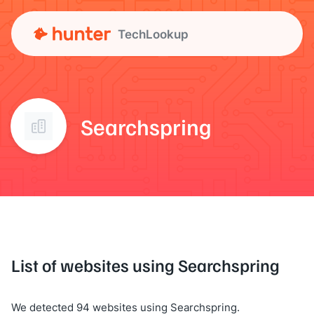
TechLookup
Searchspring
List of websites using Searchspring
We detected 94 websites using Searchspring.