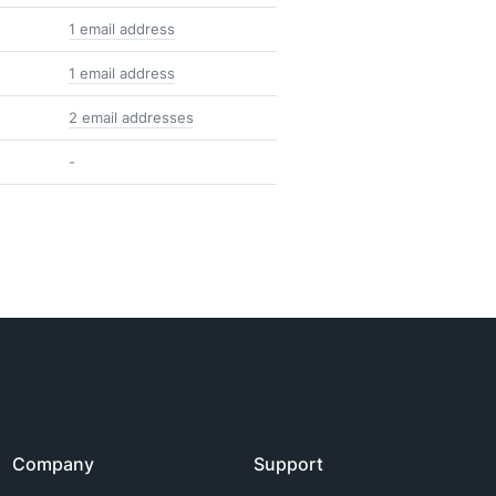
1 email address
1 email address
2 email addresses
-
Company
Support