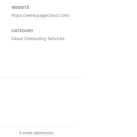
WEBSITE
https://www.pagecloud.com/
CATEGORY
Cloud Computing Services
9 email addresses