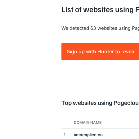
List of websites using
We detected 63 websites using Pa
Sign up with Hunter to reveal
Top websites using Pageclo
DOMAIN NAME
1
accomplice.co