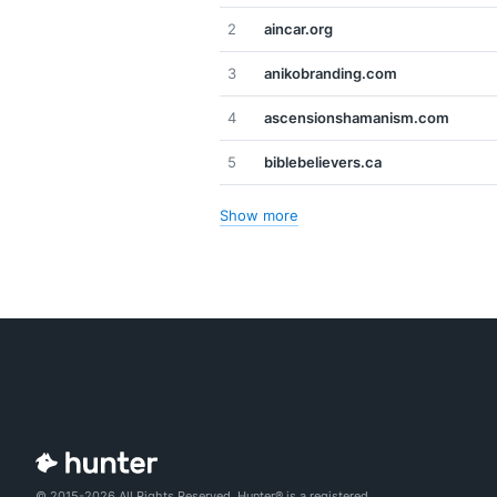
2
aincar.org
3
anikobranding.com
4
ascensionshamanism.com
5
biblebelievers.ca
Show more
© 2015-2026 All Rights Reserved. Hunter® is a registered