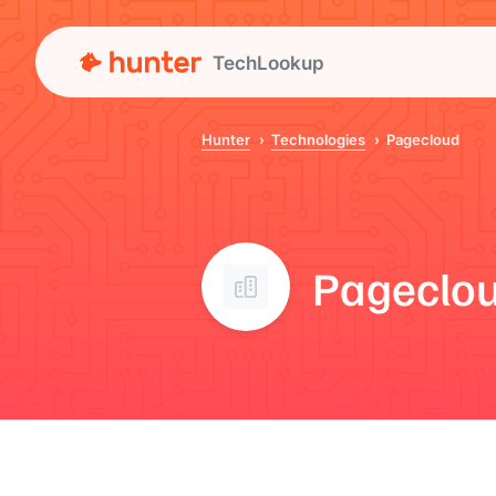
TechLookup
Hunter
Technologies
Pagecloud
Pageclo