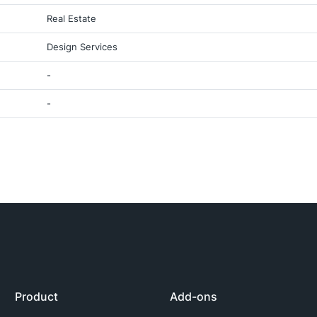
Real Estate
Design Services
-
-
Product
Add-ons