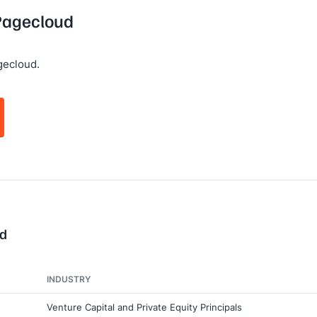
 Pagecloud
gecloud.
ud
INDUSTRY
Venture Capital and Private Equity Principals