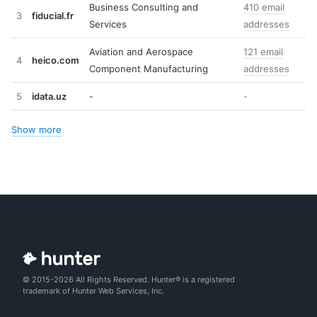
Business Consulting and
410 email
3
fiducial.fr
Services
addresses
Aviation and Aerospace
121 email
4
heico.com
Component Manufacturing
addresses
5
idata.uz
-
-
Show more
© 2015-2026 All Rights Reserved. Hunter® is a registered
trademark of Hunter Web Services, Inc.