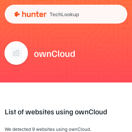
TechLookup
ownCloud
List of websites using ownCloud
We detected 9 websites using ownCloud.