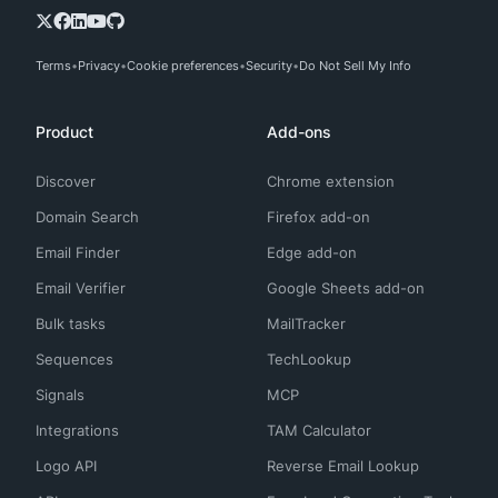
Terms
Privacy
Cookie preferences
Security
Do Not Sell My Info
Product
Add-ons
Discover
Chrome extension
Domain Search
Firefox add-on
Email Finder
Edge add-on
Email Verifier
Google Sheets add-on
Bulk tasks
MailTracker
Sequences
TechLookup
Signals
MCP
Integrations
TAM Calculator
Logo API
Reverse Email Lookup