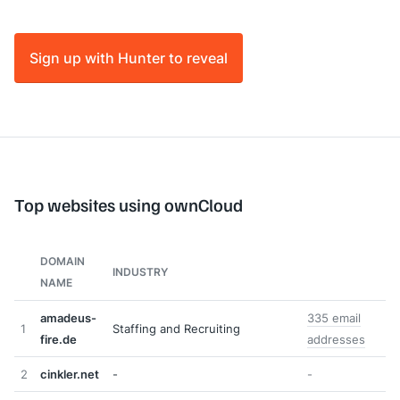
Sign up with Hunter to reveal
Top websites using ownCloud
DOMAIN
INDUSTRY
NAME
amadeus-
335 email
1
Staffing and Recruiting
fire.de
addresses
2
cinkler.net
-
-