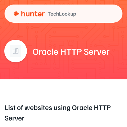
TechLookup
Oracle HTTP Server
List of websites using Oracle HTTP
Server