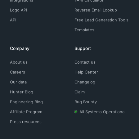
Integrations
TAM Calculator
Logo API
Reverse Email Lookup
API
Free Lead Generation Tools
Templates
Company
Support
About us
Contact us
Careers
Help Center
Our data
Changelog
Hunter Blog
Claim
Engineering Blog
Bug Bounty
Affiliate Program
All Systems Operational
Press resources