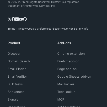
© 2015-2026 All Rights Reserved. Hunter® is a registered
trademark of Hunter Web Services, Inc.
Terms
Privacy
Cookie preferences
Security
Do Not Sell My Info
Product
Add-ons
Discover
Chrome extension
Domain Search
Firefox add-on
Email Finder
Edge add-on
Email Verifier
Google Sheets add-on
Bulk tasks
MailTracker
Sequences
TechLookup
Signals
MCP