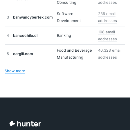
Consulting
addresses
Software
236 email
3
bahwancybertek.com
Development
addresses
198 email
4
bancochile.cl
Banking
addresses
Food and Beverage
40,323 email
5
cargill.com
Manufacturing
addresses
Show more