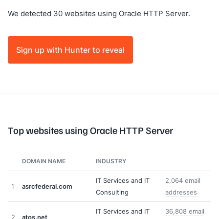
We detected 30 websites using Oracle HTTP Server.
Sign up with Hunter to reveal
Top websites using Oracle HTTP Server
DOMAIN NAME
INDUSTRY
IT Services and IT
2,064 email
1
asrcfederal.com
Consulting
addresses
IT Services and IT
36,808 email
2
atos.net