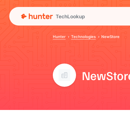
TechLookup
Hunter
Technologies
NewStore
NewStor