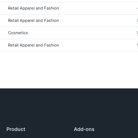
Retail Apparel and Fashion
Retail Apparel and Fashion
Cosmetics
Retail Apparel and Fashion
Product
Add-ons