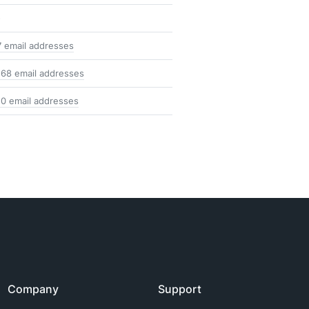
-
7 email addresses
168 email addresses
10 email addresses
Company
Support