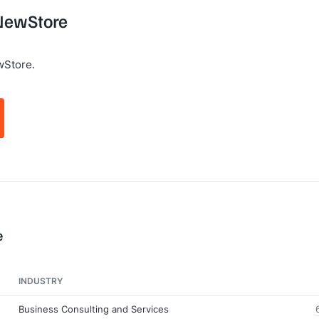
 NewStore
wStore.
e
INDUSTRY
Business Consulting and Services