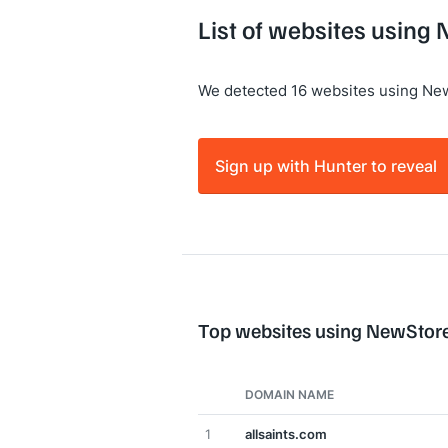
List of websites using
We detected 16 websites using Ne
Sign up with Hunter to reveal
Top websites using NewStor
DOMAIN NAME
1
allsaints.com