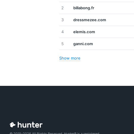
2
billabong.fr
3
dressmezee.com
4
elemis.com
5
ganni.com
Show more
© 2015-2026 All Rights Reserved. Hunter® is a registered