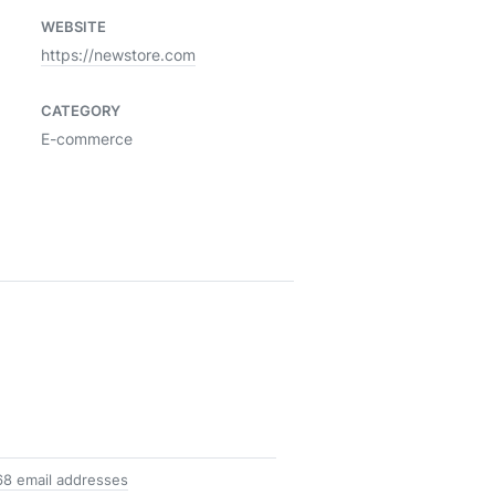
WEBSITE
https://newstore.com
CATEGORY
E-commerce
68 email addresses