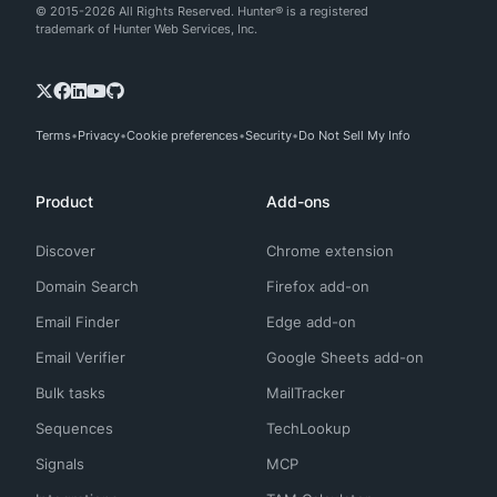
© 2015-2026 All Rights Reserved. Hunter® is a registered
trademark of Hunter Web Services, Inc.
Terms
Privacy
Cookie preferences
Security
Do Not Sell My Info
Product
Add-ons
Discover
Chrome extension
Domain Search
Firefox add-on
Email Finder
Edge add-on
Email Verifier
Google Sheets add-on
Bulk tasks
MailTracker
Sequences
TechLookup
Signals
MCP