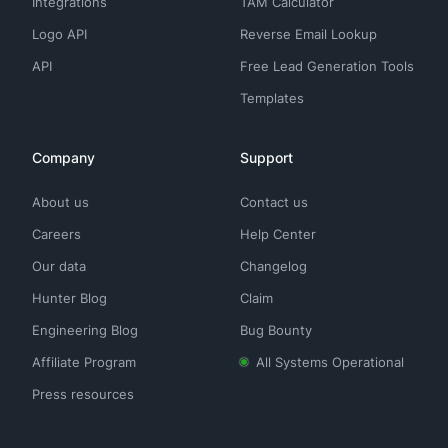
Integrations
TAM Calculator
Logo API
Reverse Email Lookup
API
Free Lead Generation Tools
Templates
Company
Support
About us
Contact us
Careers
Help Center
Our data
Changelog
Hunter Blog
Claim
Engineering Blog
Bug Bounty
Affiliate Program
All Systems Operational
Press resources