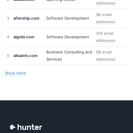
addresses
86 email
3
aftership.com
Software Development
addresses
416 email
4
algolia.com
Software Development
addresses
Business Consulting and
68 email
5
allsaints.com
Services
addresses
Show more