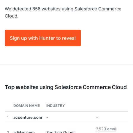
We detected 856 websites using Salesforce Commerce
Cloud.
Sign up with Hunter to reveal
Top websites using Salesforce Commerce Cloud
DOMAIN NAME
INDUSTRY
1
accenture.com
-
-
7,523 email
2
adidas.com
Sporting Goods