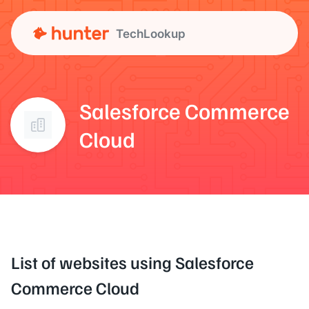
TechLookup
Salesforce Commerce
Cloud
List of websites using Salesforce
Commerce Cloud