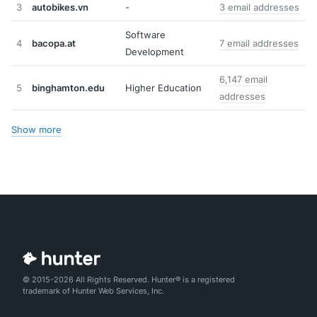
3
autobikes.vn
-
3 email addresses
Software
4
bacopa.at
7 email addresses
Development
6,147 email
5
binghamton.edu
Higher Education
addresses
Show more
© 2015-2026 All Rights Reserved. Hunter® is a registered
trademark of Hunter Web Services, Inc.