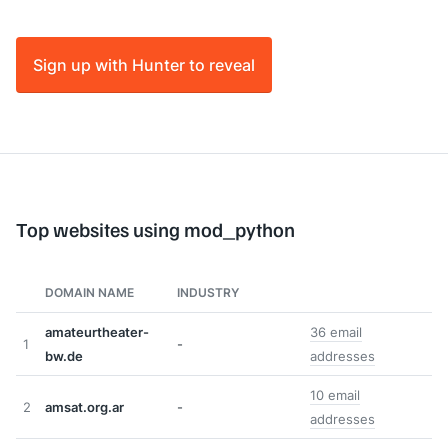
Sign up with Hunter to reveal
Top websites using mod_python
DOMAIN NAME
INDUSTRY
amateurtheater-
36 email
1
-
bw.de
addresses
10 email
2
amsat.org.ar
-
addresses