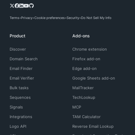
Terms
Privacy
Cookie preferences
Security
Do Not Sell My Info
Product
Add-ons
Discover
Chrome extension
Domain Search
Firefox add-on
Email Finder
Edge add-on
Email Verifier
Google Sheets add-on
Bulk tasks
MailTracker
Sequences
TechLookup
Signals
MCP
Integrations
TAM Calculator
Logo API
Reverse Email Lookup