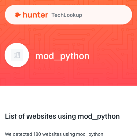
TechLookup
mod_python
List of websites using mod_python
We detected 180 websites using mod_python.