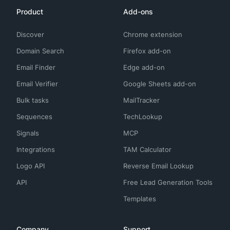
Product
Add-ons
Discover
Chrome extension
Domain Search
Firefox add-on
Email Finder
Edge add-on
Email Verifier
Google Sheets add-on
Bulk tasks
MailTracker
Sequences
TechLookup
Signals
MCP
Integrations
TAM Calculator
Logo API
Reverse Email Lookup
API
Free Lead Generation Tools
Templates
Company
Support