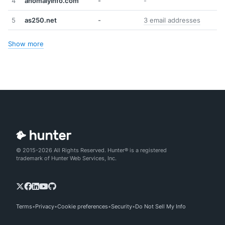
4
anomalyinfo.com
-
-
5
as250.net
-
3 email addresses
Show more
© 2015-2026 All Rights Reserved. Hunter® is a registered
trademark of Hunter Web Services, Inc.
Terms
Privacy
Cookie preferences
Security
Do Not Sell My Info