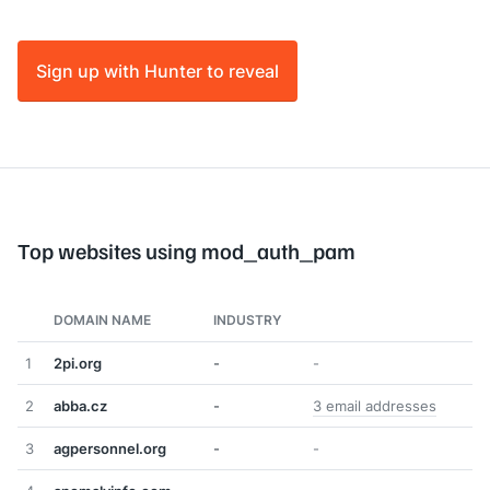
Sign up with Hunter to reveal
Top websites using mod_auth_pam
DOMAIN NAME
INDUSTRY
1
2pi.org
-
-
2
abba.cz
-
3 email addresses
3
agpersonnel.org
-
-