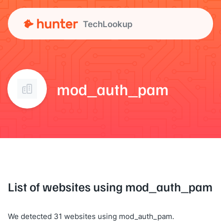
TechLookup
mod_auth_pam
List of websites using mod_auth_pam
We detected 31 websites using mod_auth_pam.