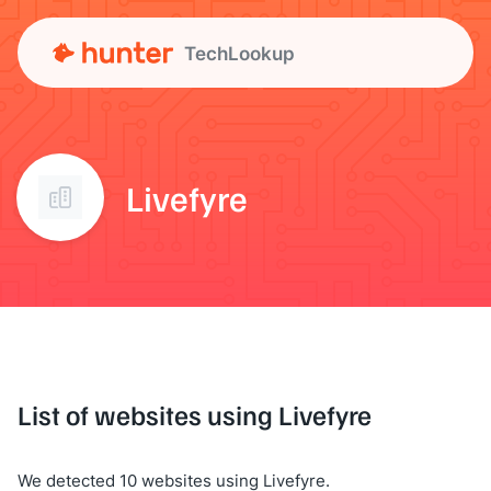
TechLookup
Livefyre
List of websites using Livefyre
We detected 10 websites using Livefyre.