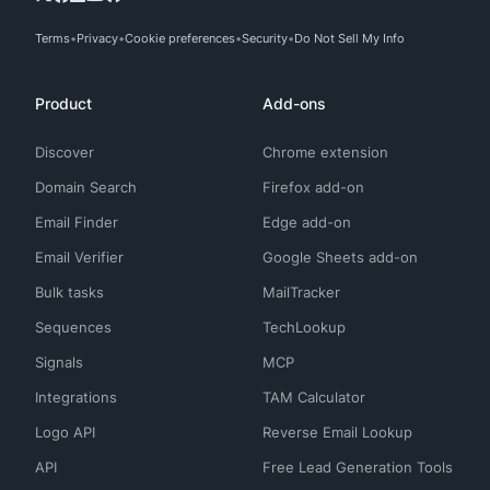
Terms
Privacy
Cookie preferences
Security
Do Not Sell My Info
Product
Add-ons
Discover
Chrome extension
Domain Search
Firefox add-on
Email Finder
Edge add-on
Email Verifier
Google Sheets add-on
Bulk tasks
MailTracker
Sequences
TechLookup
Signals
MCP
Integrations
TAM Calculator
Logo API
Reverse Email Lookup
API
Free Lead Generation Tools