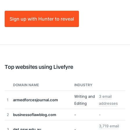
Sign up with Hunter to reveal
Top websites using Livefyre
DOMAIN NAME
INDUSTRY
Writing and
3 email
1
armedforcesjournal.com
Editing
addresses
2
businessoflawblog.com
-
-
3,719 email
3
det.nsw.edu.au
-