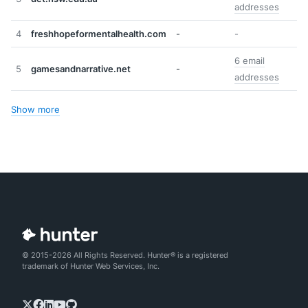
addresses
4
freshhopeformentalhealth.com
-
-
6 email
5
gamesandnarrative.net
-
addresses
Show more
© 2015-2026 All Rights Reserved. Hunter® is a registered
trademark of Hunter Web Services, Inc.