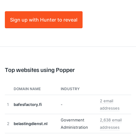
Sign up with Hunter to reveal
Top websites using Popper
DOMAIN NAME
INDUSTRY
2 email
1
bafesfactory.fi
-
addresses
Government
2,638 email
2
belastingdienst.nl
Administration
addresses