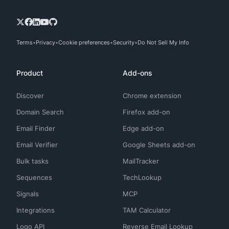
Terms
Privacy
Cookie preferences
Security
Do Not Sell My Info
Product
Add-ons
Discover
Chrome extension
Domain Search
Firefox add-on
Email Finder
Edge add-on
Email Verifier
Google Sheets add-on
Bulk tasks
MailTracker
Sequences
TechLookup
Signals
MCP
Integrations
TAM Calculator
Logo API
Reverse Email Lookup