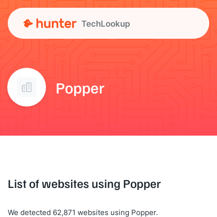
TechLookup
Popper
List of websites using Popper
We detected 62,871 websites using Popper.