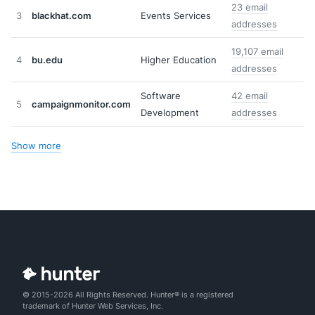
23 email
3
blackhat.com
Events Services
addresses
19,107 email
4
bu.edu
Higher Education
addresses
Software
42 email
5
campaignmonitor.com
Development
addresses
Show more
© 2015-2026 All Rights Reserved. Hunter® is a registered
trademark of Hunter Web Services, Inc.