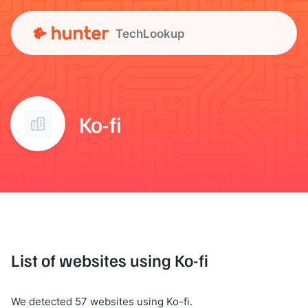
TechLookup
Ko-fi
List of websites using Ko-fi
We detected 57 websites using Ko-fi.