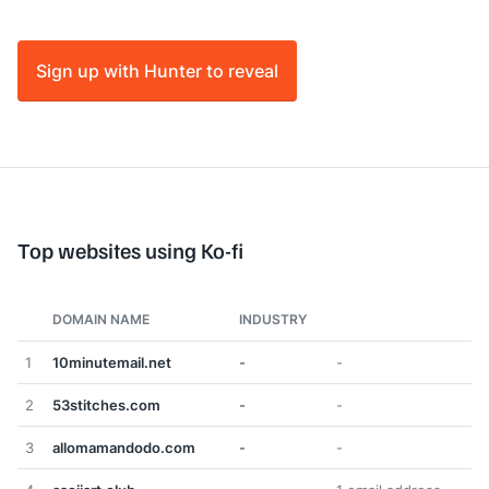
Sign up with Hunter to reveal
Top websites using Ko-fi
DOMAIN NAME
INDUSTRY
1
10minutemail.net
-
-
2
53stitches.com
-
-
3
allomamandodo.com
-
-