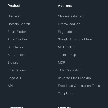
Product
Add-ons
Discover
Chrome extension
Domain Search
Firefox add-on
Email Finder
Edge add-on
Email Verifier
Google Sheets add-on
Bulk tasks
MailTracker
Sequences
TechLookup
Signals
MCP
Integrations
TAM Calculator
Logo API
Reverse Email Lookup
API
Free Lead Generation Tools
Templates
Company
Support