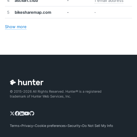
4
asciiart.club
-
1 email address
5
bikesharemap.com
-
-
Show more
© 2015-2026 All Rights Reserved. Hunter® is a registered
trademark of Hunter Web Services, Inc.
Terms
Privacy
Cookie preferences
Security
Do Not Sell My Info