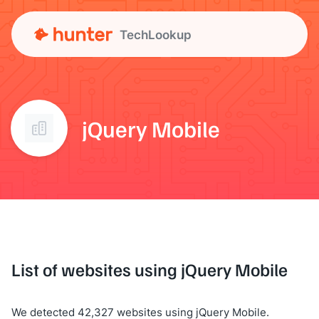
TechLookup
jQuery Mobile
List of websites using jQuery Mobile
We detected 42,327 websites using jQuery Mobile.