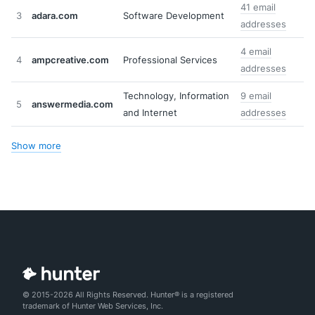
41 email
3
adara.com
Software Development
addresses
4 email
4
ampcreative.com
Professional Services
addresses
Technology, Information
9 email
5
answermedia.com
and Internet
addresses
Show more
© 2015-2026 All Rights Reserved. Hunter® is a registered
trademark of Hunter Web Services, Inc.