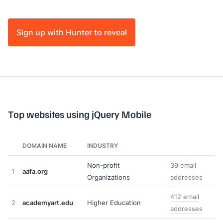
Sign up with Hunter to reveal
Top websites using jQuery Mobile
DOMAIN NAME
INDUSTRY
Non-profit
39 email
1
aafa.org
Organizations
addresses
412 email
2
academyart.edu
Higher Education
addresses