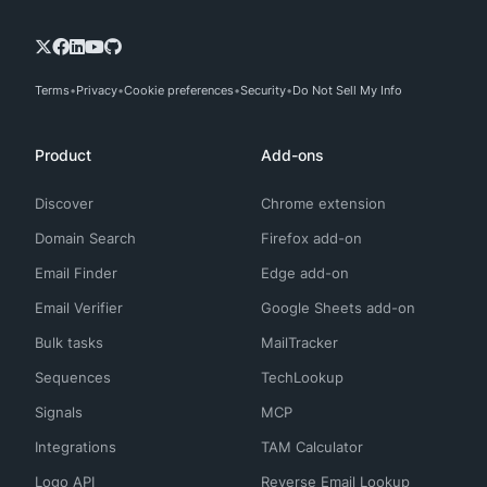
Terms
Privacy
Cookie preferences
Security
Do Not Sell My Info
Product
Add-ons
Discover
Chrome extension
Domain Search
Firefox add-on
Email Finder
Edge add-on
Email Verifier
Google Sheets add-on
Bulk tasks
MailTracker
Sequences
TechLookup
Signals
MCP
Integrations
TAM Calculator
Logo API
Reverse Email Lookup