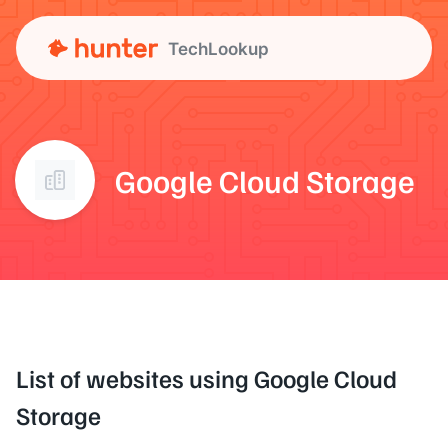
TechLookup
Google Cloud Storage
List of websites using Google Cloud
Storage