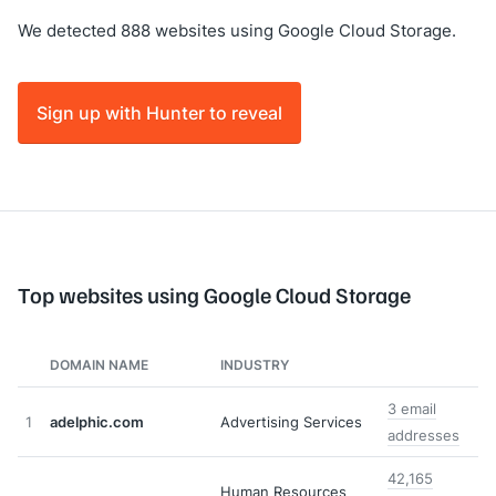
We detected 888 websites using Google Cloud Storage.
Sign up with Hunter to reveal
Top websites using Google Cloud Storage
DOMAIN NAME
INDUSTRY
3 email
1
adelphic.com
Advertising Services
addresses
42,165
Human Resources