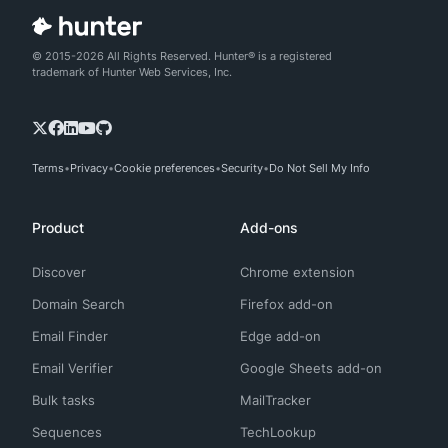
© 2015-2026 All Rights Reserved. Hunter® is a registered
trademark of Hunter Web Services, Inc.
Terms
Privacy
Cookie preferences
Security
Do Not Sell My Info
Product
Add-ons
Discover
Chrome extension
Domain Search
Firefox add-on
Email Finder
Edge add-on
Email Verifier
Google Sheets add-on
Bulk tasks
MailTracker
Sequences
TechLookup