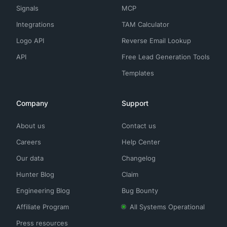
Signals
MCP
Integrations
TAM Calculator
Logo API
Reverse Email Lookup
API
Free Lead Generation Tools
Templates
Company
Support
About us
Contact us
Careers
Help Center
Our data
Changelog
Hunter Blog
Claim
Engineering Blog
Bug Bounty
Affiliate Program
All Systems Operational
Press resources