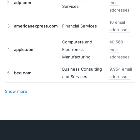
2
adp.com
email
Services
addresses
10 email
3
americanexpress.com
Financial Services
addresses
Computers and
40,568
4
apple.com
Electronics
email
Manufacturing
addresses
Business Consulting
9,954 email
5
bcg.com
and Services
addresses
Show more