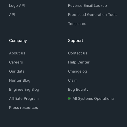
Logo API
Reverse Email Lookup
API
Free Lead Generation Tools
Templates
Company
Support
About us
Contact us
Careers
Help Center
Our data
Changelog
Hunter Blog
Claim
Engineering Blog
Bug Bounty
Affiliate Program
All Systems Operational
Press resources