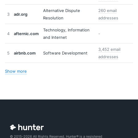
Alternative Dispute
260 email
3
adr.org
Resolution
addresses
Technology, Information
4
afternic.com
-
and Internet
3,452 email
5
airbnb.com
Software Development
addresses
Show more
© 2015-2026 All Rights Reserved. Hunter® is a registered