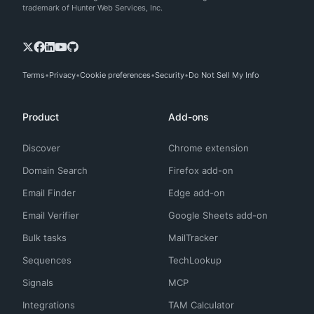
trademark of Hunter Web Services, Inc.
Terms
Privacy
Cookie preferences
Security
Do Not Sell My Info
Product
Add-ons
Discover
Chrome extension
Domain Search
Firefox add-on
Email Finder
Edge add-on
Email Verifier
Google Sheets add-on
Bulk tasks
MailTracker
Sequences
TechLookup
Signals
MCP
Integrations
TAM Calculator