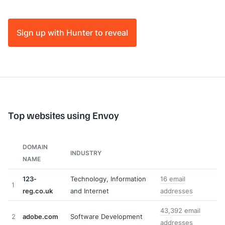
Sign up with Hunter to reveal
Top websites using Envoy
DOMAIN
INDUSTRY
NAME
123-
Technology, Information
16 email
1
reg.co.uk
and Internet
addresses
43,392 email
2
adobe.com
Software Development
addresses