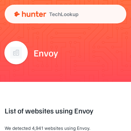
TechLookup
Envoy
List of websites using Envoy
We detected 4,941 websites using Envoy.