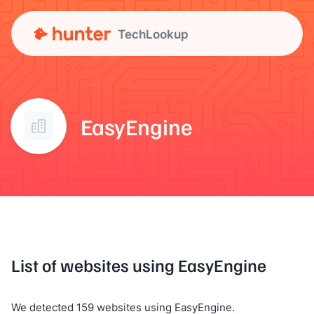
TechLookup
EasyEngine
List of websites using EasyEngine
We detected 159 websites using EasyEngine.