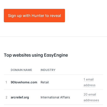
Sign up with Hunter to reveal
Top websites using EasyEngine
DOMAIN NAME
INDUSTRY
1 email
1
90lovehome.com
Retail
address
20 email
2
arcrelief.org
International Affairs
addresses