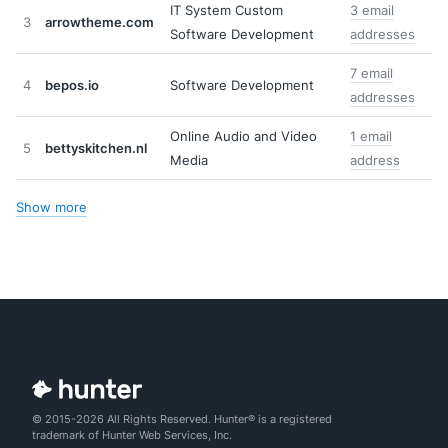
IT System Custom
3 email
3
arrowtheme.com
Software Development
addresses
7 email
4
bepos.io
Software Development
addresses
Online Audio and Video
1 email
5
bettyskitchen.nl
Media
address
Show more
© 2015-2026 All Rights Reserved. Hunter® is a registered
trademark of Hunter Web Services, Inc.