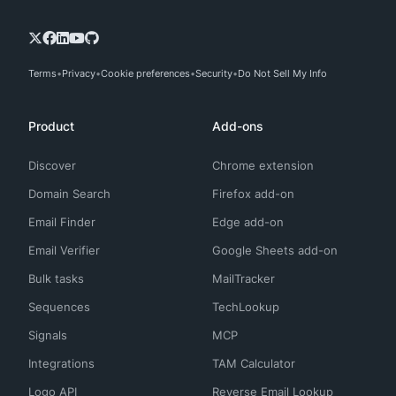
Terms
Privacy
Cookie preferences
Security
Do Not Sell My Info
Product
Add-ons
Discover
Chrome extension
Domain Search
Firefox add-on
Email Finder
Edge add-on
Email Verifier
Google Sheets add-on
Bulk tasks
MailTracker
Sequences
TechLookup
Signals
MCP
Integrations
TAM Calculator
Logo API
Reverse Email Lookup