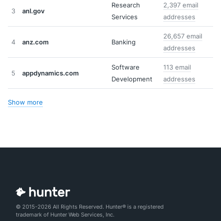
Research
2,397 email
3
anl.gov
Services
addresses
26,657 email
4
anz.com
Banking
addresses
Software
113 email
5
appdynamics.com
Development
addresses
Show more
© 2015-2026 All Rights Reserved. Hunter® is a registered
trademark of Hunter Web Services, Inc.