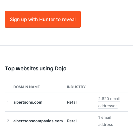
Sign up with Hunter to reveal
Top websites using Dojo
DOMAIN NAME
INDUSTRY
2,620 email
1
albertsons.com
Retail
addresses
1 email
2
albertsonscompanies.com
Retail
address