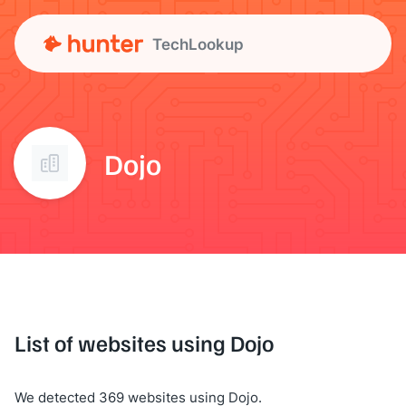
TechLookup
Dojo
List of websites using Dojo
We detected 369 websites using Dojo.