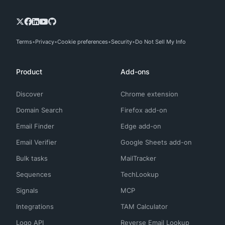
Terms
Privacy
Cookie preferences
Security
Do Not Sell My Info
Product
Add-ons
Discover
Chrome extension
Domain Search
Firefox add-on
Email Finder
Edge add-on
Email Verifier
Google Sheets add-on
Bulk tasks
MailTracker
Sequences
TechLookup
Signals
MCP
Integrations
TAM Calculator
Logo API
Reverse Email Lookup