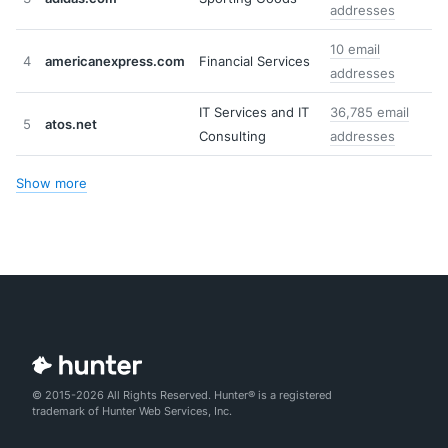
addresses
10 email
4
americanexpress.com
Financial Services
addresses
IT Services and IT
36,785 email
5
atos.net
Consulting
addresses
Show more
© 2015-2026 All Rights Reserved. Hunter® is a registered
trademark of Hunter Web Services, Inc.