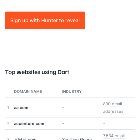
Sign up with Hunter to reveal
Top websites using Dart
DOMAIN NAME
INDUSTRY
890 email
1
aa.com
-
addresses
2
accenture.com
-
-
7,534 email
3
adidas.com
Sporting Goods