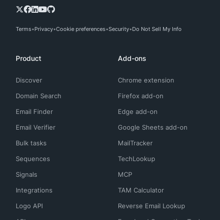
Terms
Privacy
Cookie preferences
Security
Do Not Sell My Info
Product
Add-ons
Discover
Chrome extension
Domain Search
Firefox add-on
Email Finder
Edge add-on
Email Verifier
Google Sheets add-on
Bulk tasks
MailTracker
Sequences
TechLookup
Signals
MCP
Integrations
TAM Calculator
Logo API
Reverse Email Lookup