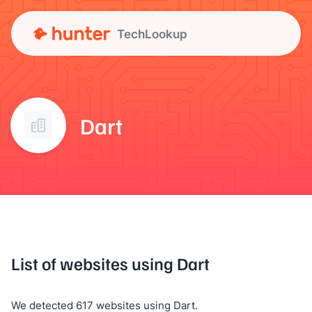
TechLookup
Dart
List of websites using Dart
We detected 617 websites using Dart.