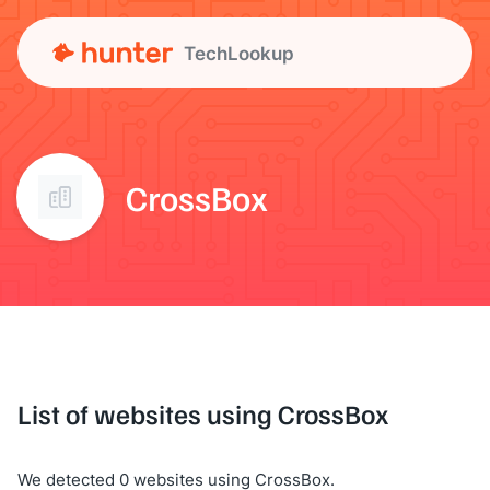
TechLookup
CrossBox
List of websites using CrossBox
We detected 0 websites using CrossBox.