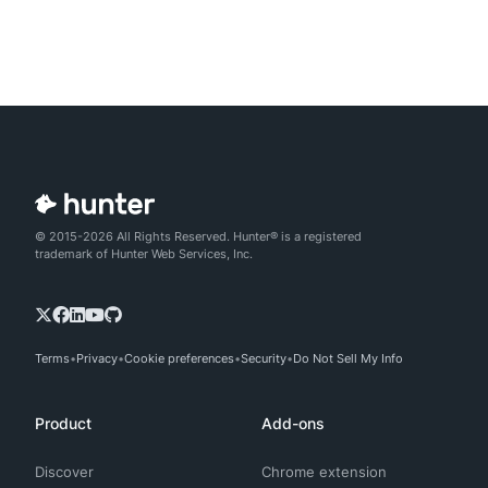
© 2015-2026 All Rights Reserved. Hunter® is a registered
trademark of Hunter Web Services, Inc.
Terms
Privacy
Cookie preferences
Security
Do Not Sell My Info
Product
Add-ons
Discover
Chrome extension