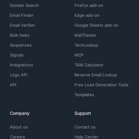
Domain Search
Firefox add-on
Email Finder
Edge add-on
Email Verifier
Google Sheets add-on
Bulk tasks
MailTracker
Sequences
TechLookup
Signals
MCP
Integrations
TAM Calculator
Logo API
Reverse Email Lookup
API
Free Lead Generation Tools
Templates
Company
Support
About us
Contact us
Careers
Help Center