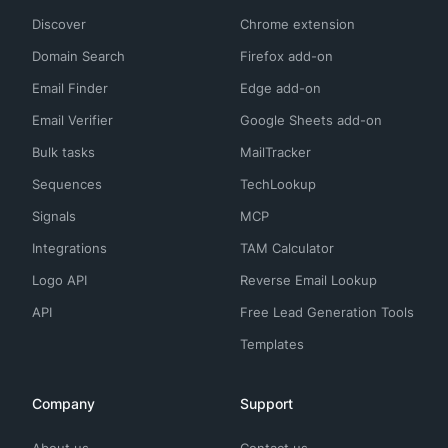
Discover
Chrome extension
Domain Search
Firefox add-on
Email Finder
Edge add-on
Email Verifier
Google Sheets add-on
Bulk tasks
MailTracker
Sequences
TechLookup
Signals
MCP
Integrations
TAM Calculator
Logo API
Reverse Email Lookup
API
Free Lead Generation Tools
Templates
Company
Support