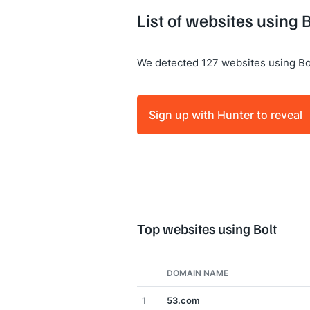
List of websites using B
We detected 127 websites using Bo
Sign up with Hunter to reveal
Top websites using Bolt
DOMAIN NAME
1
53.com