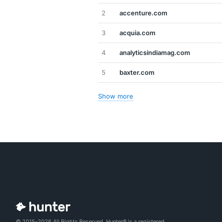
2
accenture.com
3
acquia.com
4
analyticsindiamag.com
5
baxter.com
Show more
© 2015-2026 All Rights Reserved. Hunter® is a registered