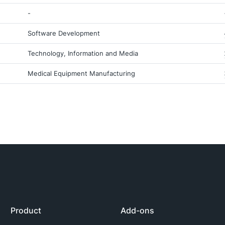
-
Software Development
Technology, Information and Media
Medical Equipment Manufacturing
Product
Add-ons