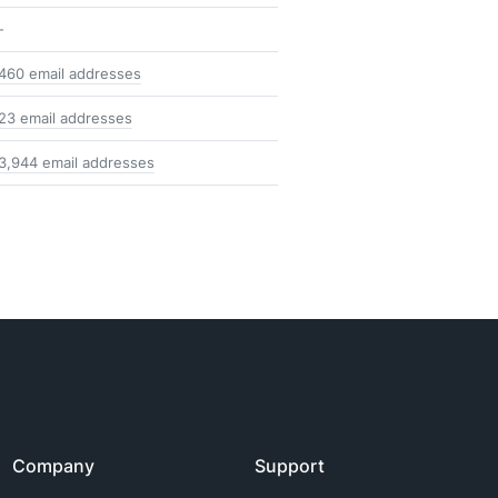
-
460 email addresses
23 email addresses
3,944 email addresses
Company
Support