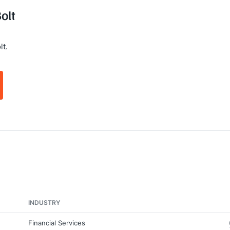
olt
lt.
INDUSTRY
Financial Services