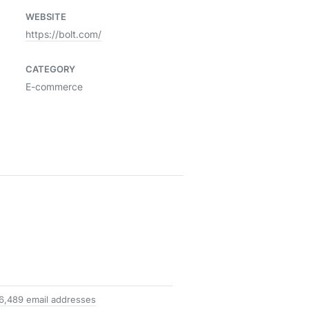
WEBSITE
https://bolt.com/
CATEGORY
E-commerce
6,489 email addresses