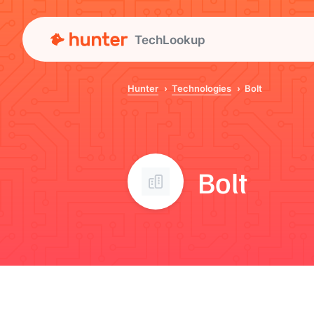
TechLookup
Hunter
Technologies
Bolt
Bolt