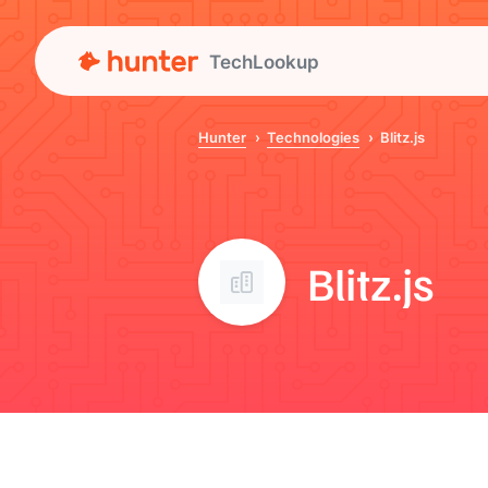
TechLookup
Hunter
Technologies
Blitz.js
Blitz.js