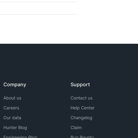
Company
Support
About us
Contact us
Careers
Help Center
Our data
Changelog
Hunter Blog
Claim
Engineering Blog
Bug Bounty