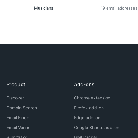
Musicians
19 email addresses
Product
Add-ons
Discover
Chrome extension
Domain Search
Firefox add-on
Email Finder
Edge add-on
Email Verifier
Google Sheets add-on
Bulk tasks
MailTracker