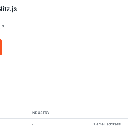
itz.js
js.
INDUSTRY
-
1 email address