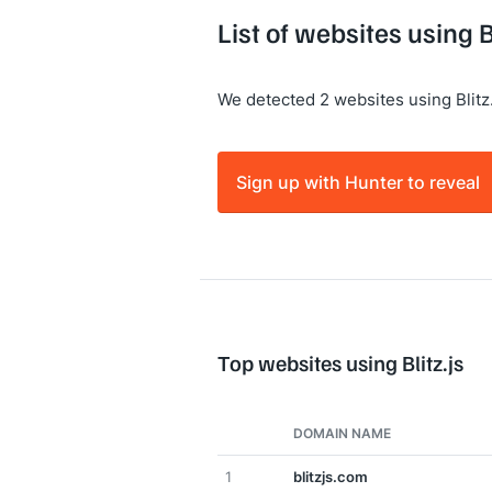
List of websites using Bl
We detected 2 websites using Blitz.
Sign up with Hunter to reveal
Top websites using Blitz.js
DOMAIN NAME
1
blitzjs.com