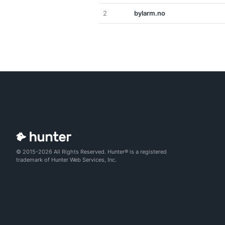
2
bylarm.no
© 2015-2026 All Rights Reserved. Hunter® is a registered
trademark of Hunter Web Services, Inc.