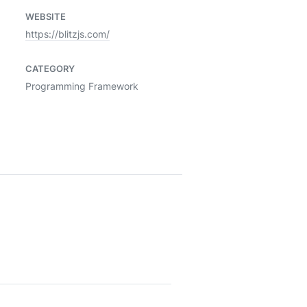
WEBSITE
https://blitzjs.com/
CATEGORY
Programming Framework