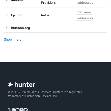
Providers
addresses
325 email
4
bjs.com
Retail
addresses
5
bluebbb.org
-
-
Show more
© 2015-2026 All Rights Reserved. Hunter® is a registered
trademark of Hunter Web Services, Inc.