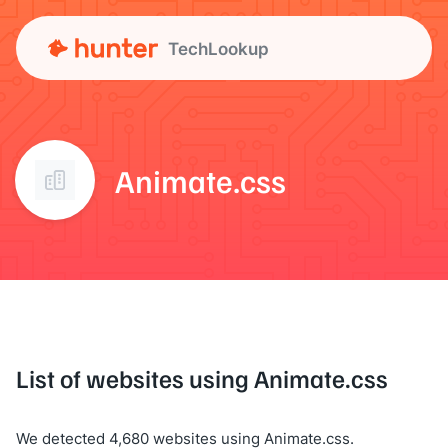
TechLookup
Animate.css
List of websites using Animate.css
We detected 4,680 websites using Animate.css.