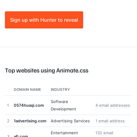
Sign up with Hunter to reveal
Top websites using Animate.css
DOMAIN NAME
INDUSTRY
Software
1
0574huaqi.com
4 email addresses
Development
2
1advertising.com
Advertising Services
1 email address
Entertainment
132 email
3
afi.com