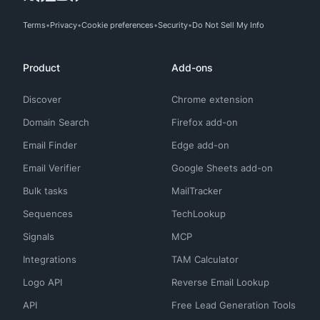
Terms
Privacy
Cookie preferences
Security
Do Not Sell My Info
Product
Add-ons
Discover
Chrome extension
Domain Search
Firefox add-on
Email Finder
Edge add-on
Email Verifier
Google Sheets add-on
Bulk tasks
MailTracker
Sequences
TechLookup
Signals
MCP
Integrations
TAM Calculator
Logo API
Reverse Email Lookup
API
Free Lead Generation Tools