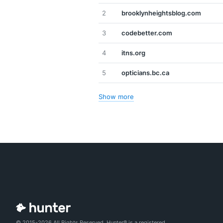
2
brooklynheightsblog.com
3
codebetter.com
4
itns.org
5
opticians.bc.ca
Show more
© 2015-2026 All Rights Reserved. Hunter® is a registered