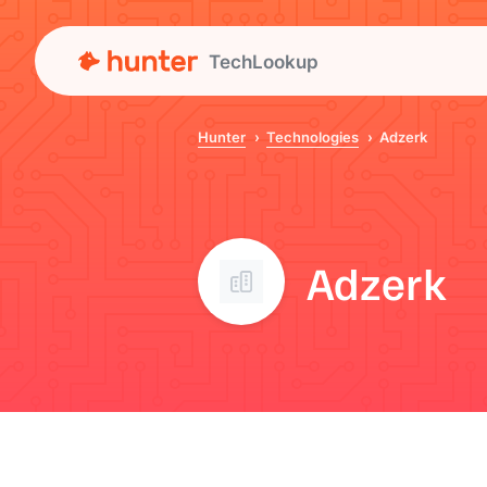
TechLookup
Hunter
Technologies
Adzerk
Adzerk