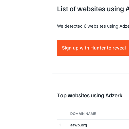
List of websites using 
We detected 6 websites using Adze
Sign up with Hunter to reveal
Top websites using Adzerk
DOMAIN NAME
1
aawp.org