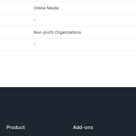
Online Media
-
Non-profit Organizations
-
Product
Add-ons