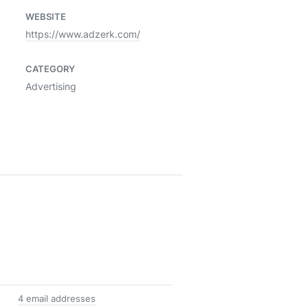
WEBSITE
https://www.adzerk.com/
CATEGORY
Advertising
4 email addresses