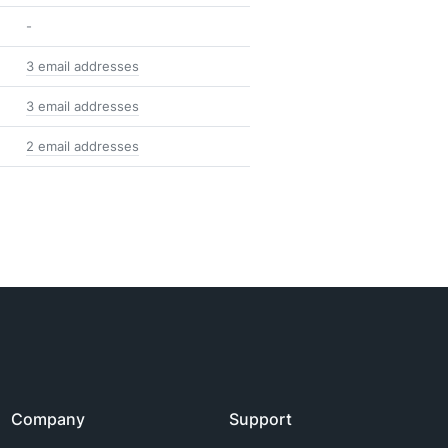
-
3 email addresses
3 email addresses
2 email addresses
Company
Support