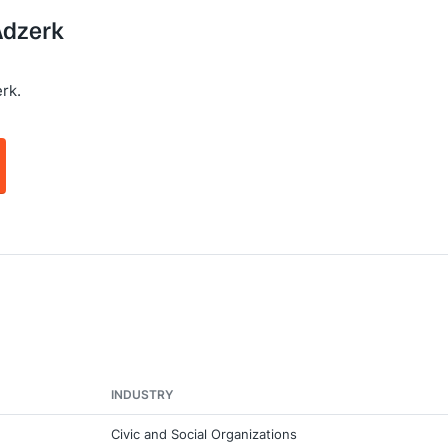
Adzerk
rk.
INDUSTRY
Civic and Social Organizations