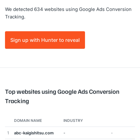
We detected 634 websites using Google Ads Conversion
Tracking.
Sign up with Hunter to reveal
Top websites using Google Ads Conversion
Tracking
DOMAIN NAME
INDUSTRY
1
abc-kaigishitsu.com
-
-