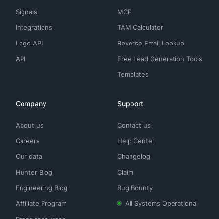
Signals
MCP
Integrations
TAM Calculator
Logo API
Reverse Email Lookup
API
Free Lead Generation Tools
Templates
Company
Support
About us
Contact us
Careers
Help Center
Our data
Changelog
Hunter Blog
Claim
Engineering Blog
Bug Bounty
Affiliate Program
All Systems Operational