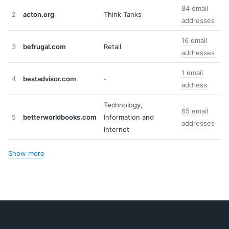
84 email
2
acton.org
Think Tanks
addresses
16 email
3
befrugal.com
Retail
addresses
1 email
4
bestadvisor.com
-
address
Technology,
65 email
5
betterworldbooks.com
Information and
addresses
Internet
Show more