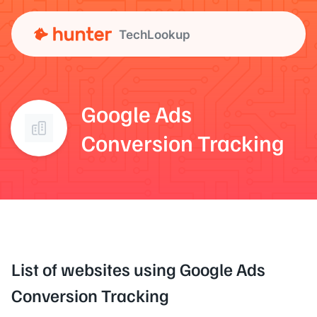
TechLookup
Google Ads
Conversion Tracking
List of websites using Google Ads
Conversion Tracking