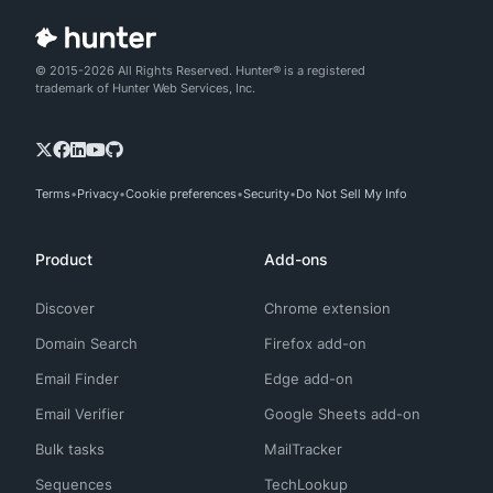
© 2015-2026 All Rights Reserved. Hunter® is a registered
trademark of Hunter Web Services, Inc.
Terms
Privacy
Cookie preferences
Security
Do Not Sell My Info
Product
Add-ons
Discover
Chrome extension
Domain Search
Firefox add-on
Email Finder
Edge add-on
Email Verifier
Google Sheets add-on
Bulk tasks
MailTracker
Sequences
TechLookup