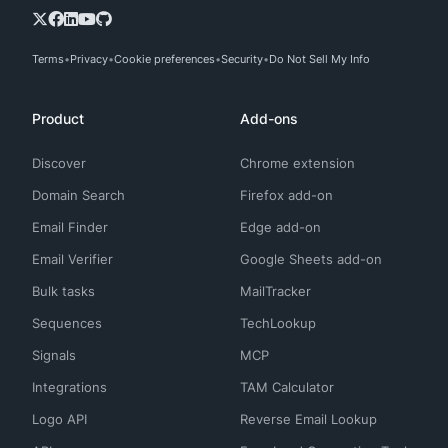
Terms
Privacy
Cookie preferences
Security
Do Not Sell My Info
Product
Add-ons
Discover
Chrome extension
Domain Search
Firefox add-on
Email Finder
Edge add-on
Email Verifier
Google Sheets add-on
Bulk tasks
MailTracker
Sequences
TechLookup
Signals
MCP
Integrations
TAM Calculator
Logo API
Reverse Email Lookup