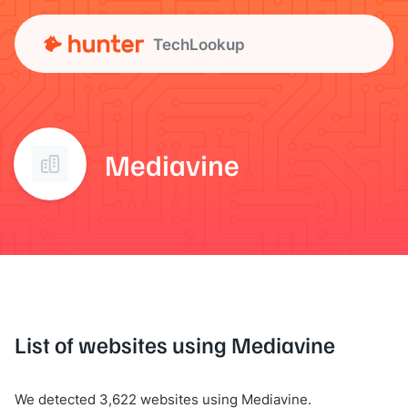
TechLookup
Mediavine
List of websites using Mediavine
We detected 3,622 websites using Mediavine.