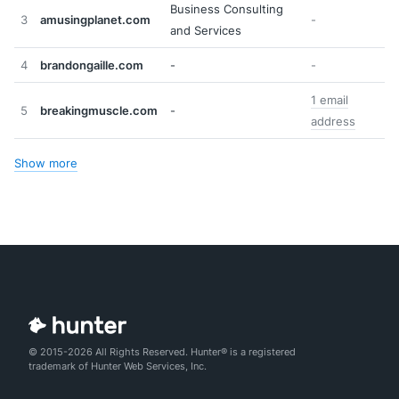
Business Consulting
3
amusingplanet.com
-
and Services
4
brandongaille.com
-
-
1 email
5
breakingmuscle.com
-
address
Show more
© 2015-2026 All Rights Reserved. Hunter® is a registered
trademark of Hunter Web Services, Inc.