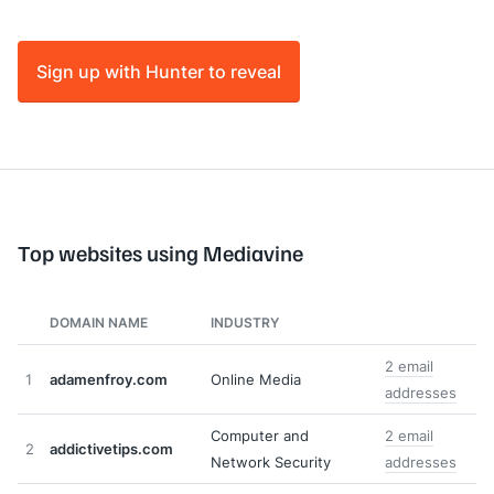
Sign up with Hunter to reveal
Top websites using Mediavine
DOMAIN NAME
INDUSTRY
2 email
1
adamenfroy.com
Online Media
addresses
Computer and
2 email
2
addictivetips.com
Network Security
addresses