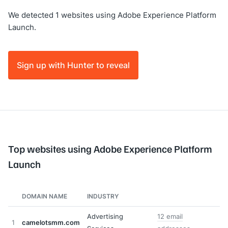
We detected 1 websites using Adobe Experience Platform
Launch.
Sign up with Hunter to reveal
Top websites using Adobe Experience Platform
Launch
DOMAIN NAME
INDUSTRY
Advertising
12 email
1
camelotsmm.com