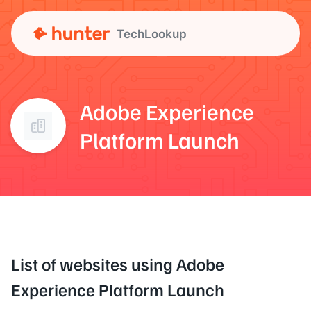
TechLookup
Adobe Experience
Platform Launch
List of websites using Adobe
Experience Platform Launch