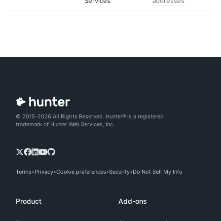
Services
addresses
© 2015-2026 All Rights Reserved. Hunter® is a registered
trademark of Hunter Web Services, Inc.
Terms
Privacy
Cookie preferences
Security
Do Not Sell My Info
Product
Add-ons