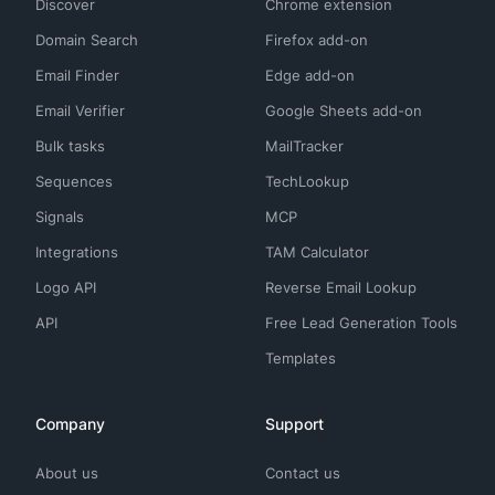
Discover
Chrome extension
Domain Search
Firefox add-on
Email Finder
Edge add-on
Email Verifier
Google Sheets add-on
Bulk tasks
MailTracker
Sequences
TechLookup
Signals
MCP
Integrations
TAM Calculator
Logo API
Reverse Email Lookup
API
Free Lead Generation Tools
Templates
Company
Support
About us
Contact us