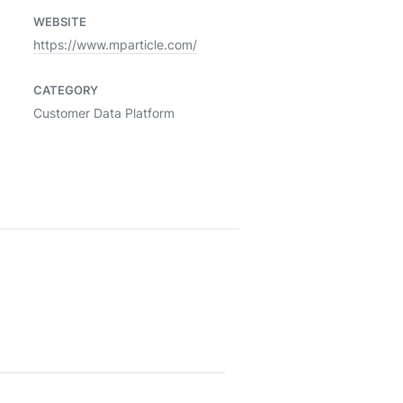
WEBSITE
https://www.mparticle.com/
CATEGORY
Customer Data Platform