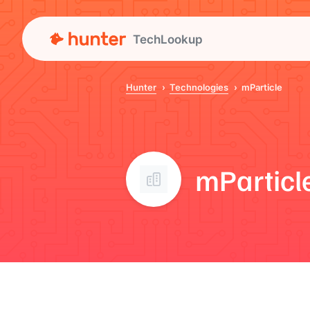
TechLookup
Hunter
Technologies
mParticle
mParticl