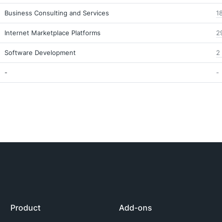
Business Consulting and Services
1
Internet Marketplace Platforms
2
Software Development
2
-
-
Product
Add-ons