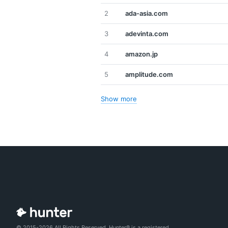
2
ada-asia.com
3
adevinta.com
4
amazon.jp
5
amplitude.com
Show more
© 2015-2026 All Rights Reserved. Hunter® is a registered