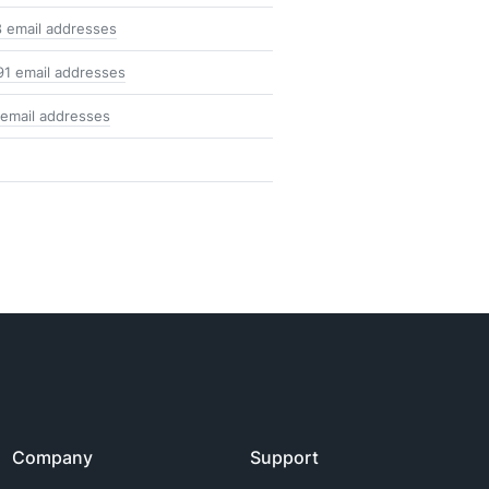
8 email addresses
91 email addresses
 email addresses
Company
Support