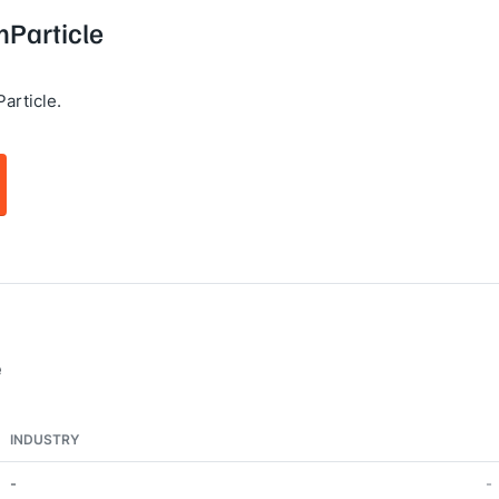
mParticle
article.
e
INDUSTRY
-
-