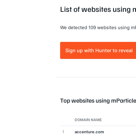
List of websites using 
We detected 109 websites using mP
Sign up with Hunter to reveal
Top websites using mParticl
DOMAIN NAME
1
accenture.com