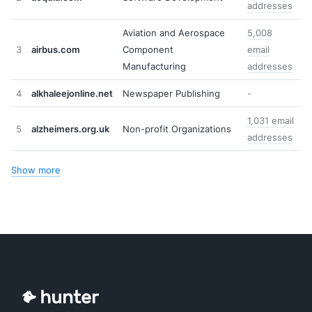
addresses
Aviation and Aerospace
5,008
3
airbus.com
Component
email
Manufacturing
addresses
4
alkhaleejonline.net
Newspaper Publishing
-
1,031 email
5
alzheimers.org.uk
Non-profit Organizations
addresses
Show more