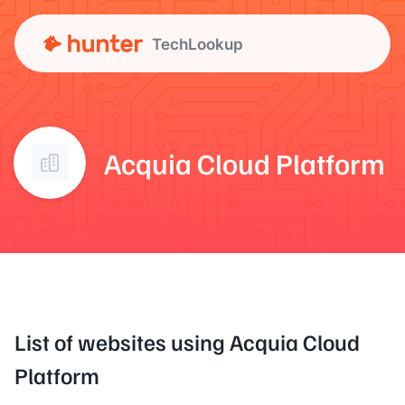
TechLookup
Acquia Cloud Platform
List of websites using Acquia Cloud
Platform