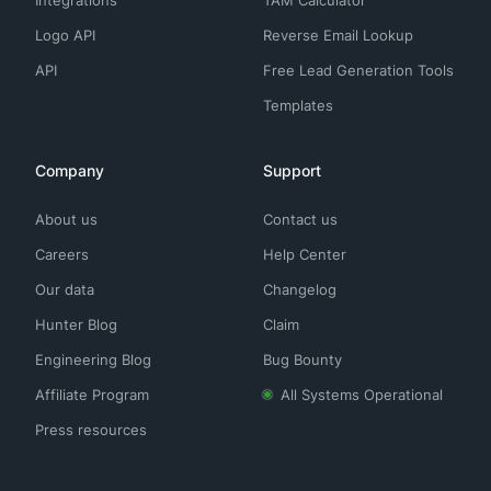
Integrations
TAM Calculator
Logo API
Reverse Email Lookup
API
Free Lead Generation Tools
Templates
Company
Support
About us
Contact us
Careers
Help Center
Our data
Changelog
Hunter Blog
Claim
Engineering Blog
Bug Bounty
Affiliate Program
All Systems Operational
Press resources