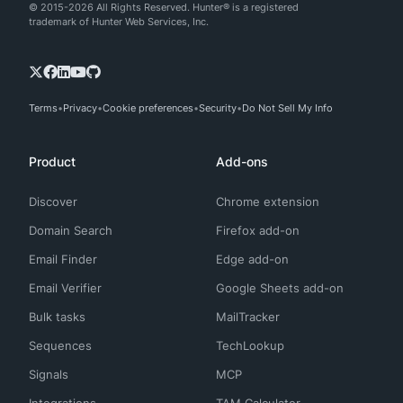
© 2015-2026 All Rights Reserved. Hunter® is a registered
trademark of Hunter Web Services, Inc.
Terms
Privacy
Cookie preferences
Security
Do Not Sell My Info
Product
Add-ons
Discover
Chrome extension
Domain Search
Firefox add-on
Email Finder
Edge add-on
Email Verifier
Google Sheets add-on
Bulk tasks
MailTracker
Sequences
TechLookup
Signals
MCP