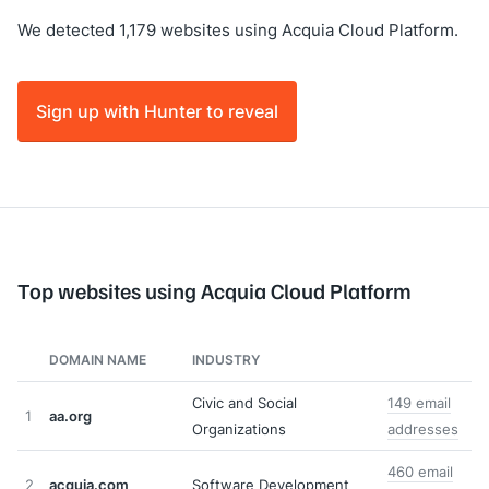
We detected 1,179 websites using Acquia Cloud Platform.
Sign up with Hunter to reveal
Top websites using Acquia Cloud Platform
DOMAIN NAME
INDUSTRY
Civic and Social
149 email
1
aa.org
Organizations
addresses
460 email
2
acquia.com
Software Development