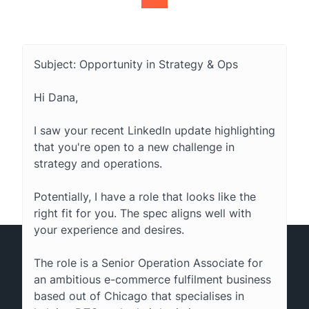
Subject: Opportunity in Strategy & Ops
Hi Dana,
I saw your recent LinkedIn update highlighting
that you're open to a new challenge in
strategy and operations.
Potentially, I have a role that looks like the
right fit for you. The spec aligns well with
your experience and desires.
The role is a Senior Operation Associate for
an ambitious e-commerce fulfilment business
based out of Chicago that specialises in
© 2015-2026 Tous droits réservés. Hunter® est une marque