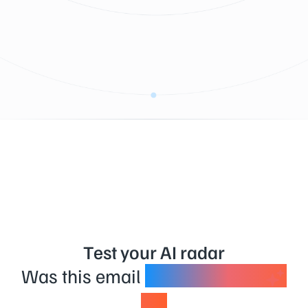
Test your AI radar
Was this email
created using
AI?