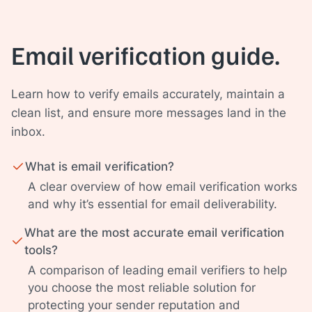
Email verification guide.
Learn how to verify emails accurately, maintain a
clean list, and ensure more messages land in the
inbox.
What is email verification?
A clear overview of how email verification works
and why it’s essential for email deliverability.
What are the most accurate email verification
tools?
A comparison of leading email verifiers to help
you choose the most reliable solution for
protecting your sender reputation and