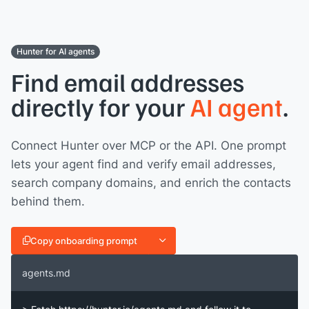
Hunter for AI agents
Find email addresses
directly for your
AI agent
.
Connect Hunter over MCP or the API. One prompt
lets your agent find and verify email addresses,
search company domains, and enrich the contacts
behind them.
Copy onboarding prompt
agents.md