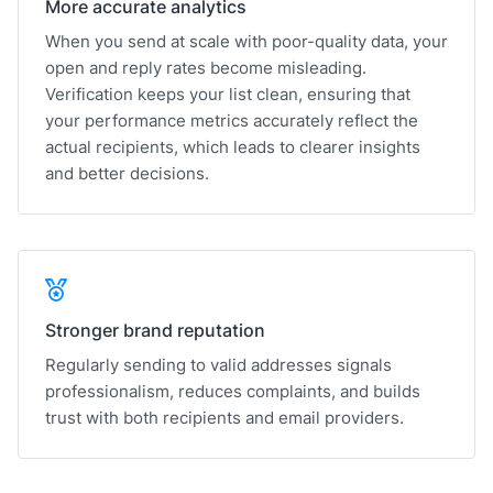
More accurate analytics
When you send at scale with poor-quality data, your
open and reply rates become misleading.
Verification keeps your list clean, ensuring that
your performance metrics accurately reflect the
actual recipients, which leads to clearer insights
and better decisions.
Stronger brand reputation
Regularly sending to valid addresses signals
professionalism, reduces complaints, and builds
trust with both recipients and email providers.