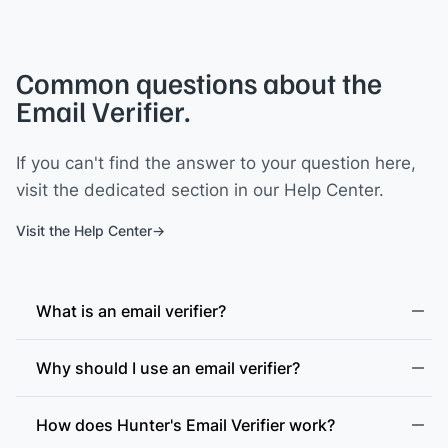
Common questions about the
Email Verifier.
If you can't find the answer to your question here,
visit the dedicated section in our Help Center.
Visit the Help Center
What is an email verifier?
Why should I use an email verifier?
How does Hunter's Email Verifier work?