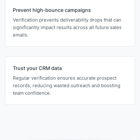
Prevent high-bounce campaigns
Verification prevents deliverability drops that can
significantly impact results across all future sales
emails.
Trust your CRM data
Regular verification ensures accurate prospect
records, reducing wasted outreach and boosting
team confidence.