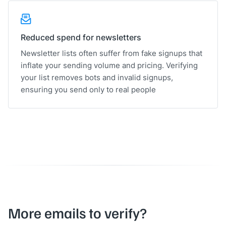
Reduced spend for newsletters
Newsletter lists often suffer from fake signups that
inflate your sending volume and pricing. Verifying
your list removes bots and invalid signups,
ensuring you send only to real people
More emails to verify?