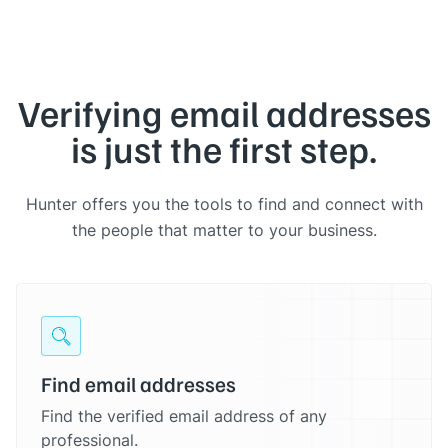
Verifying email addresses
is just the first step.
Hunter offers you the tools to find and connect with
the people that matter to your business.
Find email addresses
Find the verified email address of any
professional.