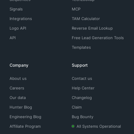
Signals
MCP
Integrations
TAM Calculator
Logo API
Reverse Email Lookup
API
Free Lead Generation Tools
Templates
Company
Support
About us
Contact us
Careers
Help Center
Our data
Changelog
Hunter Blog
Claim
Engineering Blog
Bug Bounty
Affiliate Program
All Systems Operational