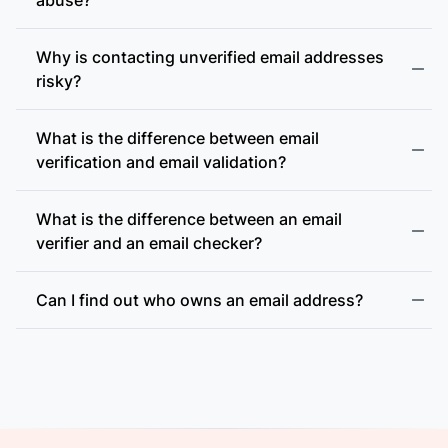
Why is contacting unverified email addresses
risky?
What is the difference between email
accept-all (catch-all)
verification and email validation?
What is the difference between an email
verifier and an email checker?
Can I find out who owns an email address?