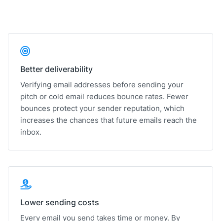
Better deliverability
Verifying email addresses before sending your
pitch or cold email reduces bounce rates. Fewer
bounces protect your sender reputation, which
increases the chances that future emails reach the
inbox.
Lower sending costs
Every email you send takes time or money. By