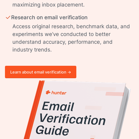
maximizing inbox placement.
Research on email verification
Access original research, benchmark data, and
experiments we’ve conducted to better
understand accuracy, performance, and
industry trends.
Learn about email verification ->