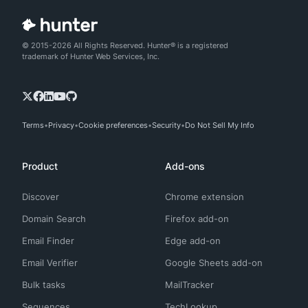
© 2015-2026 All Rights Reserved. Hunter® is a registered
trademark of Hunter Web Services, Inc.
Terms
Privacy
Cookie preferences
Security
Do Not Sell My Info
Product
Add-ons
Discover
Chrome extension
Domain Search
Firefox add-on
Email Finder
Edge add-on
Email Verifier
Google Sheets add-on
Bulk tasks
MailTracker
Sequences
TechLookup