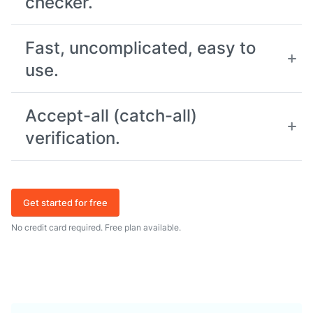
checker.
Fast, uncomplicated, easy to
use.
Accept-all (catch-all)
verification.
Get started for free
No credit card required. Free plan available.