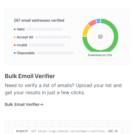
Bulk Email Verifier
Need to verify a list of emails? Upload your list and
get your results in just a few clicks.
Bulk Email Verifier