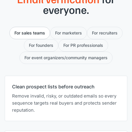
everyone.
For sales teams
For marketers
For recruiters
For founders
For PR professionals
For event organizers/community managers
Clean prospect lists before outreach
Remove invalid, risky, or outdated emails so every
sequence targets real buyers and protects sender
reputation.