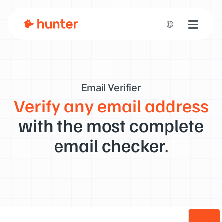
Toggle n
Email Verifier
Verify any email address
with the most complete
email checker.