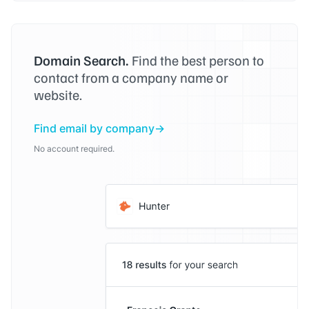
Domain Search.
Find the best person to
contact from a company name or
website.
Find email by company
No account required.