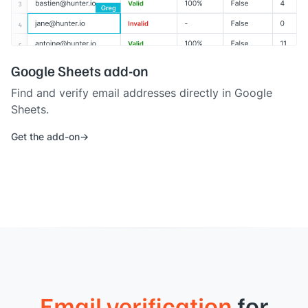
Google Sheets add-on
Find and verify email addresses directly in Google
Sheets.
Get the add-on
Email verification
for