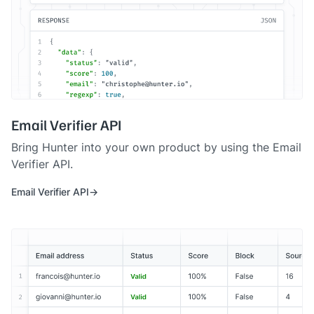
Email Verifier API
Bring Hunter into your own product by using the Email
Verifier API.
Email Verifier API