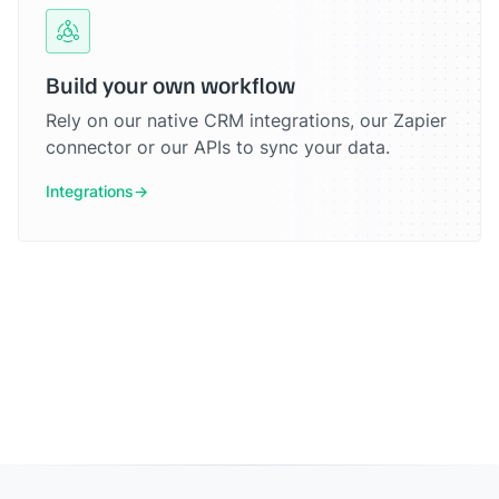
Build your own workflow
Rely on our native CRM integrations, our Zapier
connector or our APIs to sync your data.
Integrations