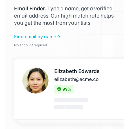
Email Finder.
Type a name, get a verified
email address. Our high match rate helps
you get the most from your lists.
Find email by name
No account required.