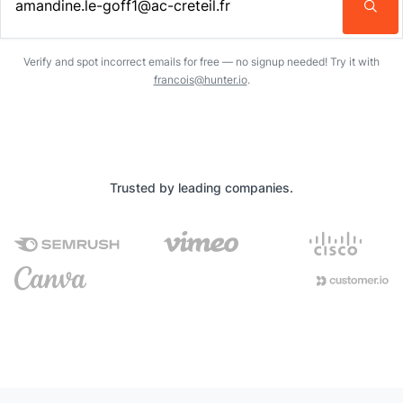
Enter an email address…
Verify and spot incorrect emails for free — no signup needed! Try it with
francois@hunter.io
.
Trusted by leading companies.