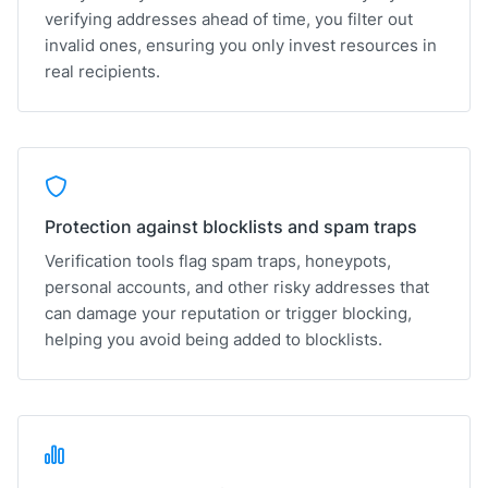
verifying addresses ahead of time, you filter out
invalid ones, ensuring you only invest resources in
real recipients.
Protection against blocklists and spam traps
Verification tools flag spam traps, honeypots,
personal accounts, and other risky addresses that
can damage your reputation or trigger blocking,
helping you avoid being added to blocklists.