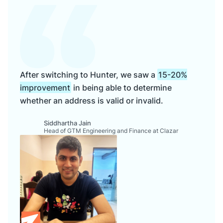
After switching to Hunter, we saw a
15-20%
improvement
in being able to determine
whether an address is valid or invalid.
Siddhartha Jain
Head of GTM Engineering and Finance at Clazar