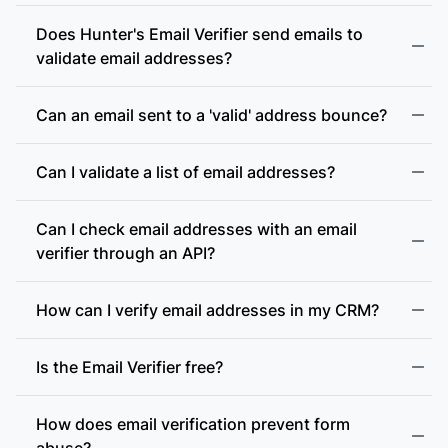
Does Hunter's Email Verifier send emails to
validate email addresses?
Can an email sent to a 'valid' address bounce?
Can I validate a list of email addresses?
Can I check email addresses with an email
verifier through an API?
How can I verify email addresses in my CRM?
Is the Email Verifier free?
How does email verification prevent form
abuse?