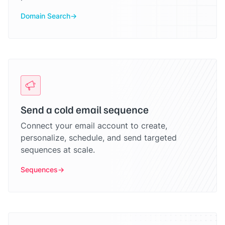
Domain Search
Send a cold email sequence
Connect your email account to create,
personalize, schedule, and send targeted
sequences at scale.
Sequences