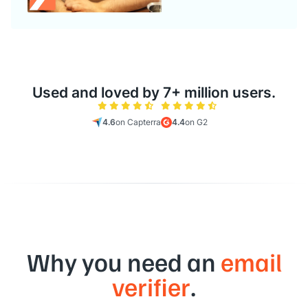
Used and loved by 7+ million users.
4.6
on Capterra
4.4
on G2
Why you need an
email
verifier
.