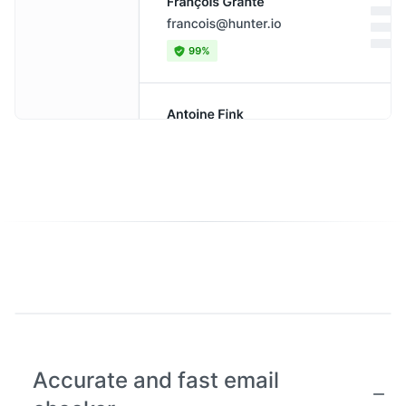
Accurate and fast email