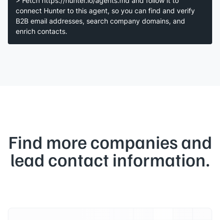
> Fetch https://hunter.io/agents.md and follow it to
connect Hunter to this agent, so you can find and verify
B2B email addresses, search company domains, and
enrich contacts.
Find more companies and
lead contact information.