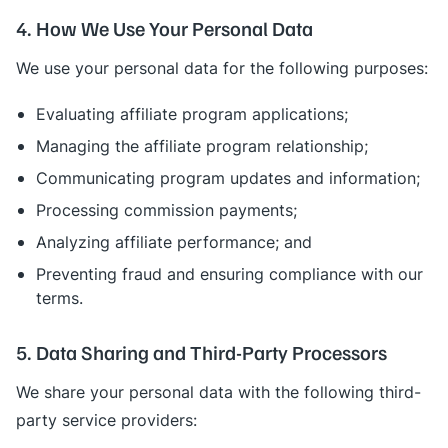
4. How We Use Your Personal Data
We use your personal data for the following purposes:
Evaluating affiliate program applications;
Managing the affiliate program relationship;
Communicating program updates and information;
Processing commission payments;
Analyzing affiliate performance; and
Preventing fraud and ensuring compliance with our
terms.
5. Data Sharing and Third-Party Processors
We share your personal data with the following third-
party service providers: