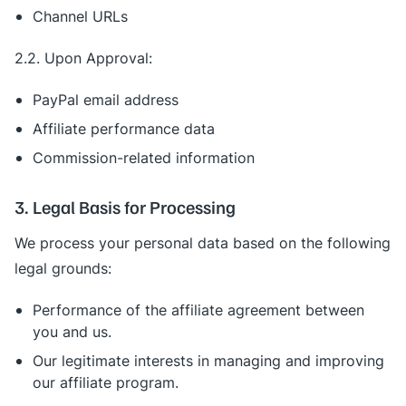
Channel URLs
2.2. Upon Approval:
PayPal email address
Affiliate performance data
Commission-related information
3. Legal Basis for Processing
We process your personal data based on the following
legal grounds:
Performance of the affiliate agreement between
you and us.
Our legitimate interests in managing and improving
our affiliate program.