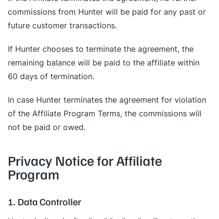
commissions from Hunter will be paid for any past or
future customer transactions.
If Hunter chooses to terminate the agreement, the
remaining balance will be paid to the affiliate within
60 days of termination.
In case Hunter terminates the agreement for violation
of the Affiliate Program Terms, the commissions will
not be paid or owed.
Privacy Notice for Affiliate
Program
1. Data Controller