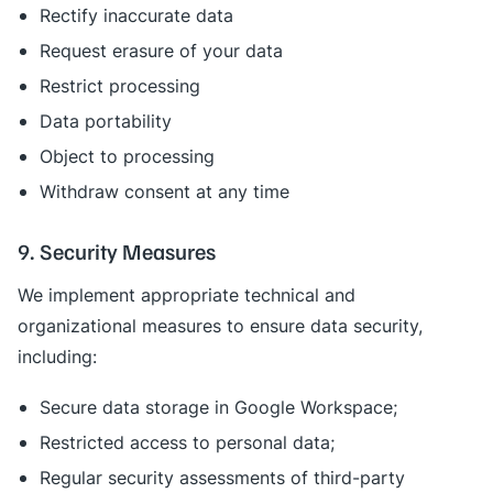
Rectify inaccurate data
Request erasure of your data
Restrict processing
Data portability
Object to processing
Withdraw consent at any time
9. Security Measures
We implement appropriate technical and
organizational measures to ensure data security,
including:
Secure data storage in Google Workspace;
Restricted access to personal data;
Regular security assessments of third-party