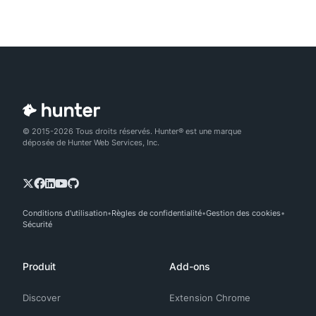
© 2015-2026 Tous droits réservés. Hunter® est une marque
déposée de Hunter Web Services, Inc.
Conditions d'utilisation
Règles de confidentialité
Gestion des cookies
Sécurité
Produit
Add-ons
Discover
Extension Chrome