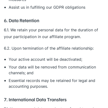
Assist us in fulfilling our GDPR obligations
6. Data Retention
6.1. We retain your personal data for the duration of
your participation in our affiliate program.
6.2. Upon termination of the affiliate relationship:
Your active account will be deactivated;
Your data will be removed from communication
channels; and
Essential records may be retained for legal and
accounting purposes.
7. International Data Transfers