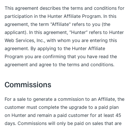
This agreement describes the terms and conditions for
participation in the Hunter Affiliate Program. In this
agreement, the term "Affiliate" refers to you (the
applicant). In this agreement, “Hunter” refers to Hunter
Web Services, Inc., with whom you are entering this
agreement. By applying to the Hunter Affiliate
Program you are confirming that you have read the
agreement and agree to the terms and conditions.
Commissions
For a sale to generate a commission to an Affiliate, the
customer must complete the upgrade to a paid plan
on Hunter and remain a paid customer for at least 45
days. Commissions will only be paid on sales that are