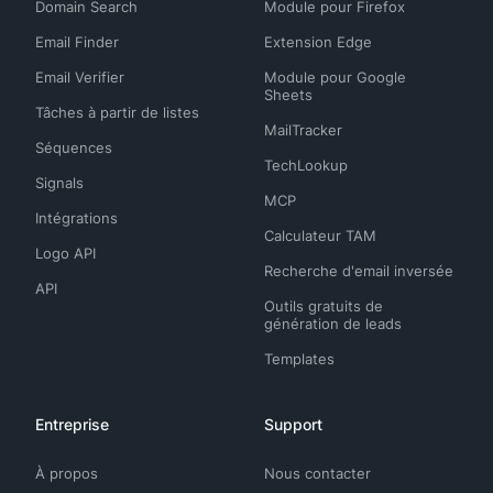
Domain Search
Module pour Firefox
Email Finder
Extension Edge
Email Verifier
Module pour Google
Sheets
Tâches à partir de listes
MailTracker
Séquences
TechLookup
Signals
MCP
Intégrations
Calculateur TAM
Logo API
Recherche d'email inversée
API
Outils gratuits de
génération de leads
Templates
Entreprise
Support
À propos
Nous contacter