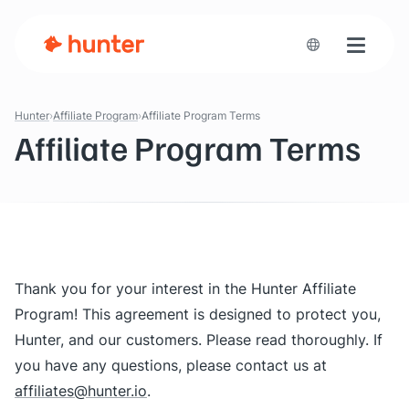
Toggle n
Hunter
Affiliate Program
Affiliate Program Terms
Affiliate Program Terms
Thank you for your interest in the Hunter Affiliate
Program! This agreement is designed to protect you,
Hunter, and our customers. Please read thoroughly. If
you have any questions, please contact us at
affiliates@hunter.io
.