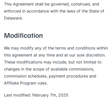
This Agreement shall be governed, construed, and
enforced in accordance with the laws of the State of
Delaware.
Modification
We may modify any of the terms and conditions within
this agreement at any time and at our sole discretion.
These modifications may include, but not limited to
changes in the scope of available commissions,
commission schedules, payment procedures and
Affiliate Program rules.
Last modified: February 7th, 2025