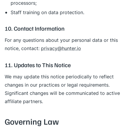
processors;
Staff training on data protection.
10. Contact Information
For any questions about your personal data or this
notice, contact:
privacy@hunter.io
11. Updates to This Notice
We may update this notice periodically to reflect
changes in our practices or legal requirements.
Significant changes will be communicated to active
affiliate partners.
Governing Law