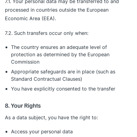
7.1. Your personal data may be transferred to and
processed in countries outside the European
Economic Area (EEA).
7.2. Such transfers occur only when:
The country ensures an adequate level of
protection as determined by the European
Commission
Appropriate safeguards are in place (such as
Standard Contractual Clauses)
You have explicitly consented to the transfer
8. Your Rights
As a data subject, you have the right to:
Access your personal data