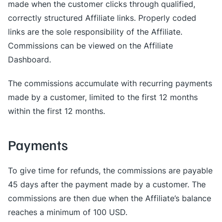
made when the customer clicks through qualified,
correctly structured Affiliate links. Properly coded
links are the sole responsibility of the Affiliate.
Commissions can be viewed on the Affiliate
Dashboard.
The commissions accumulate with recurring payments
made by a customer, limited to the first 12 months
within the first 12 months.
Payments
To give time for refunds, the commissions are payable
45 days after the payment made by a customer. The
commissions are then due when the Affiliate’s balance
reaches a minimum of 100 USD.