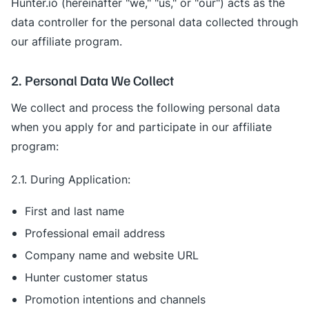
Hunter.io (hereinafter "we," "us," or "our") acts as the
data controller for the personal data collected through
our affiliate program.
2. Personal Data We Collect
We collect and process the following personal data
when you apply for and participate in our affiliate
program:
2.1. During Application:
First and last name
Professional email address
Company name and website URL
Hunter customer status
Promotion intentions and channels