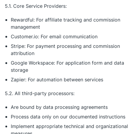
5.1. Core Service Providers:
Rewardful: For affiliate tracking and commission
management
Customer.io: For email communication
Stripe: For payment processing and commission
attribution
Google Workspace: For application form and data
storage
Zapier: For automation between services
5.2. All third-party processors:
Are bound by data processing agreements
Process data only on our documented instructions
Implement appropriate technical and organizational
measures