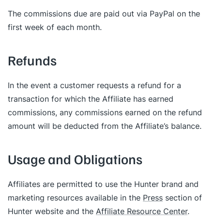
The commissions due are paid out via PayPal on the
first week of each month.
Refunds
In the event a customer requests a refund for a
transaction for which the Affiliate has earned
commissions, any commissions earned on the refund
amount will be deducted from the Affiliate’s balance.
Usage and Obligations
Affiliates are permitted to use the Hunter brand and
marketing resources available in the
Press
section of
Hunter website and the
Affiliate Resource Center
.