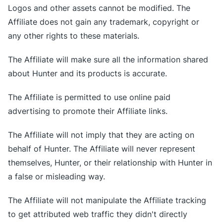
Logos and other assets cannot be modified. The
Affiliate does not gain any trademark, copyright or
any other rights to these materials.
The Affiliate will make sure all the information shared
about Hunter and its products is accurate.
The Affiliate is permitted to use online paid
advertising to promote their Affiliate links.
The Affiliate will not imply that they are acting on
behalf of Hunter. The Affiliate will never represent
themselves, Hunter, or their relationship with Hunter in
a false or misleading way.
The Affiliate will not manipulate the Affiliate tracking
to get attributed web traffic they didn't directly