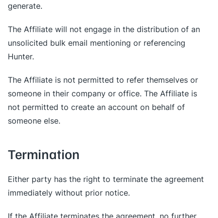
generate.
The Affiliate will not engage in the distribution of an
unsolicited bulk email mentioning or referencing
Hunter.
The Affiliate is not permitted to refer themselves or
someone in their company or office. The Affiliate is
not permitted to create an account on behalf of
someone else.
Termination
Either party has the right to terminate the agreement
immediately without prior notice.
If the Affiliate terminates the agreement, no further