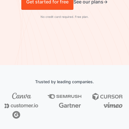
Get started for free
See our plans
No credit card required. Free plan.
Trusted by leading companies.