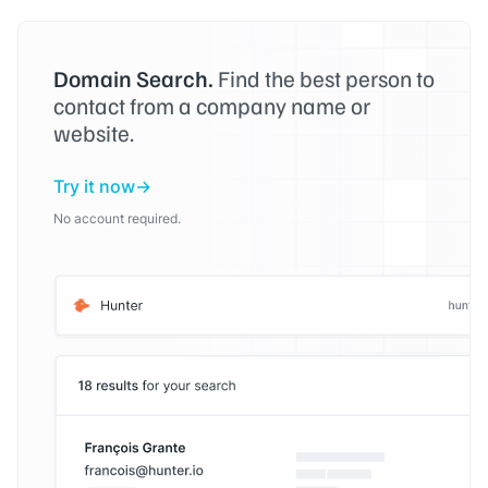
Domain Search.
Find the best person to
contact from a company name or
website.
Try it now
No account required.