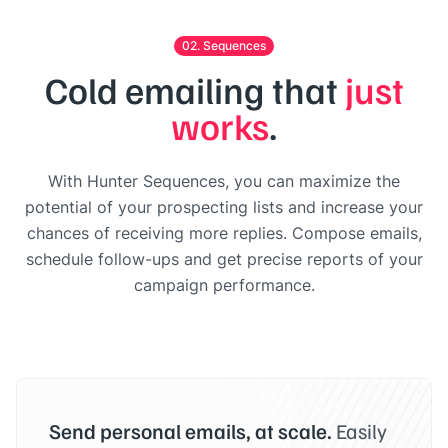
02. Sequences
Cold emailing that
just
works
.
With Hunter Sequences, you can maximize the
potential of your prospecting lists and increase your
chances of receiving more replies. Compose emails,
schedule follow-ups and get precise reports of your
campaign performance.
Send personal emails, at scale.
Easily