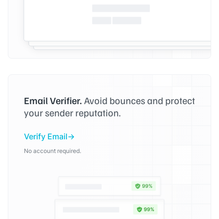
Email Verifier.
Avoid bounces and protect
your sender reputation.
Verify Email
No account required.