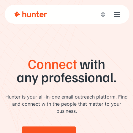
Toggle 
Connect
with
any professional.
Hunter is your all-in-one email outreach platform. Find
and connect with the people that matter to your
business.