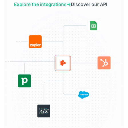
Explore the integrations
Discover our API