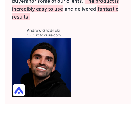
buyers for some of our clients.
The product is
incredibly easy to use
and delivered
fantastic
results.
Andrew Gazdecki
CEO at Acquire.com