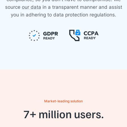
source
our data
in a transparent manner and assist
you in adhering to data protection regulations.
Market-leading solution
7+ million users.