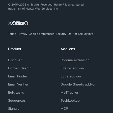
© 2015-2026 All Rights Reserved. Hunter® is a registered
trademark of Hunter Web Services, Inc.
Terms
Privacy
Cookie preferences
Security
Do Not Sell My Info
Product
Add-ons
Discover
Chrome extension
Domain Search
Firefox add-on
Email Finder
Edge add-on
Email Verifier
Google Sheets add-on
Bulk tasks
MailTracker
Sequences
TechLookup
Signals
MCP