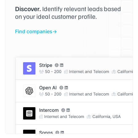
Discover.
Identify relevant leads based
on your ideal customer profile.
Find companies