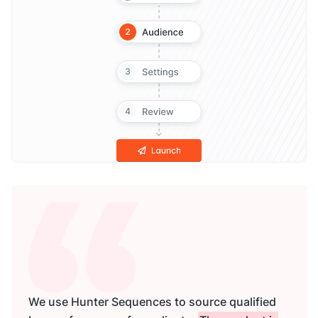
We use Hunter Sequences to source qualified