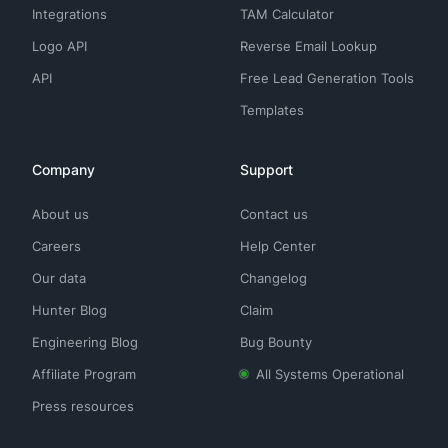
Integrations
TAM Calculator
Logo API
Reverse Email Lookup
API
Free Lead Generation Tools
Templates
Company
Support
About us
Contact us
Careers
Help Center
Our data
Changelog
Hunter Blog
Claim
Engineering Blog
Bug Bounty
Affiliate Program
All Systems Operational
Press resources