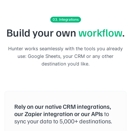
03. Integrations
Build your own
workflow
.
Hunter works seamlessly with the tools you already
use: Google Sheets, your CRM or any other
destination you’d like.
Rely on our native CRM integrations,
our Zapier integration or our APIs
to
sync your data to 5,000+ destinations.