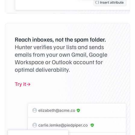
Reach inboxes, not the spam folder.
Hunter verifies your lists and sends
emails from your own Gmail, Google
Workspace or Outlook account for
optimal deliverability.
Try it