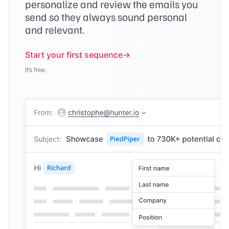
personalize and review the emails you
send so they always sound personal
and relevant.
Start your first sequence
It’s free.