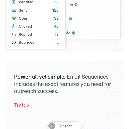
Powerful, yet simple.
Email Sequences
includes the exact features you need for
outreach success.
Try it