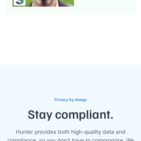
Privacy by design
Stay compliant.
Hunter provides both high-quality data and
compliance, so you don't have to compromise. We