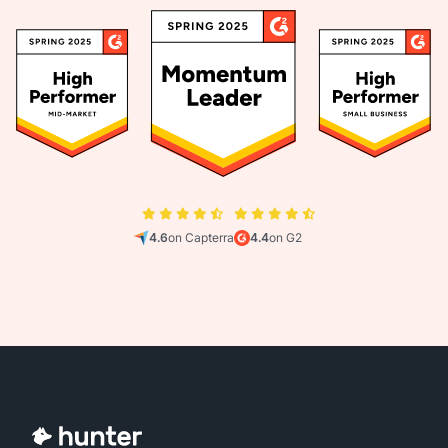
4.6
on Capterra
4.4
on G2