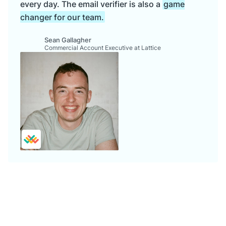
every day. The email verifier is also a
game
changer for our team.
Sean Gallagher
Commercial Account Executive at Lattice