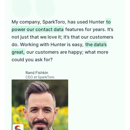
My company, SparkToro, has used Hunter
to
power our contact data
features for years. It’s
not just that we love it; it’s that our customers
do. Working with Hunter is easy,
the data’s
great,
our customers are happy; what more
could you ask for?
Rand Fishkin
CEO at SparkToro