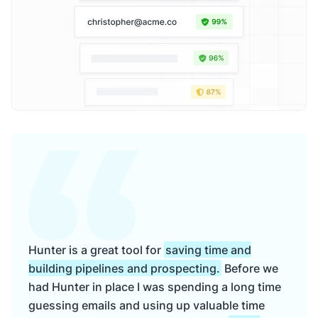
Hunter is a great tool for
saving time and
building pipelines and prospecting.
Before we
had Hunter in place I was spending a long time
guessing emails and using up valuable time