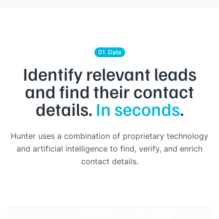
01. Data
Identify relevant leads
and find their contact
details.
In seconds
.
Hunter uses a combination of proprietary technology
and artificial intelligence to find, verify, and enrich
contact details.