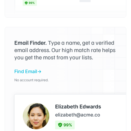
Email Finder.
Type a name, get a verified
email address. Our high match rate helps
you get the most from your lists.
Find Email
No account required.