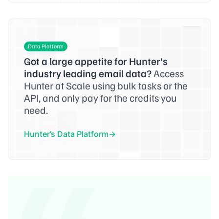
Data Platform
Got a large appetite for Hunter’s
industry leading email data?
Access
Hunter at Scale using bulk tasks or the
API, and only pay for the credits you
need.
Hunter’s Data Platform