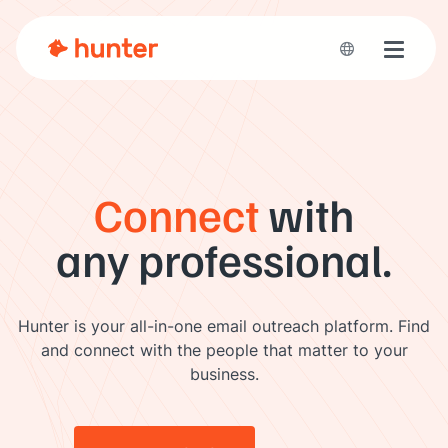
Toggle 
Connect
with
any professional.
Hunter is your all-in-one email outreach platform. Find
and connect with the people that matter to your
business.