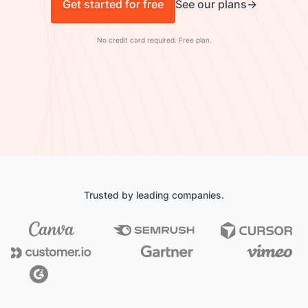
Get started for free
See our plans
No credit card required. Free plan.
Trusted by leading companies.