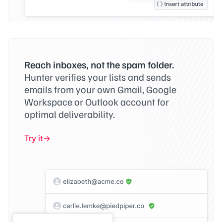
Reach inboxes, not the spam folder.
Hunter verifies your lists and sends
emails from your own Gmail, Google
Workspace or Outlook account for
optimal deliverability.
Try it