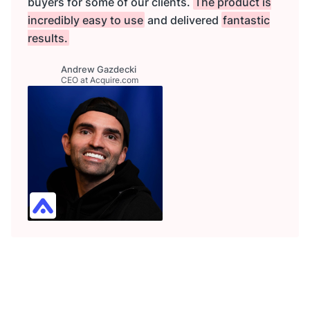
buyers for some of our clients.
The product is
incredibly easy to use
and delivered
fantastic
results.
Andrew Gazdecki
CEO at Acquire.com