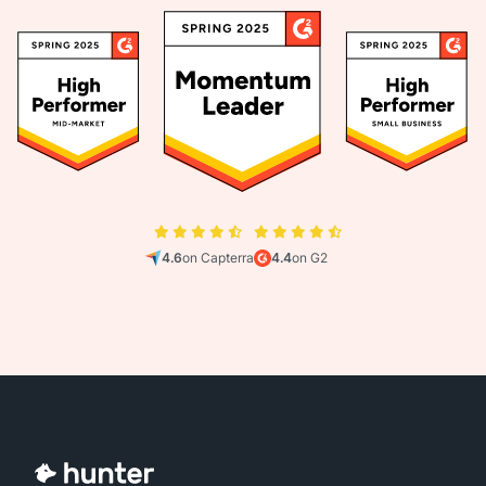
4.6
on Capterra
4.4
on G2