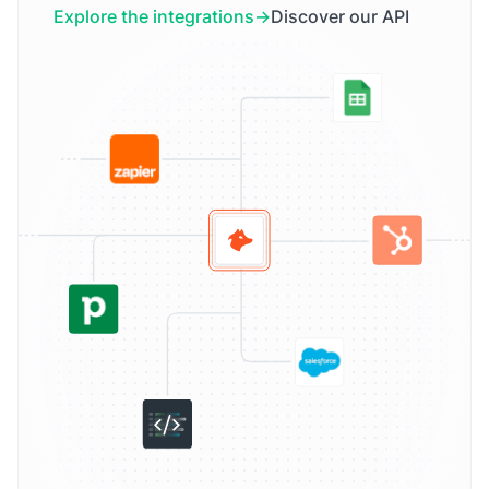
Explore the integrations
Discover our API