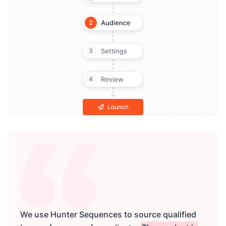
We use Hunter Sequences to source qualified