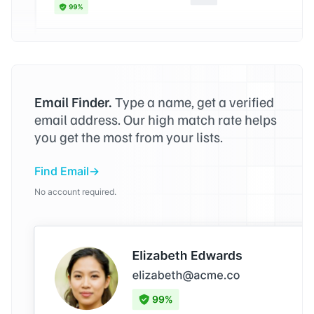
Email Finder.
Type a name, get a verified
email address. Our high match rate helps
you get the most from your lists.
Find Email
No account required.