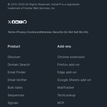
© 2015-2026 All Rights Reserved. Hunter® is a registered
trademark of Hunter Web Services, Inc.
Terms
Privacy
Cookie preferences
Security
Do Not Sell My Info
Product
Add-ons
Discover
Chrome extension
Domain Search
Firefox add-on
Email Finder
Edge add-on
Email Verifier
Google Sheets add-on
Bulk tasks
MailTracker
Sequences
TechLookup
Signals
MCP