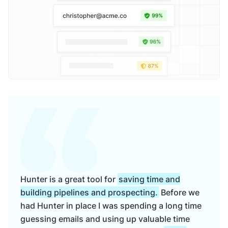
Hunter is a great tool for
saving time and
building pipelines and prospecting.
Before we
had Hunter in place I was spending a long time
guessing emails and using up valuable time