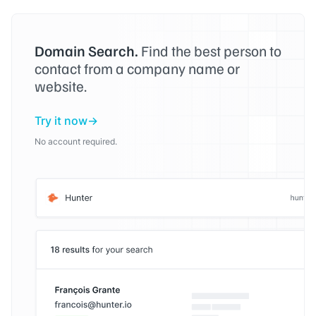
Domain Search.
Find the best person to
contact from a company name or
website.
Try it now
No account required.