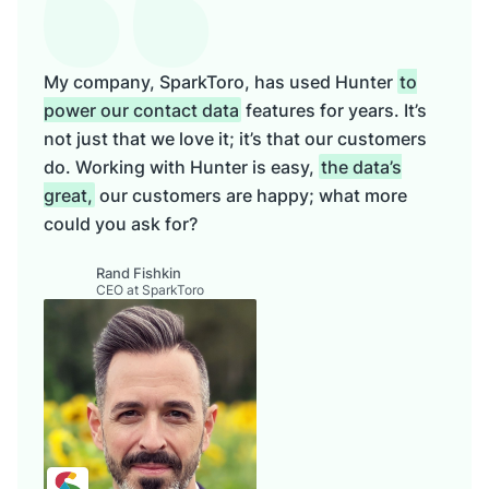
My company, SparkToro, has used Hunter
to
power our contact data
features for years. It’s
not just that we love it; it’s that our customers
do. Working with Hunter is easy,
the data’s
great,
our customers are happy; what more
could you ask for?
Rand Fishkin
CEO at SparkToro