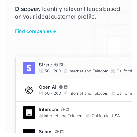
Discover.
Identify relevant leads based
on your ideal customer profile.
Find companies