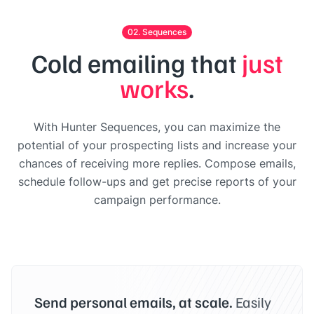
02. Sequences
Cold emailing that
just
works
.
With Hunter Sequences, you can maximize the
potential of your prospecting lists and increase your
chances of receiving more replies. Compose emails,
schedule follow-ups and get precise reports of your
campaign performance.
Send personal emails, at scale.
Easily