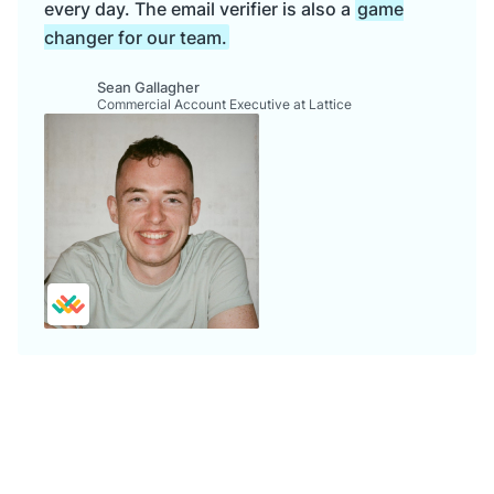
every day. The email verifier is also a
game
changer for our team.
Sean Gallagher
Commercial Account Executive at Lattice