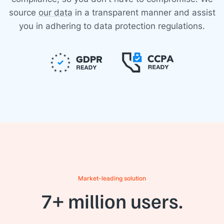
source
our data
in a transparent manner and assist
you in adhering to data protection regulations.
Market-leading solution
7+ million users.