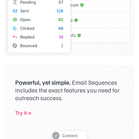
Powerful, yet simple.
Email Sequences
includes the exact features you need for
outreach success.
Try it