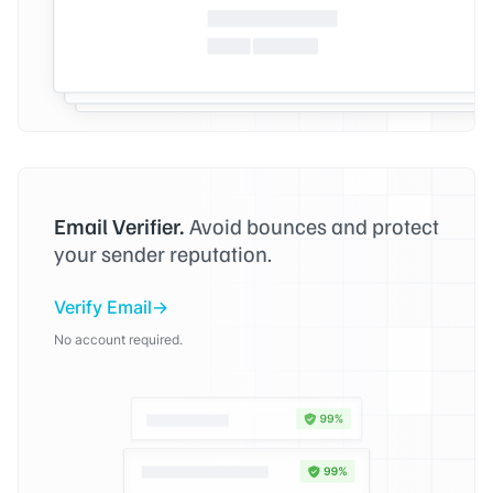
Email Verifier.
Avoid bounces and protect
your sender reputation.
Verify Email
No account required.