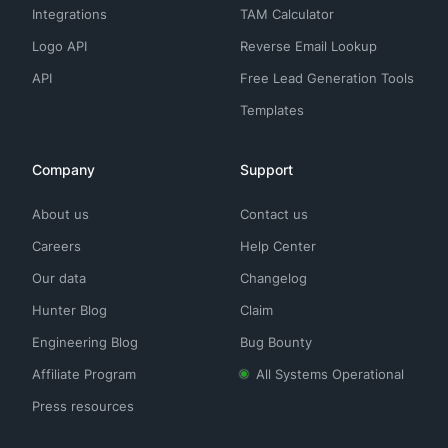
Integrations
TAM Calculator
Logo API
Reverse Email Lookup
API
Free Lead Generation Tools
Templates
Company
Support
About us
Contact us
Careers
Help Center
Our data
Changelog
Hunter Blog
Claim
Engineering Blog
Bug Bounty
Affiliate Program
All Systems Operational
Press resources