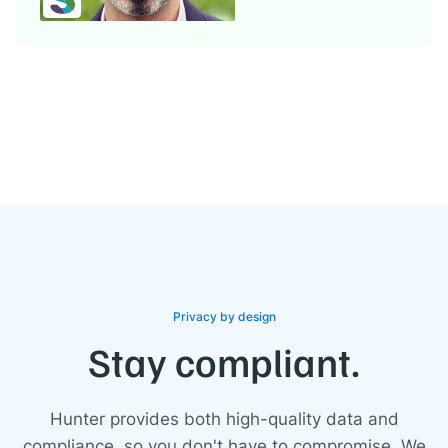
Privacy by design
Stay compliant.
Hunter provides both high-quality data and
compliance, so you don't have to compromise. We