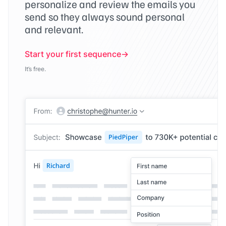
personalize and review the emails you
send so they always sound personal
and relevant.
Start your first sequence
It’s free.