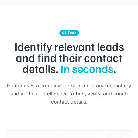
01. Data
Identify relevant leads
and find their contact
details.
In seconds
.
Hunter uses a combination of proprietary technology
and artificial intelligence to find, verify, and enrich
contact details.