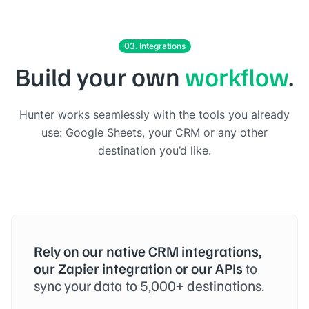
03. Integrations
Build your own
workflow
.
Hunter works seamlessly with the tools you already
use: Google Sheets, your CRM or any other
destination you’d like.
Rely on our native CRM integrations,
our Zapier integration or our APIs
to
sync your data to 5,000+ destinations.