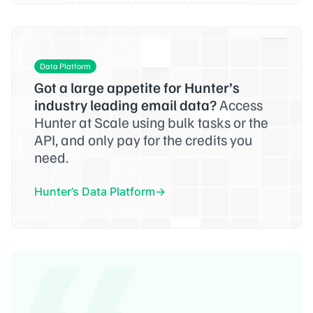
Data Platform
Got a large appetite for Hunter’s
industry leading email data?
Access
Hunter at Scale using bulk tasks or the
API, and only pay for the credits you
need.
Hunter’s Data Platform