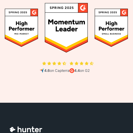
4.6
on Capterra
4.4
on G2