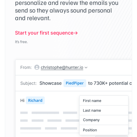
personalize and review the emails you
send so they always sound personal
and relevant.
Start your first sequence
It’s free.