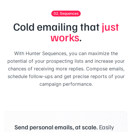
02. Sequences
Cold emailing that
just
works
.
With Hunter Sequences, you can maximize the
potential of your prospecting lists and increase your
chances of receiving more replies. Compose emails,
schedule follow-ups and get precise reports of your
campaign performance.
Send personal emails, at scale.
Easily