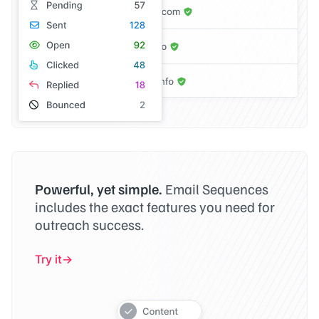
Powerful, yet simple.
Email Sequences
includes the exact features you need for
outreach success.
Try it