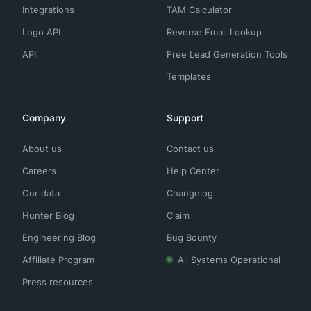
Integrations
TAM Calculator
Logo API
Reverse Email Lookup
API
Free Lead Generation Tools
Templates
Company
Support
About us
Contact us
Careers
Help Center
Our data
Changelog
Hunter Blog
Claim
Engineering Blog
Bug Bounty
Affiliate Program
All Systems Operational
Press resources