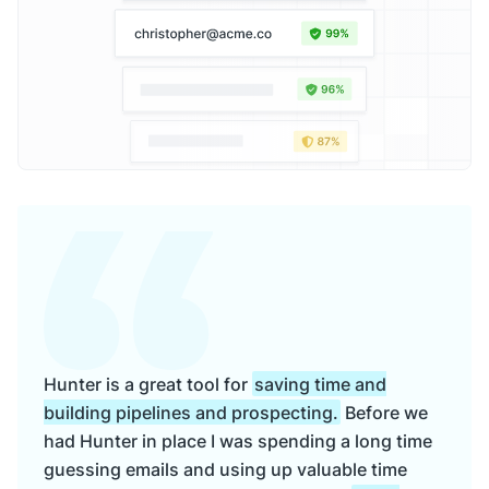
Hunter is a great tool for
saving time and
building pipelines and prospecting.
Before we
had Hunter in place I was spending a long time
guessing emails and using up valuable time