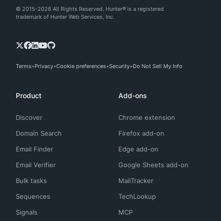
© 2015-2026 All Rights Reserved. Hunter® is a registered
trademark of Hunter Web Services, Inc.
Terms
Privacy
Cookie preferences
Security
Do Not Sell My Info
Product
Add-ons
Discover
Chrome extension
Domain Search
Firefox add-on
Email Finder
Edge add-on
Email Verifier
Google Sheets add-on
Bulk tasks
MailTracker
Sequences
TechLookup
Signals
MCP