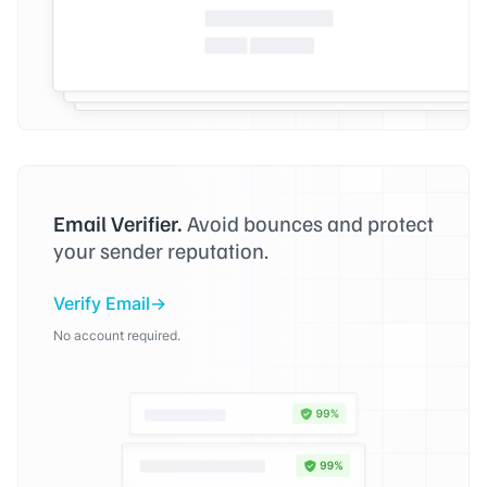
Email Verifier.
Avoid bounces and protect
your sender reputation.
Verify Email
No account required.