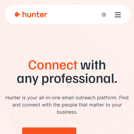
Toggle 
Connect
with
any professional.
Hunter is your all-in-one email outreach platform. Find
and connect with the people that matter to your
business.