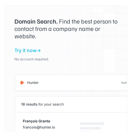
Domain Search.
Find the best person to
contact from a company name or
website.
Try it now
No account required.