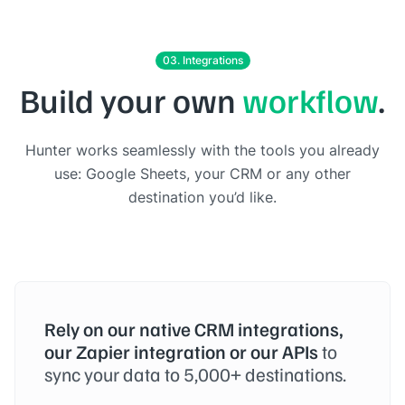
03. Integrations
Build your own
workflow
.
Hunter works seamlessly with the tools you already
use: Google Sheets, your CRM or any other
destination you’d like.
Rely on our native CRM integrations,
our Zapier integration or our APIs
to
sync your data to 5,000+ destinations.