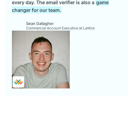
every day. The email verifier is also a
game
changer for our team.
Sean Gallagher
Commercial Account Executive at Lattice