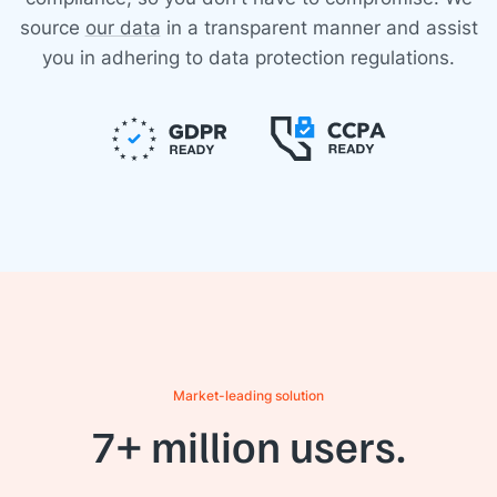
source
our data
in a transparent manner and assist
you in adhering to data protection regulations.
Market-leading solution
7+ million users.