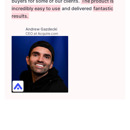
buyers for some of our clients.
The product is
incredibly easy to use
and delivered
fantastic
results.
Andrew Gazdecki
CEO at Acquire.com