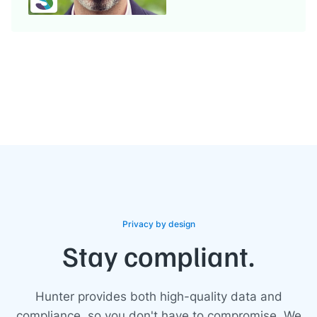
Privacy by design
Stay compliant.
Hunter provides both high-quality data and
compliance, so you don't have to compromise. We