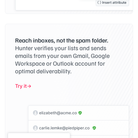
Reach inboxes, not the spam folder.
Hunter verifies your lists and sends
emails from your own Gmail, Google
Workspace or Outlook account for
optimal deliverability.
Try it