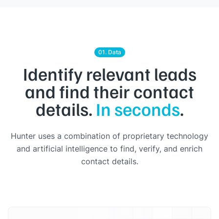
01. Data
Identify relevant leads
and find their contact
details.
In seconds
.
Hunter uses a combination of proprietary technology
and artificial intelligence to find, verify, and enrich
contact details.