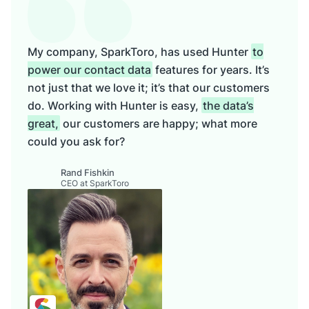
My company, SparkToro, has used Hunter
to
power our contact data
features for years. It’s
not just that we love it; it’s that our customers
do. Working with Hunter is easy,
the data’s
great,
our customers are happy; what more
could you ask for?
Rand Fishkin
CEO at SparkToro