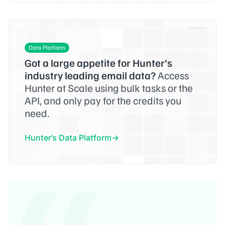
Data Platform
Got a large appetite for Hunter’s
industry leading email data?
Access
Hunter at Scale using bulk tasks or the
API, and only pay for the credits you
need.
Hunter’s Data Platform