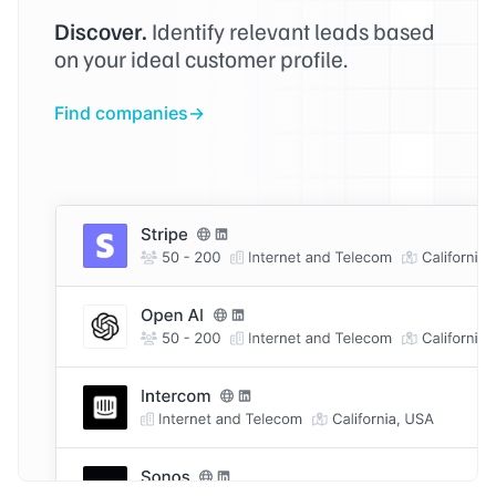
Discover.
Identify relevant leads based
on your ideal customer profile.
Find companies