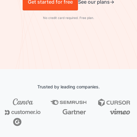
Get started for free
See our plans
No credit card required. Free plan.
Trusted by leading companies.