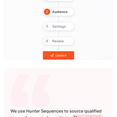
We use Hunter Sequences to source qualified