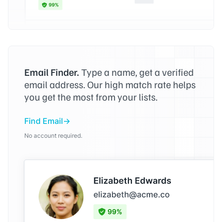
Email Finder.
Type a name, get a verified
email address. Our high match rate helps
you get the most from your lists.
Find Email
No account required.