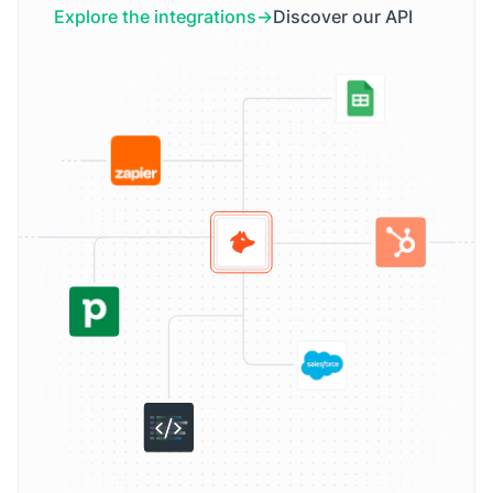
Explore the integrations
Discover our API