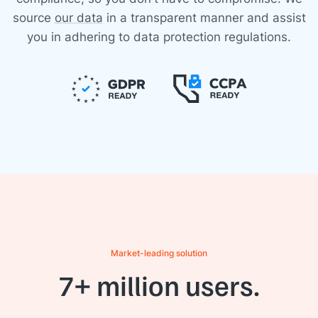
source
our data
in a transparent manner and assist
you in adhering to data protection regulations.
Market-leading solution
7+ million users.