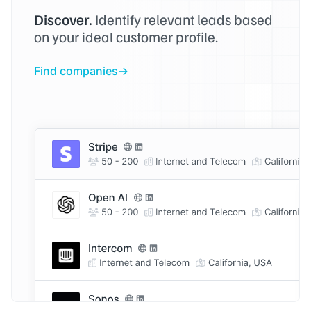
Discover.
Identify relevant leads based
on your ideal customer profile.
Find companies