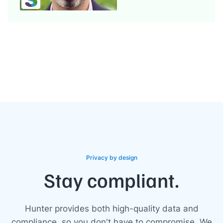
Privacy by design
Stay compliant.
Hunter provides both high-quality data and
compliance, so you don't have to compromise. We