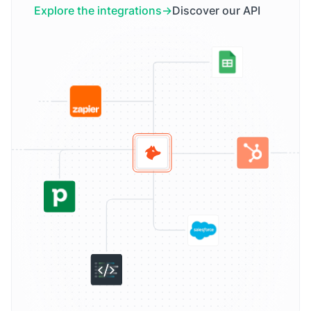
Explore the integrations
Discover our API