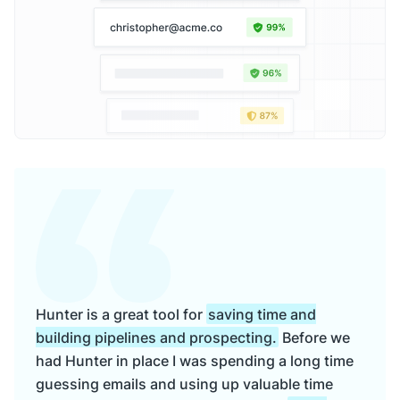
Hunter is a great tool for
saving time and
building pipelines and prospecting.
Before we
had Hunter in place I was spending a long time
guessing emails and using up valuable time