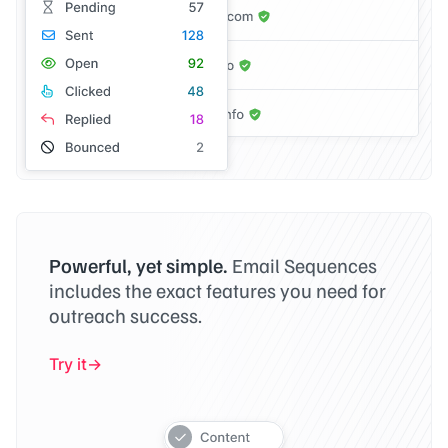
Powerful, yet simple.
Email Sequences
includes the exact features you need for
outreach success.
Try it