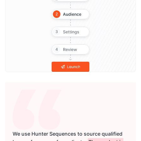
We use Hunter Sequences to source qualified