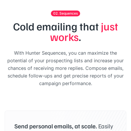
02. Sequences
Cold emailing that
just
works
.
With Hunter Sequences, you can maximize the
potential of your prospecting lists and increase your
chances of receiving more replies. Compose emails,
schedule follow-ups and get precise reports of your
campaign performance.
Send personal emails, at scale.
Easily