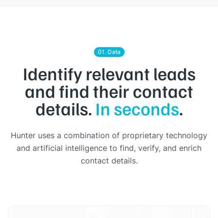
01. Data
Identify relevant leads
and find their contact
details.
In seconds
.
Hunter uses a combination of proprietary technology
and artificial intelligence to find, verify, and enrich
contact details.