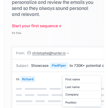
personalize and review the emails you
send so they always sound personal
and relevant.
Start your first sequence
It’s free.