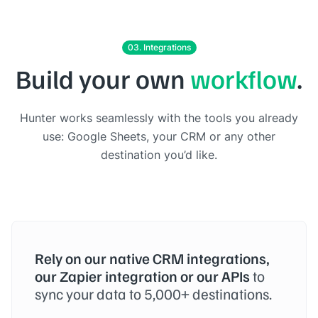
03. Integrations
Build your own
workflow
.
Hunter works seamlessly with the tools you already
use: Google Sheets, your CRM or any other
destination you’d like.
Rely on our native CRM integrations,
our Zapier integration or our APIs
to
sync your data to 5,000+ destinations.