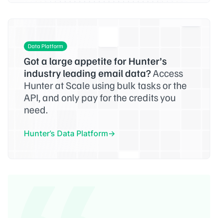
Data Platform
Got a large appetite for Hunter’s
industry leading email data?
Access
Hunter at Scale using bulk tasks or the
API, and only pay for the credits you
need.
Hunter’s Data Platform