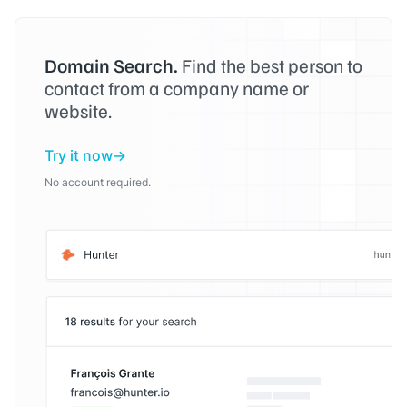
Domain Search.
Find the best person to
contact from a company name or
website.
Try it now
No account required.