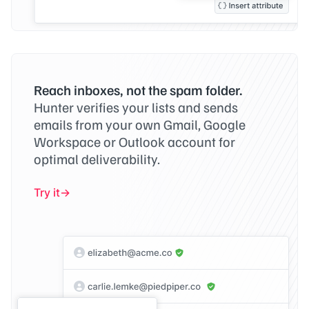
Reach inboxes, not the spam folder.
Hunter verifies your lists and sends
emails from your own Gmail, Google
Workspace or Outlook account for
optimal deliverability.
Try it