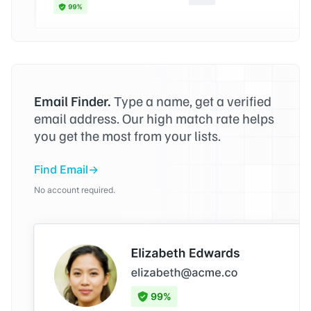
Email Finder.
Type a name, get a verified
email address. Our high match rate helps
you get the most from your lists.
Find Email
No account required.