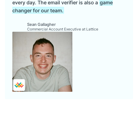
every day. The email verifier is also a
game
changer for our team.
Sean Gallagher
Commercial Account Executive at Lattice