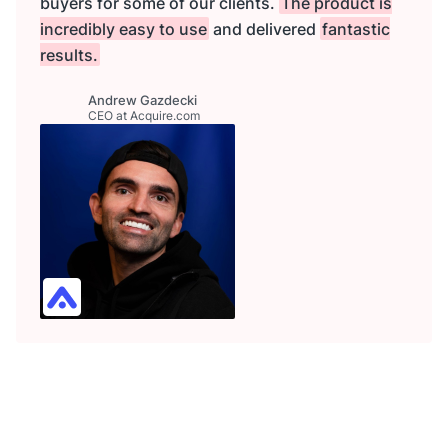
buyers for some of our clients.
The product is
incredibly easy to use
and delivered
fantastic
results.
Andrew Gazdecki
CEO at Acquire.com