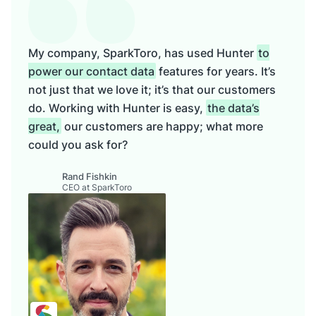
My company, SparkToro, has used Hunter
to
power our contact data
features for years. It’s
not just that we love it; it’s that our customers
do. Working with Hunter is easy,
the data’s
great,
our customers are happy; what more
could you ask for?
Rand Fishkin
CEO at SparkToro