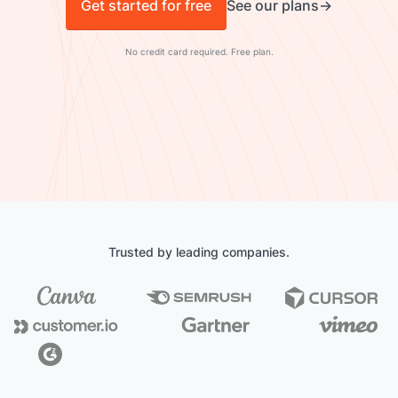
Get started for free
See our plans
No credit card required. Free plan.
Trusted by leading companies.