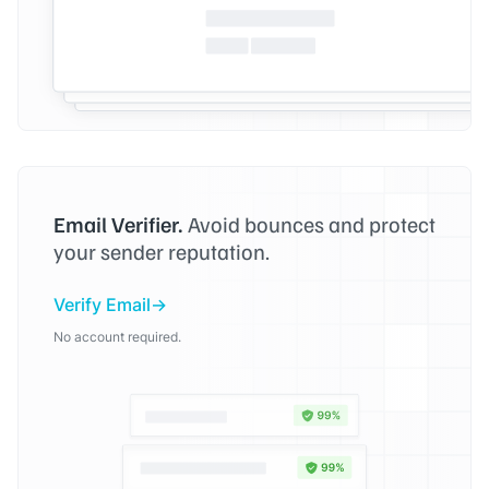
Email Verifier.
Avoid bounces and protect
your sender reputation.
Verify Email
No account required.