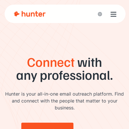
Toggle 
Connect
with
any professional.
Hunter is your all-in-one email outreach platform. Find
and connect with the people that matter to your
business.