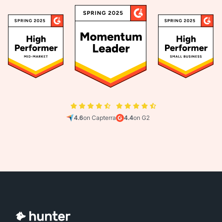
4.6
on Capterra
4.4
on G2