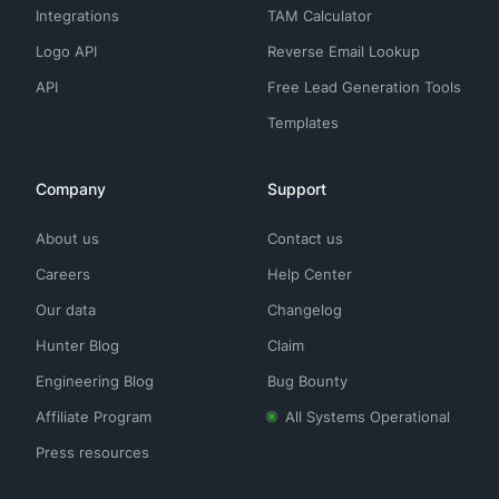
Integrations
TAM Calculator
Logo API
Reverse Email Lookup
API
Free Lead Generation Tools
Templates
Company
Support
About us
Contact us
Careers
Help Center
Our data
Changelog
Hunter Blog
Claim
Engineering Blog
Bug Bounty
Affiliate Program
All Systems Operational
Press resources