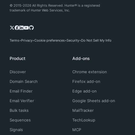
© 2015-2026 All Rights Reserved. Hunter® is a registered
trademark of Hunter Web Services, Inc.
Terms
Privacy
Cookie preferences
Security
Do Not Sell My Info
Product
Add-ons
Discover
Chrome extension
Domain Search
Firefox add-on
Email Finder
Edge add-on
Email Verifier
Google Sheets add-on
Bulk tasks
MailTracker
Sequences
TechLookup
Signals
MCP