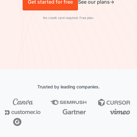
Get started for free
See our plans
No credit card required. Free plan.
Trusted by leading companies.