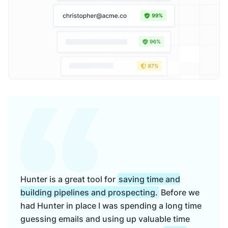
Hunter is a great tool for
saving time and
building pipelines and prospecting.
Before we
had Hunter in place I was spending a long time
guessing emails and using up valuable time