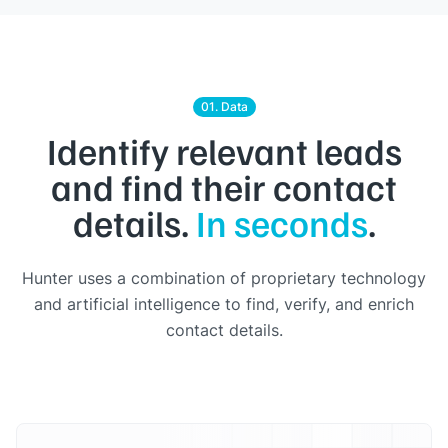
01. Data
Identify relevant leads
and find their contact
details.
In seconds
.
Hunter uses a combination of proprietary technology
and artificial intelligence to find, verify, and enrich
contact details.