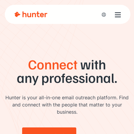
Toggle 
Connect
with
any professional.
Hunter is your all-in-one email outreach platform. Find
and connect with the people that matter to your
business.