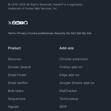
© 2015-2026 All Rights Reserved. Hunter® is a registered
trademark of Hunter Web Services, Inc.
Terms
Privacy
Cookie preferences
Security
Do Not Sell My Info
Product
Add-ons
Discover
Chrome extension
Domain Search
Firefox add-on
Email Finder
Edge add-on
Email Verifier
Google Sheets add-on
Bulk tasks
MailTracker
Sequences
TechLookup
Signals
MCP