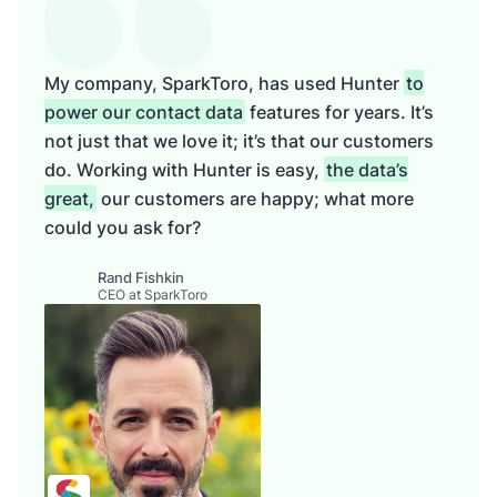
My company, SparkToro, has used Hunter
to
power our contact data
features for years. It’s
not just that we love it; it’s that our customers
do. Working with Hunter is easy,
the data’s
great,
our customers are happy; what more
could you ask for?
Rand Fishkin
CEO at SparkToro