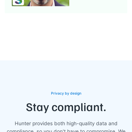
Privacy by design
Stay compliant.
Hunter provides both high-quality data and
compliance, so you don't have to compromise. We