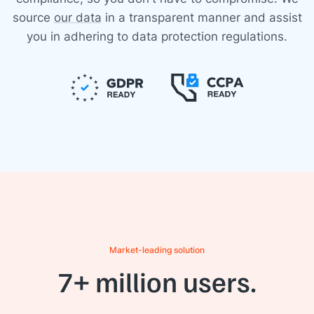
source
our data
in a transparent manner and assist
you in adhering to data protection regulations.
Market-leading solution
7+ million users.