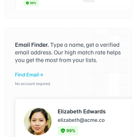
Email Finder.
Type a name, get a verified
email address. Our high match rate helps
you get the most from your lists.
Find Email
No account required.