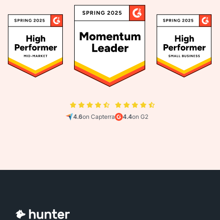
4.6
on Capterra
4.4
on G2