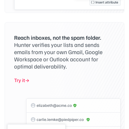
Reach inboxes, not the spam folder.
Hunter verifies your lists and sends
emails from your own Gmail, Google
Workspace or Outlook account for
optimal deliverability.
Try it