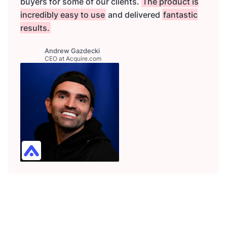
buyers for some of our clients.
The product is
incredibly easy to use
and delivered
fantastic
results.
Andrew Gazdecki
CEO at Acquire.com