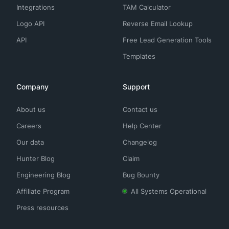
Integrations
TAM Calculator
Logo API
Reverse Email Lookup
API
Free Lead Generation Tools
Templates
Company
Support
About us
Contact us
Careers
Help Center
Our data
Changelog
Hunter Blog
Claim
Engineering Blog
Bug Bounty
Affiliate Program
All Systems Operational
Press resources