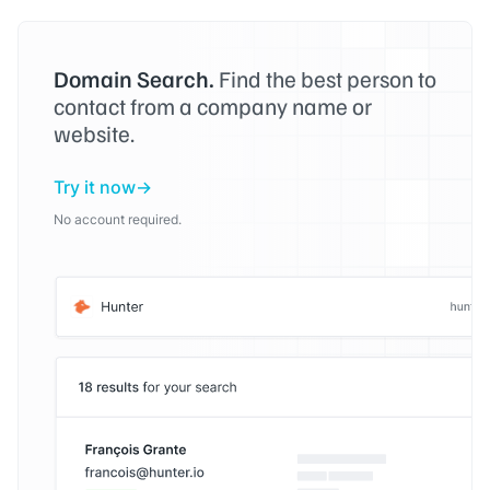
Domain Search.
Find the best person to
contact from a company name or
website.
Try it now
No account required.