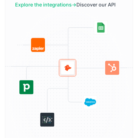
Explore the integrations
Discover our API