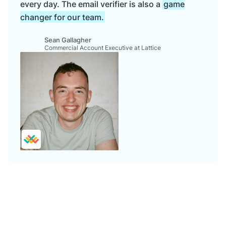
every day. The email verifier is also a
game
changer for our team.
Sean Gallagher
Commercial Account Executive at Lattice