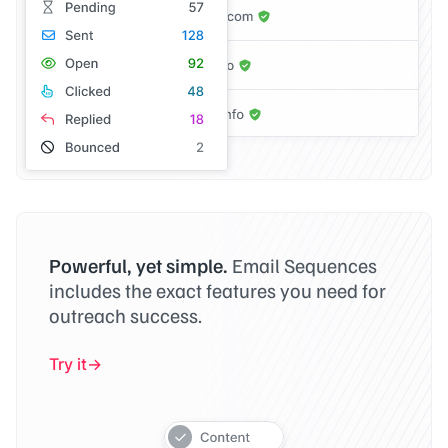
Powerful, yet simple.
Email Sequences
includes the exact features you need for
outreach success.
Try it