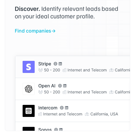
Discover.
Identify relevant leads based
on your ideal customer profile.
Find companies