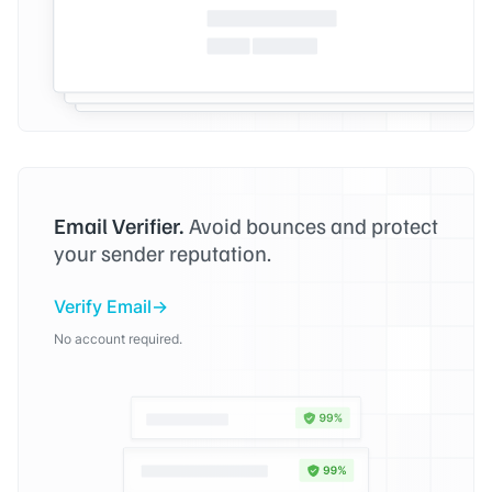
Email Verifier.
Avoid bounces and protect
your sender reputation.
Verify Email
No account required.