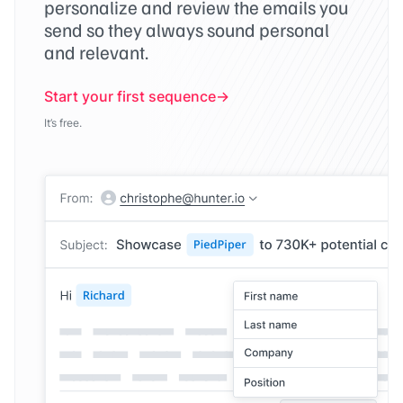
personalize and review the emails you
send so they always sound personal
and relevant.
Start your first sequence
It’s free.