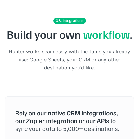
03. Integrations
Build your own
workflow
.
Hunter works seamlessly with the tools you already
use: Google Sheets, your CRM or any other
destination you’d like.
Rely on our native CRM integrations,
our Zapier integration or our APIs
to
sync your data to 5,000+ destinations.