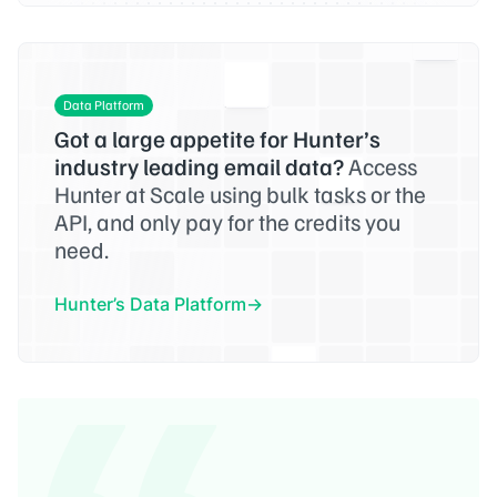
Data Platform
Got a large appetite for Hunter’s
industry leading email data?
Access
Hunter at Scale using bulk tasks or the
API, and only pay for the credits you
need.
Hunter’s Data Platform