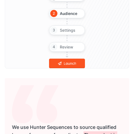
We use Hunter Sequences to source qualified