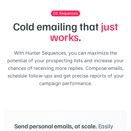
02. Sequences
Cold emailing that
just
works
.
With Hunter Sequences, you can maximize the
potential of your prospecting lists and increase your
chances of receiving more replies. Compose emails,
schedule follow-ups and get precise reports of your
campaign performance.
Send personal emails, at scale.
Easily