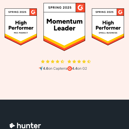
4.6
on Capterra
4.4
on G2