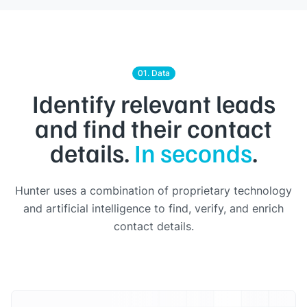
01. Data
Identify relevant leads
and find their contact
details.
In seconds
.
Hunter uses a combination of proprietary technology
and artificial intelligence to find, verify, and enrich
contact details.