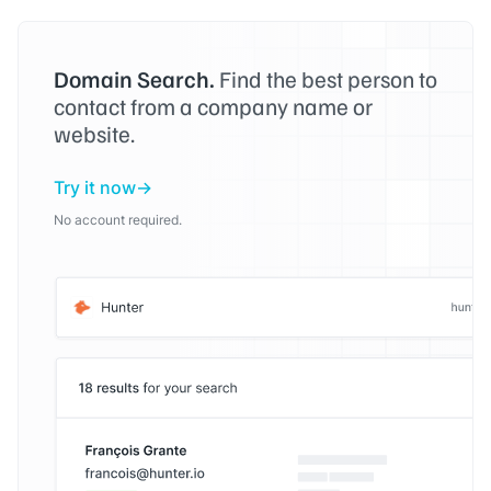
Domain Search.
Find the best person to
contact from a company name or
website.
Try it now
No account required.