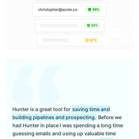
Hunter is a great tool for
saving time and
building pipelines and prospecting.
Before we
had Hunter in place I was spending a long time
guessing emails and using up valuable time