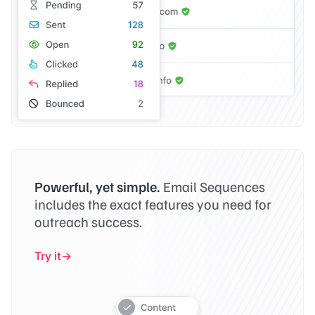
Powerful, yet simple.
Email Sequences
includes the exact features you need for
outreach success.
Try it