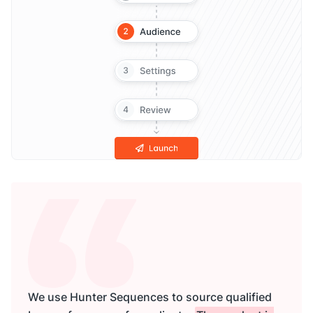
We use Hunter Sequences to source qualified