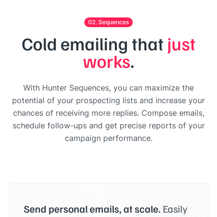
02. Sequences
Cold emailing that
just
works
.
With Hunter Sequences, you can maximize the
potential of your prospecting lists and increase your
chances of receiving more replies. Compose emails,
schedule follow-ups and get precise reports of your
campaign performance.
Send personal emails, at scale.
Easily