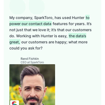
My company, SparkToro, has used Hunter
to
power our contact data
features for years. It’s
not just that we love it; it’s that our customers
do. Working with Hunter is easy,
the data’s
great,
our customers are happy; what more
could you ask for?
Rand Fishkin
CEO at SparkToro