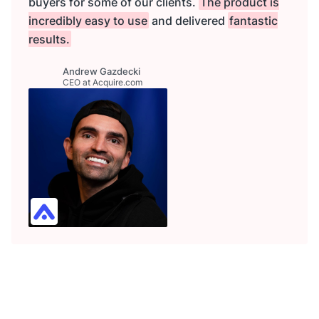
buyers for some of our clients.
The product is
incredibly easy to use
and delivered
fantastic
results.
Andrew Gazdecki
CEO at Acquire.com