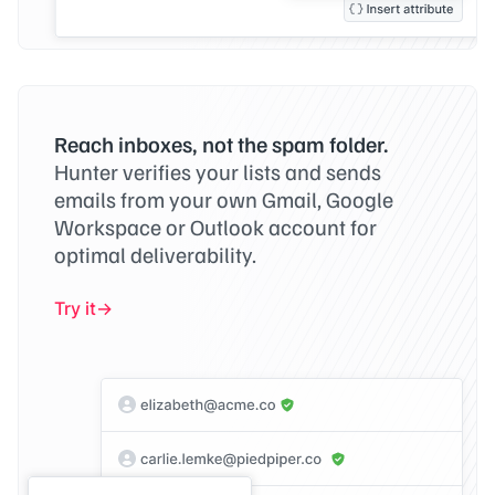
Reach inboxes, not the spam folder.
Hunter verifies your lists and sends
emails from your own Gmail, Google
Workspace or Outlook account for
optimal deliverability.
Try it