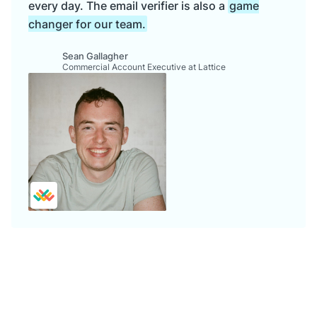
every day. The email verifier is also a
game
changer for our team.
Sean Gallagher
Commercial Account Executive at Lattice