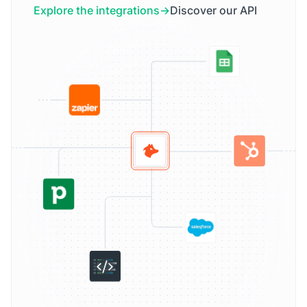
Explore the integrations
Discover our API