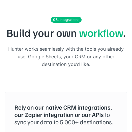
03. Integrations
Build your own
workflow
.
Hunter works seamlessly with the tools you already
use: Google Sheets, your CRM or any other
destination you’d like.
Rely on our native CRM integrations,
our Zapier integration or our APIs
to
sync your data to 5,000+ destinations.