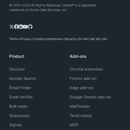
© 2015-2026 All Rights Reserved. Hunter® is a registered
trademark of Hunter Web Services, Inc.
Terms
Privacy
Cookie preferences
Security
Do Not Sell My Info
Product
Add-ons
Discover
Chrome extension
Domain Search
Firefox add-on
Email Finder
Edge add-on
Email Verifier
Google Sheets add-on
Bulk tasks
MailTracker
Sequences
TechLookup
Signals
MCP