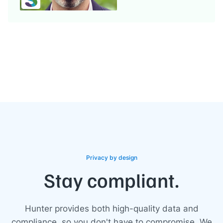
Privacy by design
Stay compliant.
Hunter provides both high-quality data and
compliance, so you don't have to compromise. We