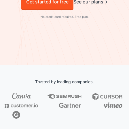
Get started for free
See our plans
No credit card required. Free plan.
Trusted by leading companies.