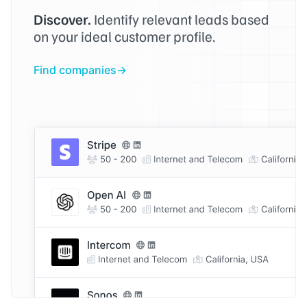
Discover.
Identify relevant leads based
on your ideal customer profile.
Find companies