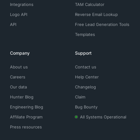
Integrations
TAM Calculator
Logo API
Reverse Email Lookup
API
Free Lead Generation Tools
Templates
Company
Support
About us
Contact us
Careers
Help Center
Our data
Changelog
Hunter Blog
Claim
Engineering Blog
Bug Bounty
Affiliate Program
All Systems Operational
Press resources