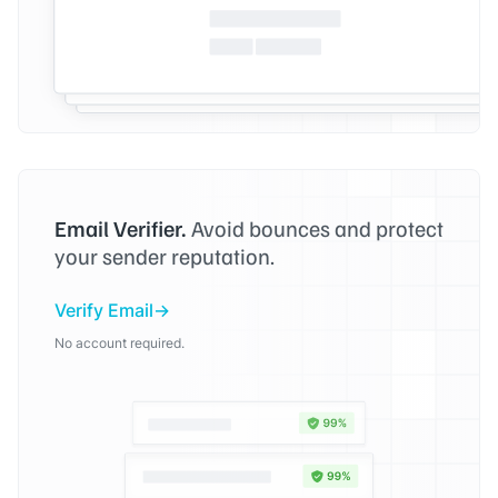
Email Verifier.
Avoid bounces and protect
your sender reputation.
Verify Email
No account required.