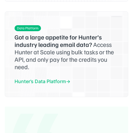
Data Platform
Got a large appetite for Hunter’s
industry leading email data?
Access
Hunter at Scale using bulk tasks or the
API, and only pay for the credits you
need.
Hunter’s Data Platform