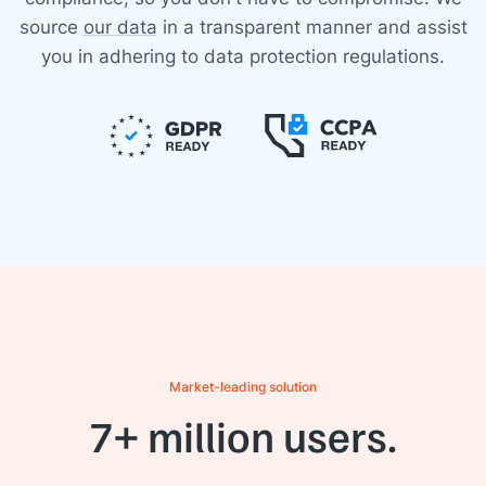
source
our data
in a transparent manner and assist
you in adhering to data protection regulations.
Market-leading solution
7+ million users.