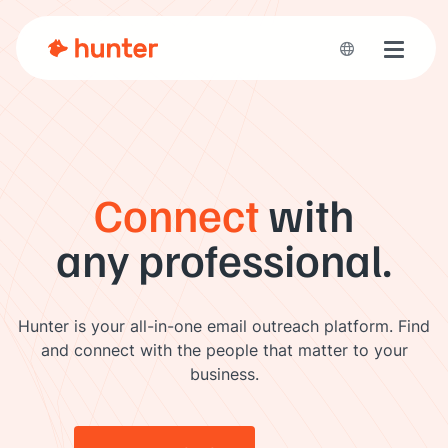
Toggle 
Connect
with
any professional.
Hunter is your all-in-one email outreach platform. Find
and connect with the people that matter to your
business.