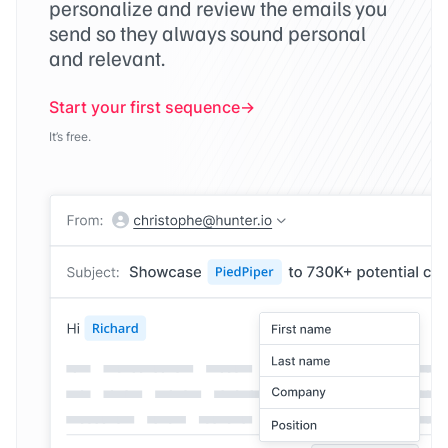
personalize and review the emails you
send so they always sound personal
and relevant.
Start your first sequence
It’s free.