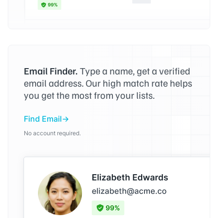
Email Finder.
Type a name, get a verified
email address. Our high match rate helps
you get the most from your lists.
Find Email
No account required.