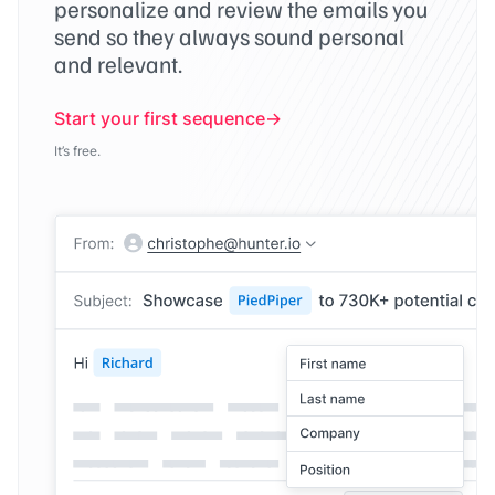
personalize and review the emails you
send so they always sound personal
and relevant.
Start your first sequence
It’s free.