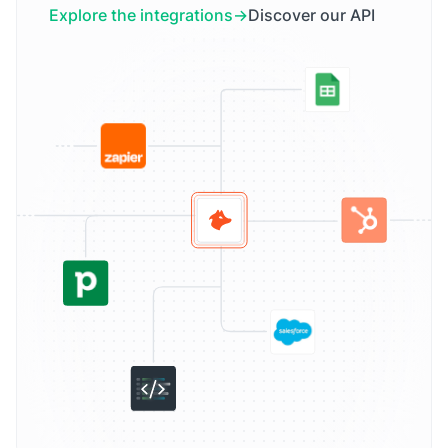
Explore the integrations
Discover our API