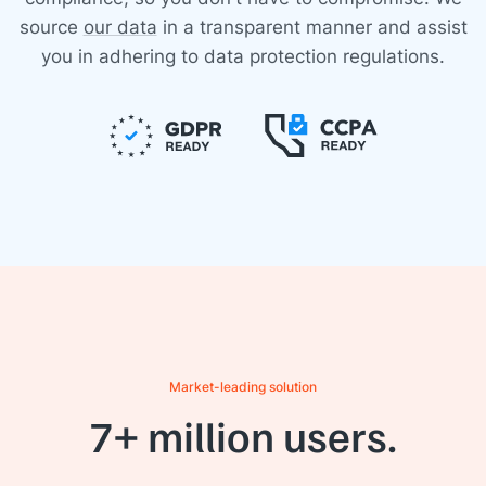
source
our data
in a transparent manner and assist
you in adhering to data protection regulations.
Market-leading solution
7+ million users.