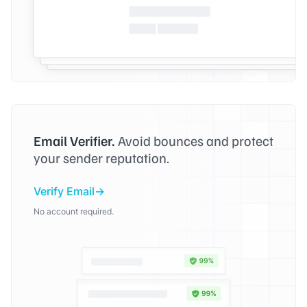
Email Verifier.
Avoid bounces and protect
your sender reputation.
Verify Email
No account required.