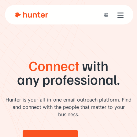
Toggle 
Connect
with
any professional.
Hunter is your all-in-one email outreach platform. Find
and connect with the people that matter to your
business.