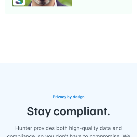
Privacy by design
Stay compliant.
Hunter provides both high-quality data and
compliance, so you don't have to compromise. We