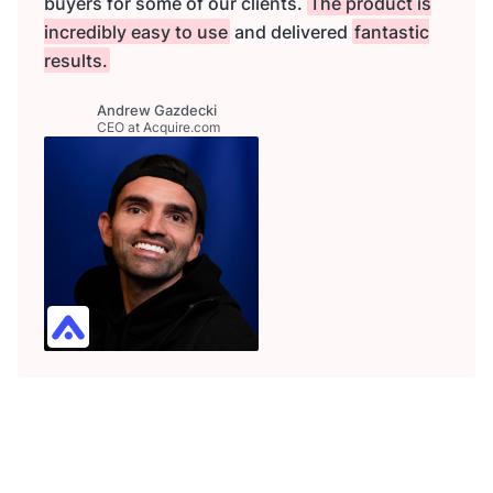
buyers for some of our clients.
The product is
incredibly easy to use
and delivered
fantastic
results.
Andrew Gazdecki
CEO at Acquire.com