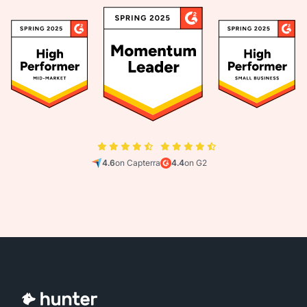
4.6
on Capterra
4.4
on G2