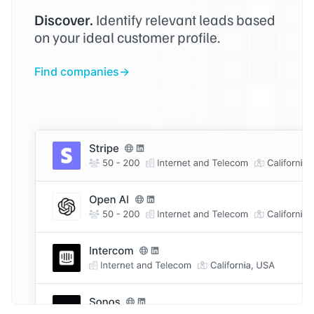
Discover.
Identify relevant leads based
on your ideal customer profile.
Find companies