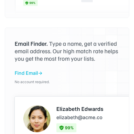
Email Finder.
Type a name, get a verified
email address. Our high match rate helps
you get the most from your lists.
Find Email
No account required.