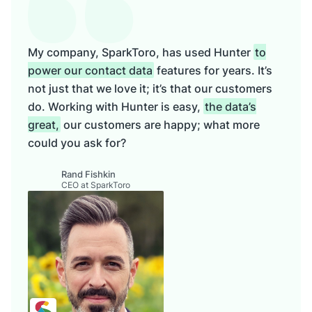
My company, SparkToro, has used Hunter
to
power our contact data
features for years. It’s
not just that we love it; it’s that our customers
do. Working with Hunter is easy,
the data’s
great,
our customers are happy; what more
could you ask for?
Rand Fishkin
CEO at SparkToro