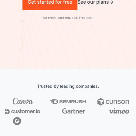
Get started for free
See our plans
No credit card required. Free plan.
Trusted by leading companies.