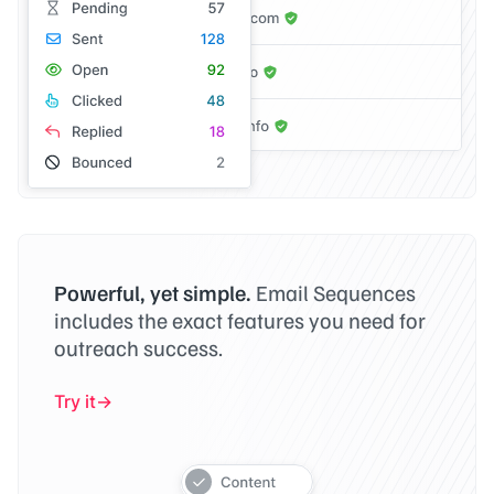
Powerful, yet simple.
Email Sequences
includes the exact features you need for
outreach success.
Try it