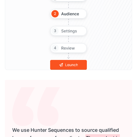
We use Hunter Sequences to source qualified