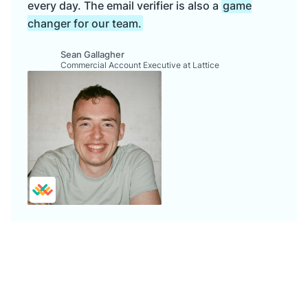
every day. The email verifier is also a
game
changer for our team.
Sean Gallagher
Commercial Account Executive at Lattice