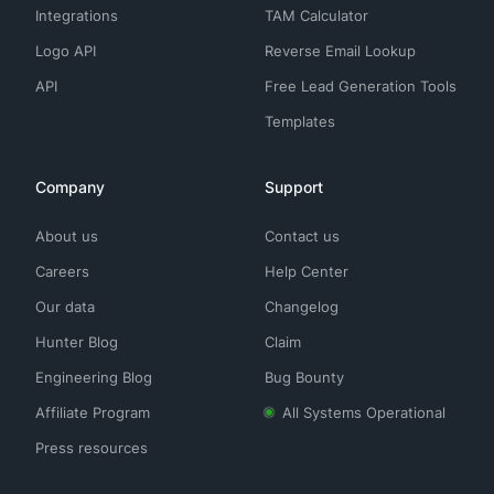
Integrations
TAM Calculator
Logo API
Reverse Email Lookup
API
Free Lead Generation Tools
Templates
Company
Support
About us
Contact us
Careers
Help Center
Our data
Changelog
Hunter Blog
Claim
Engineering Blog
Bug Bounty
Affiliate Program
All Systems Operational
Press resources