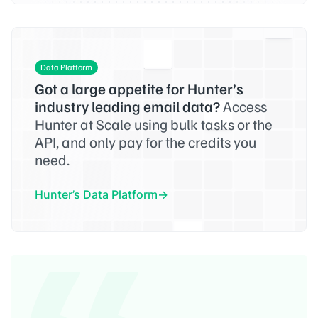
Data Platform
Got a large appetite for Hunter’s
industry leading email data?
Access
Hunter at Scale using bulk tasks or the
API, and only pay for the credits you
need.
Hunter’s Data Platform