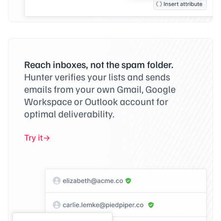
Reach inboxes, not the spam folder.
Hunter verifies your lists and sends
emails from your own Gmail, Google
Workspace or Outlook account for
optimal deliverability.
Try it