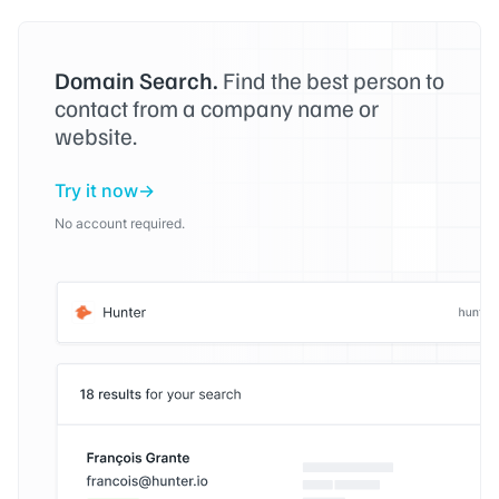
Domain Search.
Find the best person to
contact from a company name or
website.
Try it now
No account required.