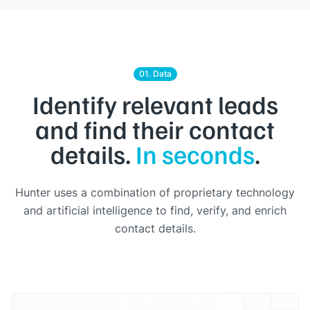
01. Data
Identify relevant leads
and find their contact
details.
In seconds
.
Hunter uses a combination of proprietary technology
and artificial intelligence to find, verify, and enrich
contact details.