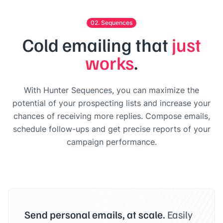
02. Sequences
Cold emailing that
just
works
.
With Hunter Sequences, you can maximize the
potential of your prospecting lists and increase your
chances of receiving more replies. Compose emails,
schedule follow-ups and get precise reports of your
campaign performance.
Send personal emails, at scale.
Easily