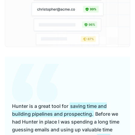
Hunter is a great tool for
saving time and
building pipelines and prospecting.
Before we
had Hunter in place I was spending a long time
guessing emails and using up valuable time