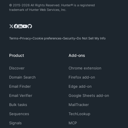
© 2015-2026 All Rights Reserved. Hunter® is a registered
trademark of Hunter Web Services, Inc.
Terms
Privacy
Cookie preferences
Security
Do Not Sell My Info
Product
Add-ons
Discover
Chrome extension
Domain Search
Firefox add-on
Email Finder
Edge add-on
Email Verifier
Google Sheets add-on
Bulk tasks
MailTracker
Sequences
TechLookup
Signals
MCP