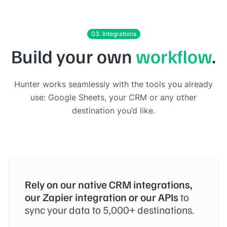
03. Integrations
Build your own
workflow
.
Hunter works seamlessly with the tools you already
use: Google Sheets, your CRM or any other
destination you’d like.
Rely on our native CRM integrations,
our Zapier integration or our APIs
to
sync your data to 5,000+ destinations.