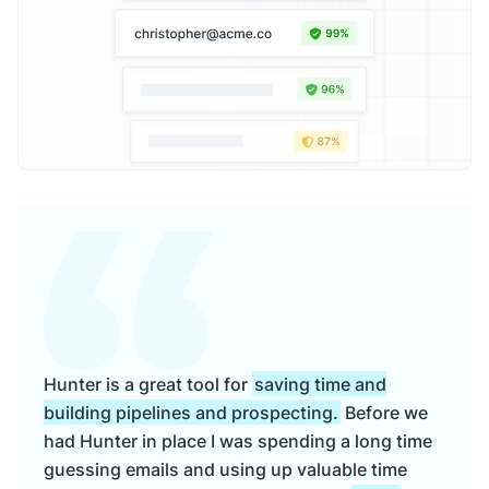
Hunter is a great tool for
saving time and
building pipelines and prospecting.
Before we
had Hunter in place I was spending a long time
guessing emails and using up valuable time