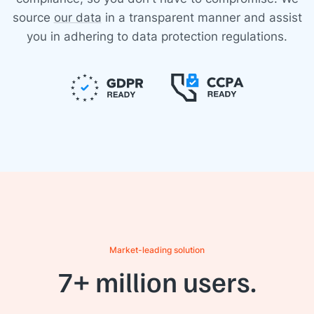
source
our data
in a transparent manner and assist
you in adhering to data protection regulations.
Market-leading solution
7+ million users.