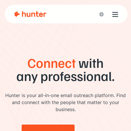
Toggle 
Connect
with
any professional.
Hunter is your all-in-one email outreach platform. Find
and connect with the people that matter to your
business.