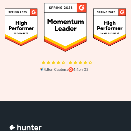
4.6
on Capterra
4.4
on G2