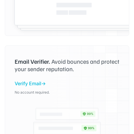
Email Verifier.
Avoid bounces and protect
your sender reputation.
Verify Email
No account required.