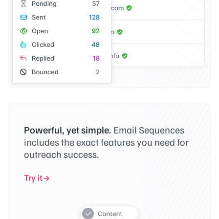
Powerful, yet simple.
Email Sequences
includes the exact features you need for
outreach success.
Try it