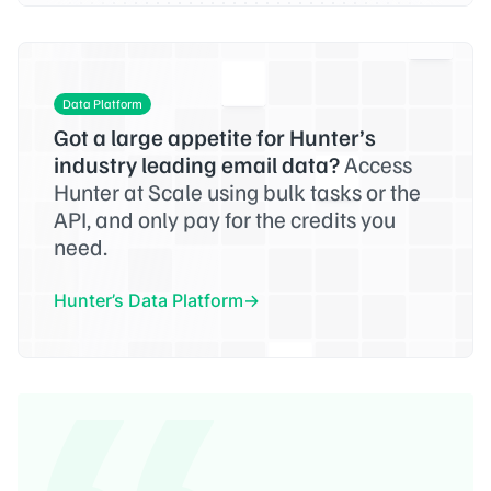
Data Platform
Got a large appetite for Hunter’s
industry leading email data?
Access
Hunter at Scale using bulk tasks or the
API, and only pay for the credits you
need.
Hunter’s Data Platform