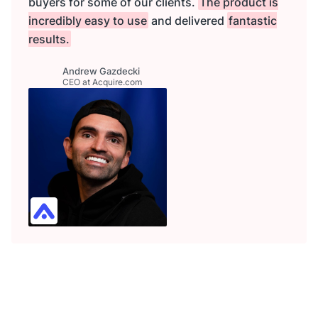
buyers for some of our clients.
The product is
incredibly easy to use
and delivered
fantastic
results.
Andrew Gazdecki
CEO at Acquire.com