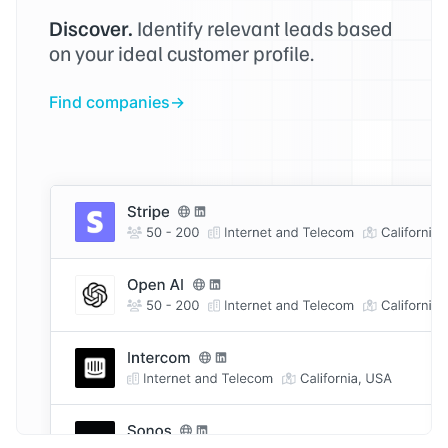
Discover.
Identify relevant leads based
on your ideal customer profile.
Find companies