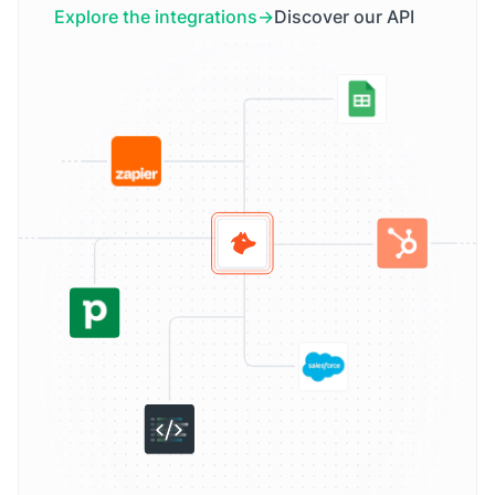
Explore the integrations
Discover our API