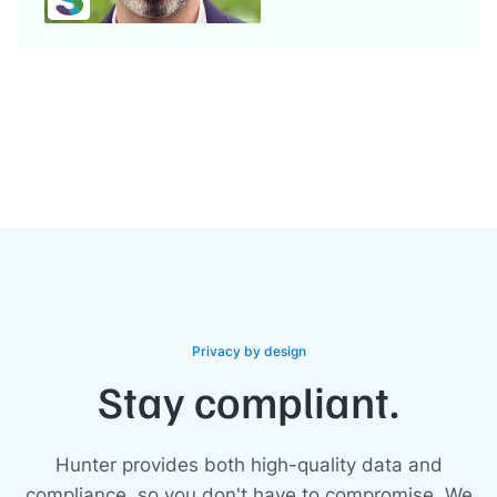
Privacy by design
Stay compliant.
Hunter provides both high-quality data and
compliance, so you don't have to compromise. We