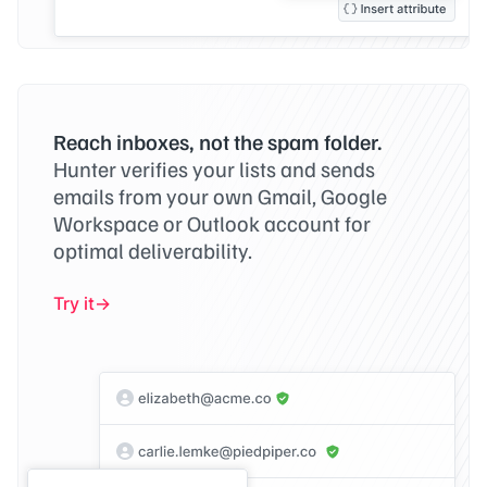
Reach inboxes, not the spam folder.
Hunter verifies your lists and sends
emails from your own Gmail, Google
Workspace or Outlook account for
optimal deliverability.
Try it