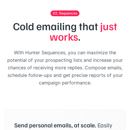
02. Sequences
Cold emailing that
just
works
.
With Hunter Sequences, you can maximize the
potential of your prospecting lists and increase your
chances of receiving more replies. Compose emails,
schedule follow-ups and get precise reports of your
campaign performance.
Send personal emails, at scale.
Easily