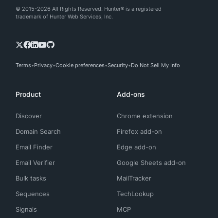
© 2015-2026 All Rights Reserved. Hunter® is a registered
trademark of Hunter Web Services, Inc.
Terms
Privacy
Cookie preferences
Security
Do Not Sell My Info
Product
Add-ons
Discover
Chrome extension
Domain Search
Firefox add-on
Email Finder
Edge add-on
Email Verifier
Google Sheets add-on
Bulk tasks
MailTracker
Sequences
TechLookup
Signals
MCP