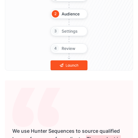
We use Hunter Sequences to source qualified