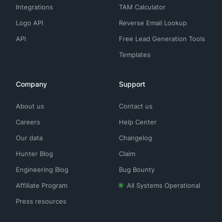
Integrations
TAM Calculator
Logo API
Reverse Email Lookup
API
Free Lead Generation Tools
Templates
Company
Support
About us
Contact us
Careers
Help Center
Our data
Changelog
Hunter Blog
Claim
Engineering Blog
Bug Bounty
Affiliate Program
All Systems Operational
Press resources