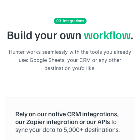
03. Integrations
Build your own
workflow
.
Hunter works seamlessly with the tools you already
use: Google Sheets, your CRM or any other
destination you’d like.
Rely on our native CRM integrations,
our Zapier integration or our APIs
to
sync your data to 5,000+ destinations.