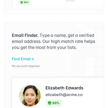
Email Finder.
Type a name, get a verified
email address. Our high match rate helps
you get the most from your lists.
Find Email
No account required.