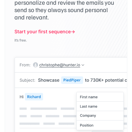
personalize and review the emails you
send so they always sound personal
and relevant.
Start your first sequence
It’s free.