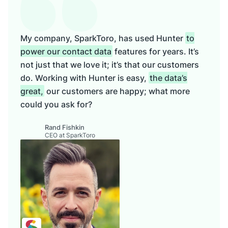
My company, SparkToro, has used Hunter
to
power our contact data
features for years. It’s
not just that we love it; it’s that our customers
do. Working with Hunter is easy,
the data’s
great,
our customers are happy; what more
could you ask for?
Rand Fishkin
CEO at SparkToro