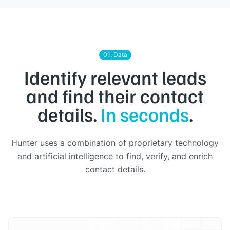
01. Data
Identify relevant leads
and find their contact
details.
In seconds
.
Hunter uses a combination of proprietary technology
and artificial intelligence to find, verify, and enrich
contact details.