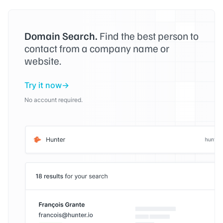
Domain Search.
Find the best person to
contact from a company name or
website.
Try it now
No account required.