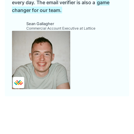
every day. The email verifier is also a
game
changer for our team.
Sean Gallagher
Commercial Account Executive at Lattice