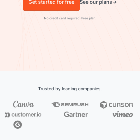
Get started for free
See our plans
No credit card required. Free plan.
Trusted by leading companies.