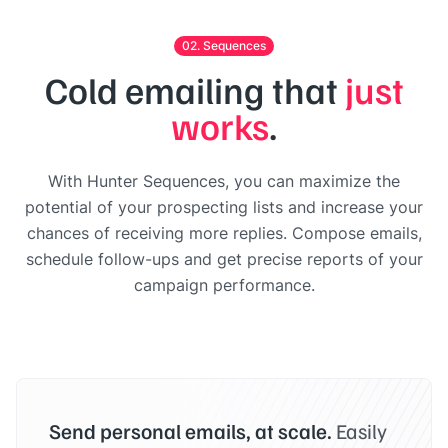
02. Sequences
Cold emailing that
just
works
.
With Hunter Sequences, you can maximize the
potential of your prospecting lists and increase your
chances of receiving more replies. Compose emails,
schedule follow-ups and get precise reports of your
campaign performance.
Send personal emails, at scale.
Easily