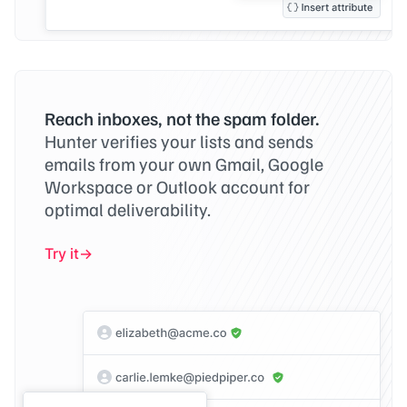
Reach inboxes, not the spam folder.
Hunter verifies your lists and sends
emails from your own Gmail, Google
Workspace or Outlook account for
optimal deliverability.
Try it