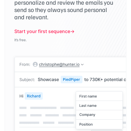
personalize and review the emails you
send so they always sound personal
and relevant.
Start your first sequence
It’s free.