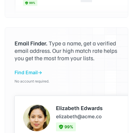
Email Finder.
Type a name, get a verified
email address. Our high match rate helps
you get the most from your lists.
Find Email
No account required.