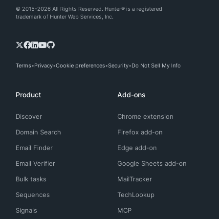
© 2015-2026 All Rights Reserved. Hunter® is a registered
trademark of Hunter Web Services, Inc.
Terms
Privacy
Cookie preferences
Security
Do Not Sell My Info
Product
Add-ons
Discover
Chrome extension
Domain Search
Firefox add-on
Email Finder
Edge add-on
Email Verifier
Google Sheets add-on
Bulk tasks
MailTracker
Sequences
TechLookup
Signals
MCP