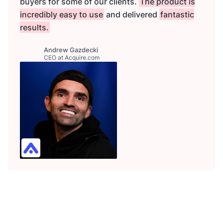
buyers for some of our clients.
The product is
incredibly easy to use
and delivered
fantastic
results.
Andrew Gazdecki
CEO at Acquire.com