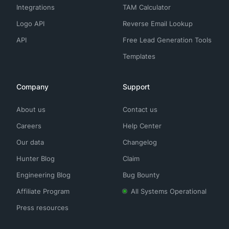
Integrations
TAM Calculator
Logo API
Reverse Email Lookup
API
Free Lead Generation Tools
Templates
Company
Support
About us
Contact us
Careers
Help Center
Our data
Changelog
Hunter Blog
Claim
Engineering Blog
Bug Bounty
Affiliate Program
All Systems Operational
Press resources