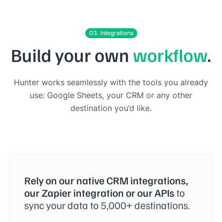
03. Integrations
Build your own
workflow
.
Hunter works seamlessly with the tools you already
use: Google Sheets, your CRM or any other
destination you’d like.
Rely on our native CRM integrations,
our Zapier integration or our APIs
to
sync your data to 5,000+ destinations.