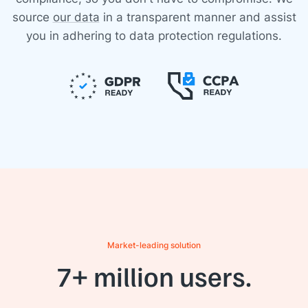
source
our data
in a transparent manner and assist
you in adhering to data protection regulations.
Market-leading solution
7+ million users.