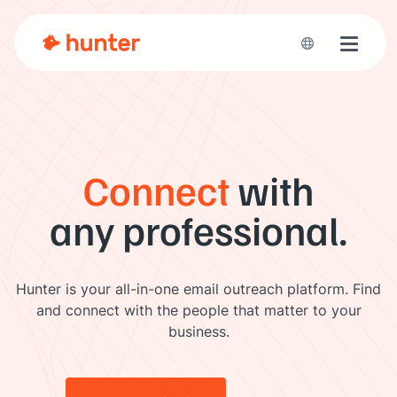
Toggle 
Connect
with
any professional.
Hunter is your all-in-one email outreach platform. Find
and connect with the people that matter to your
business.