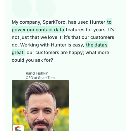
My company, SparkToro, has used Hunter
to
power our contact data
features for years. It’s
not just that we love it; it’s that our customers
do. Working with Hunter is easy,
the data’s
great,
our customers are happy; what more
could you ask for?
Rand Fishkin
CEO at SparkToro