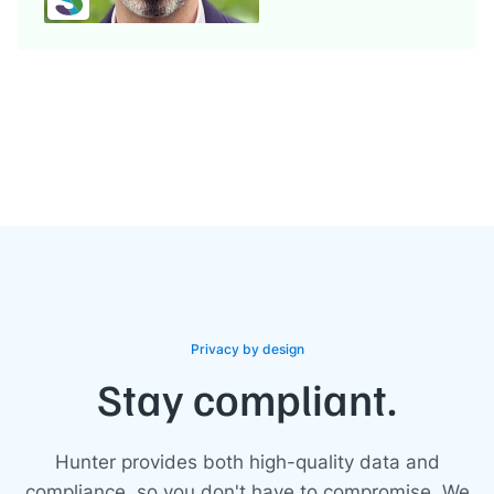
Privacy by design
Stay compliant.
Hunter provides both high-quality data and
compliance, so you don't have to compromise. We