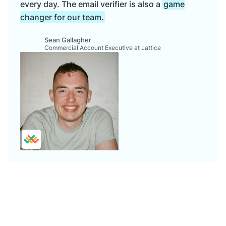
every day. The email verifier is also a
game
changer for our team.
Sean Gallagher
Commercial Account Executive at Lattice