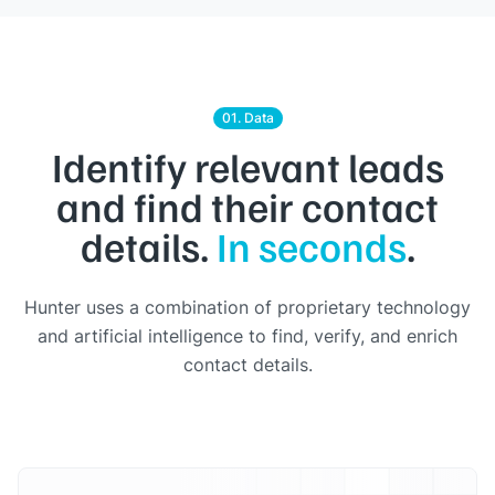
01. Data
Identify relevant leads
and find their contact
details.
In seconds
.
Hunter uses a combination of proprietary technology
and artificial intelligence to find, verify, and enrich
contact details.