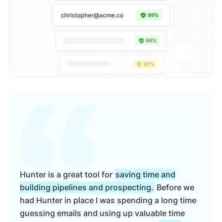
Hunter is a great tool for
saving time and
building pipelines and prospecting.
Before we
had Hunter in place I was spending a long time
guessing emails and using up valuable time