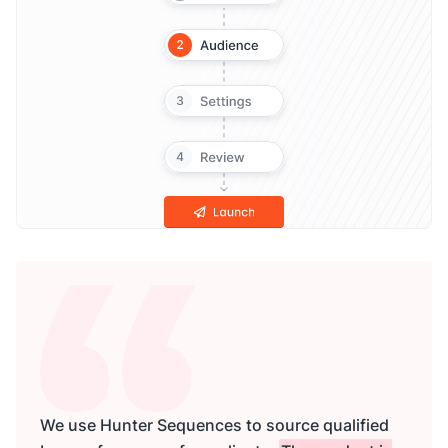
We use Hunter Sequences to source qualified