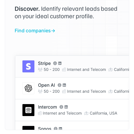
Discover.
Identify relevant leads based
on your ideal customer profile.
Find companies