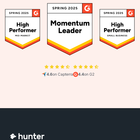
4.6
on Capterra
4.4
on G2