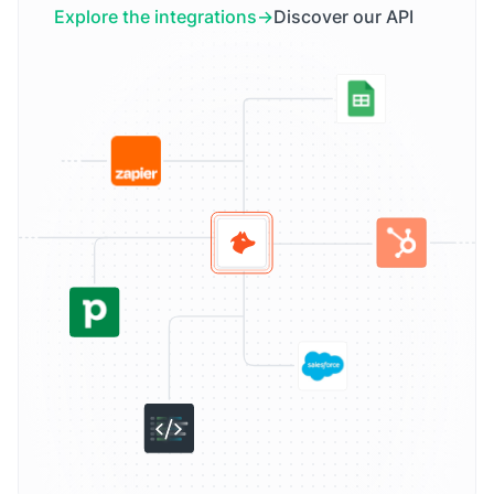
Explore the integrations
Discover our API