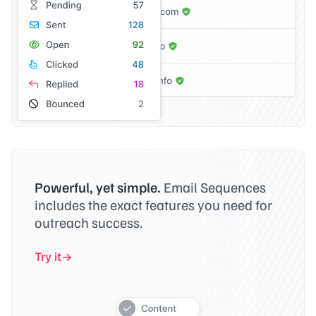
Powerful, yet simple.
Email Sequences
includes the exact features you need for
outreach success.
Try it