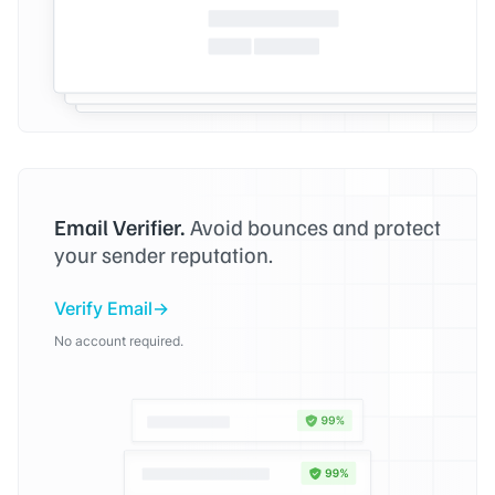
Email Verifier.
Avoid bounces and protect
your sender reputation.
Verify Email
No account required.