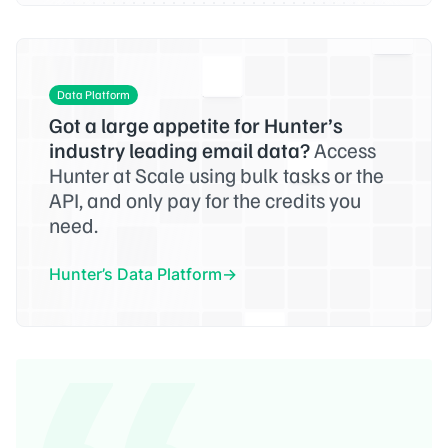
Data Platform
Got a large appetite for Hunter’s
industry leading email data?
Access
Hunter at Scale using bulk tasks or the
API, and only pay for the credits you
need.
Hunter’s Data Platform