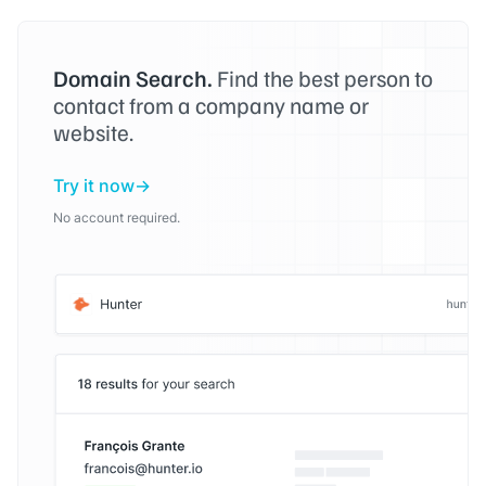
Domain Search.
Find the best person to
contact from a company name or
website.
Try it now
No account required.