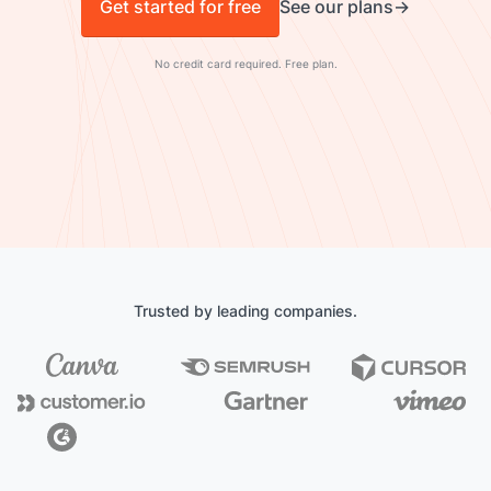
Get started for free
See our plans
No credit card required. Free plan.
Trusted by leading companies.