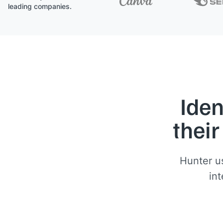
leading companies.
Iden
their
Hunter us
int