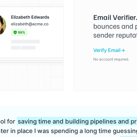
Email Verifier
bounces and p
sender reputa
Verify Email
No account required.
ool for
saving time and building pipelines and p
er in place I was spending a long time guessin