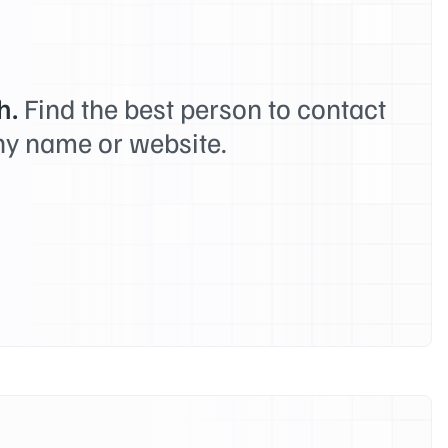
h.
Find the best person to contact
y name or website.