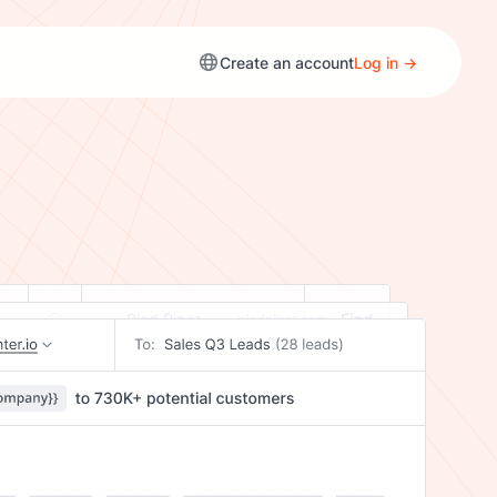
Create an account
Log in →