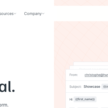
sources
Company
al.
orm.