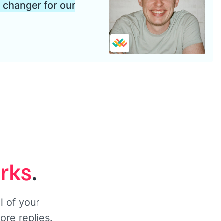
changer for our
orks
.
 of your
ore replies.