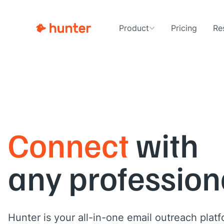
Product
Pricing
Re
Connect
with
any profession
Hunter is your all-in-one email outreach platf