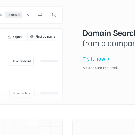
Domain Searc
from a compan
Try it now
No account required.