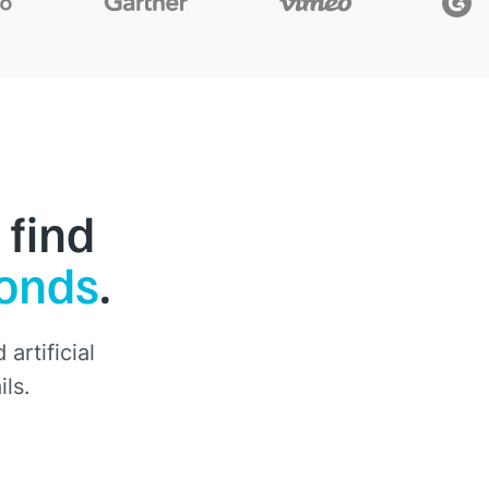
 find
conds
.
artificial
ils.