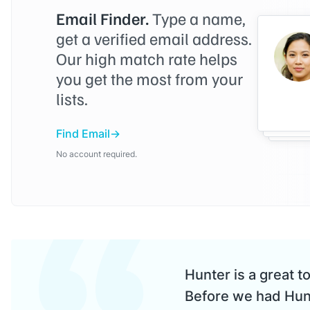
Email Finder.
Type a name,
get a verified email address.
Our high match rate helps
you get the most from your
lists.
Find Email
No account required.
Hunter is a great t
Before we had Hunt