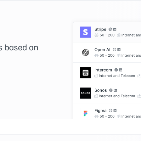
ds based on