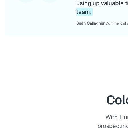
using up valuable t
team.
Sean Gallagher
Commercial A
Col
With Hu
prospecting