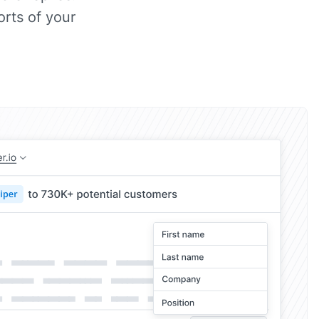
rts of your