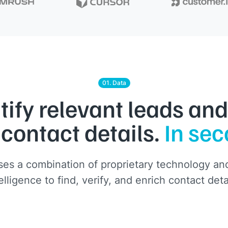
01. Data
tify relevant leads and
 contact details.
In se
es a combination of proprietary technology and 
elligence to find, verify, and enrich contact deta