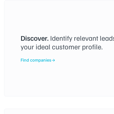
Discover.
Identify relevant lea
your ideal customer profile.
Find companies