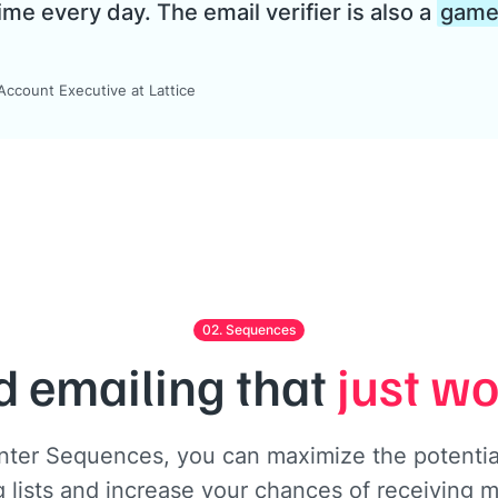
ime every day. The email verifier is also a
game 
ccount Executive at Lattice
02. Sequences
d emailing that
just w
nter Sequences, you can maximize the potential
 lists and increase your chances of receiving m