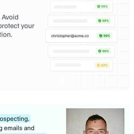
.
Avoid
rotect your
tion.
rospecting.
g emails and