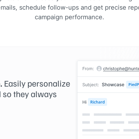
ails, schedule follow-ups and get precise repo
campaign performance.
.
Easily personalize
 so they always