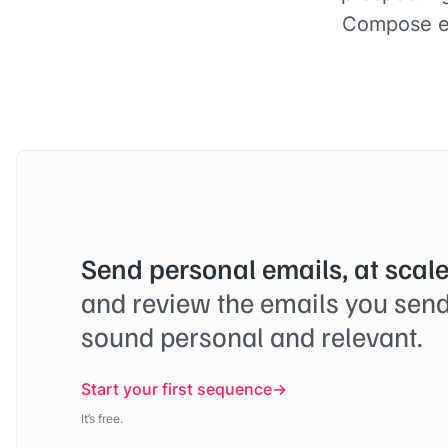
Compose em
Send personal emails, at scale
and review the emails you send
sound personal and relevant.
Start your first sequence
It’s free.