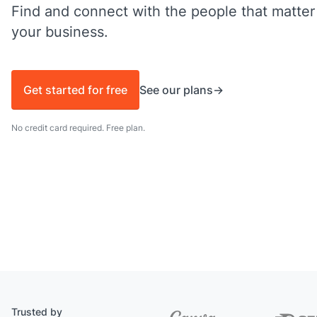
Find and connect with the people that matter
your business.
Get started for free
See our plans
No credit card required. Free plan.
Trusted by