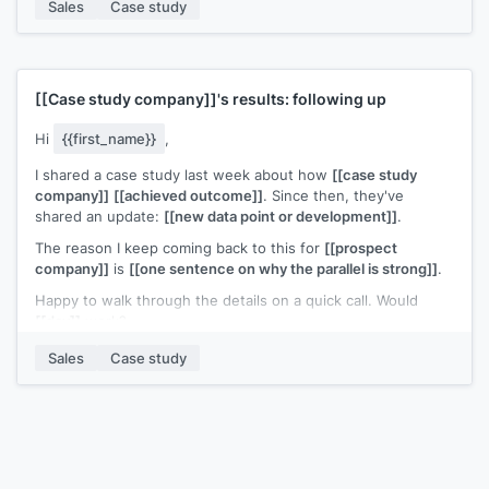
Sales
Case study
If
[[prospect company]]
is thinking about this problem, I'd
like to compare notes. Would a call be useful?
[[Your name]]
,
[[your company]]
[[Case study company]]
's results: following up
Hi
{{first_name}}
,
I shared a case study last week about how
[[case study
company]]
[[achieved outcome]]
. Since then, they've
shared an update:
[[new data point or development]]
.
The reason I keep coming back to this for
[[prospect
company]]
is
[[one sentence on why the parallel is strong]]
.
Happy to walk through the details on a quick call. Would
[[day]]
work?
[[Your name]]
,
[[your company]]
Sales
Case study