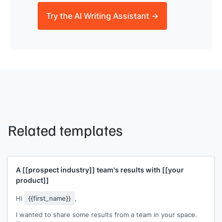
Try the AI Writing Assistant →
Related templates
A
[[prospect industry]]
team's results with
[[your
product]]
Hi
{{first_name}}
,
I wanted to share some results from a team in your space.