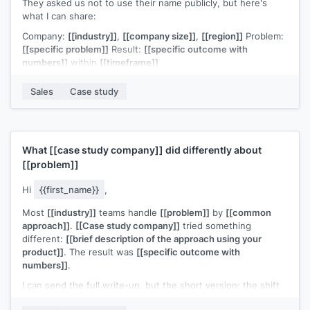
They asked us not to use their name publicly, but here's
what I can share:
Company:
[[industry]]
,
[[company size]]
,
[[region]]
Problem:
[[specific problem]]
Result:
[[specific outcome with
numbers]]
within
[[timeframe]]
The similarity to
[[prospect company]]
's situation is what
Sales
Case study
prompted me to reach out. Would a quick call make sense to
explore whether the same approach would work for you?
[[Your name]]
,
[[your company]]
What
[[case study company]]
did differently about
[[problem]]
Hi
{{first_name}}
,
Most
[[industry]]
teams handle
[[problem]]
by
[[common
approach]]
.
[[Case study company]]
tried something
different:
[[brief description of the approach using your
product]]
. The result was
[[specific outcome with
numbers]]
.
I can send the full write-up, but the short version: the shift
that mattered most was
[[one key insight]]
.