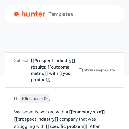
Templates
[[Prospect industry]]
Subject:
results:
[[outcome
Show sample data
metric]]
with
[[your
product]]
Hi
,
{{first_name}}
[[company size]]
We recently worked with a
[[prospect industry]]
company that was
[[specific problem]]
struggling with
. After