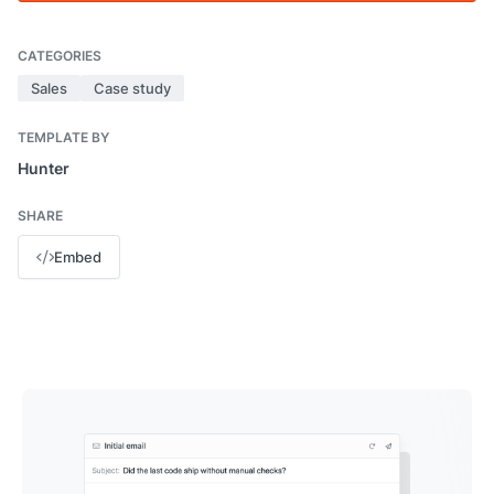
CATEGORIES
Sales
Case study
TEMPLATE BY
Hunter
SHARE
Embed