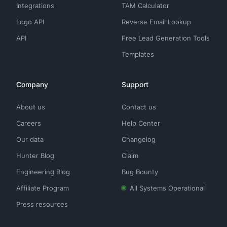
Integrations
TAM Calculator
Logo API
Reverse Email Lookup
API
Free Lead Generation Tools
Templates
Company
Support
About us
Contact us
Careers
Help Center
Our data
Changelog
Hunter Blog
Claim
Engineering Blog
Bug Bounty
Affiliate Program
All Systems Operational
Press resources