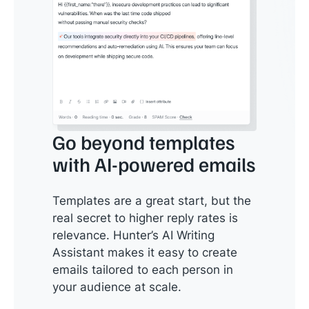
Go beyond templates
with AI-powered emails
Templates are a great start, but the
real secret to higher reply rates is
relevance. Hunter’s AI Writing
Assistant makes it easy to create
emails tailored to each person in
your audience at scale.