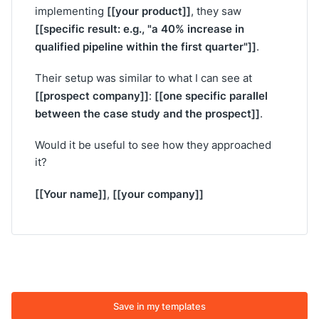
[[your product]]
implementing
, they saw
[[specific result: e.g., "a 40% increase in
qualified pipeline within the first quarter"]]
.
Their setup was similar to what I can see at
[[prospect company]]
[[one specific parallel
:
between the case study and the prospect]]
.
Would it be useful to see how they approached
it?
[[Your name]]
[[your company]]
,
Save in my templates