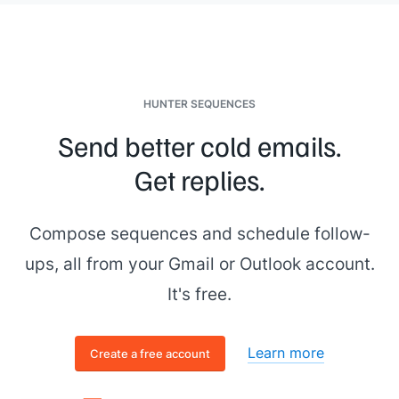
HUNTER SEQUENCES
Send better cold emails.
Get replies.
Compose sequences and schedule follow-
ups, all from your Gmail or Outlook account.
It's free.
Learn more
Create a free account