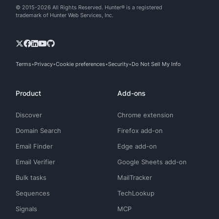
© 2015-2026 All Rights Reserved. Hunter® is a registered
trademark of Hunter Web Services, Inc.
Terms
Privacy
Cookie preferences
Security
Do Not Sell My Info
Product
Add-ons
Discover
Chrome extension
Domain Search
Firefox add-on
Email Finder
Edge add-on
Email Verifier
Google Sheets add-on
Bulk tasks
MailTracker
Sequences
TechLookup
Signals
MCP