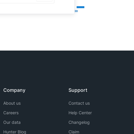
Company
Support
About us
Contact us
Careers
Help Center
Our data
Changelog
Hunter Blog
Claim