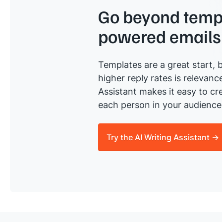
Go beyond templ
powered emails
Templates are a great start, b
higher reply rates is relevanc
Assistant makes it easy to cre
each person in your audience 
Try the AI Writing Assistant →