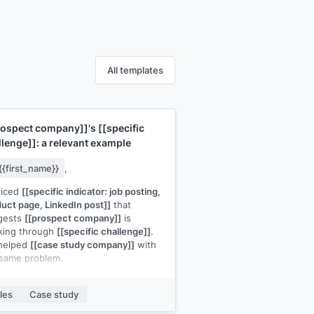
All templates
rospect company]]
's
[[specific
llenge]]
: a relevant example
{{first_name}}
,
ticed
[[specific indicator: job posting,
uct page, LinkedIn post]]
that
gests
[[prospect company]]
is
king through
[[specific challenge]]
.
helped
[[case study company]]
with
 same problem.
ore:
[[one sentence on their situation
re]]
. After:
[[one sentence on the
les
Case study
lt with numbers]]
.