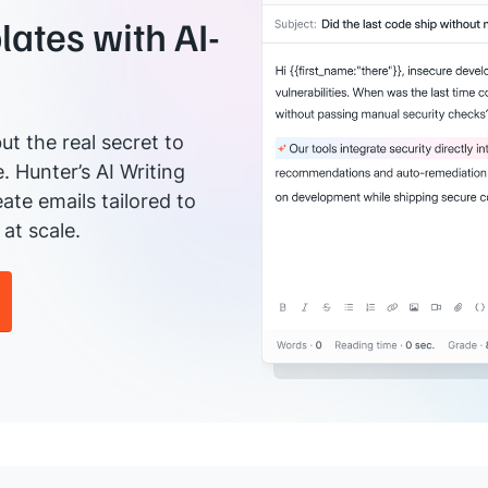
ates with AI-
ut the real secret to
e. Hunter’s AI Writing
ate emails tailored to
at scale.