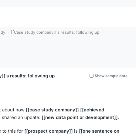
udy
[[Case study company]]'s results: following up
y]]
's results: following up
Show sample data
[[case study company]]
[[achieved
ek about how
[[new data point or development]]
ve shared an update:
.
[[prospect company]]
[[one sentence on
 to this for
is