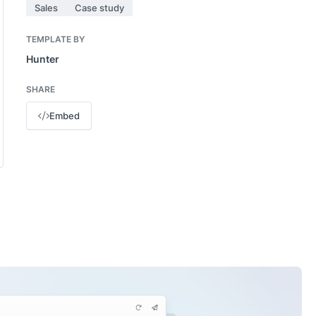
Sales
Case study
TEMPLATE BY
Hunter
SHARE
Embed