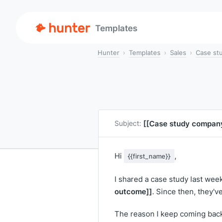
Templates
Hunter
Templates
Sales
Case st
[[Case study compan
Subject:
Hi
,
{{first_name}}
I shared a case study last we
outcome]]
. Since then, they'
The reason I keep coming back