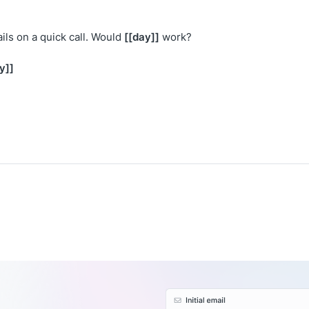
[[day]]
ils on a quick call. Would
work?
y]]