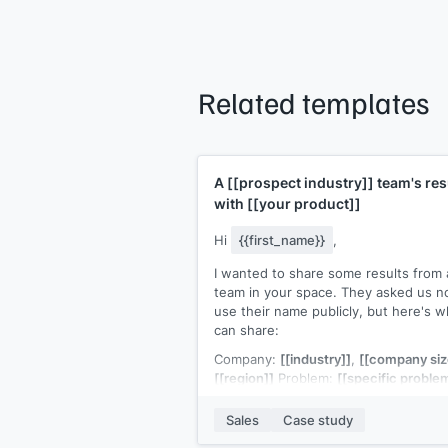
Related templates
A
[[prospect industry]]
team's res
with
[[your product]]
Hi
{{first_name}}
,
I wanted to share some results from 
team in your space. They asked us no
use their name publicly, but here's w
can share:
Company:
[[industry]]
,
[[company siz
[[region]]
Problem:
[[specific proble
Result:
[[specific outcome with
numbers]]
within
[[timeframe]]
Sales
Case study
The similarity to
[[prospect company