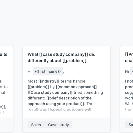
ults
What
[[case study company]]
did
[[P
differently about
[[problem]]
cha
Hi
{{first_name}}
,
Hi
a
Most
[[industry]]
teams handle
I no
t to
[[problem]]
by
[[common approach]]
.
prod
hat I
[[Case study company]]
tried something
sug
different:
[[brief description of the
wor
approach using your product]]
. The
We 
e]]
,
result was
[[specific outcome with
the
m]]
numbers]]
.
Bef
I can send the full write-up, but the short
befo
Sales
Case study
Sa
version: the shift that mattered most was
resu
]]
's