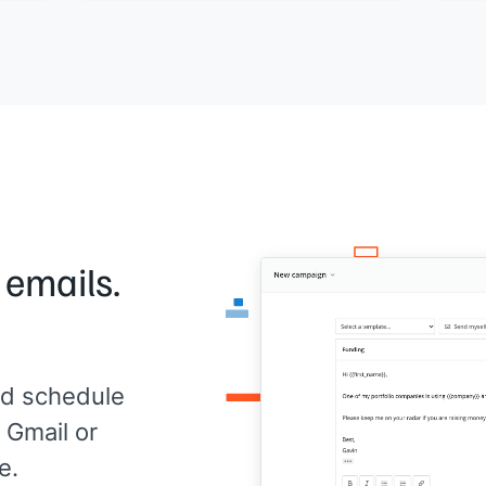
[[one key insight]]
.
ch
The 
o
If
[[prospect company]]
is thinking about
Woul
this problem, I'd like to compare notes.
[[Yo
Would a call be useful?
[[Your name]]
,
[[your company]]
 emails.
d schedule
 Gmail or
e.