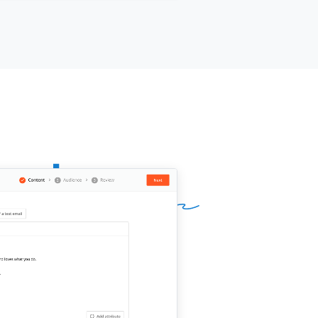
approach might apply to your setup.
d a 15-minute call be worth it?
ur name]]
,
[[your company]]