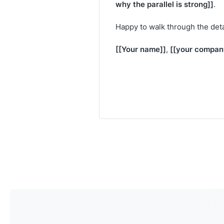
why the parallel is strong]]
.
Happy to walk through the deta
[[Your name]]
[[your compan
,