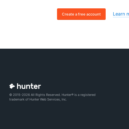
Learn 
Create a free account
© 2015-2026 All Rights Reserved. Hunter® is a registered
trademark of Hunter Web Services, Inc.