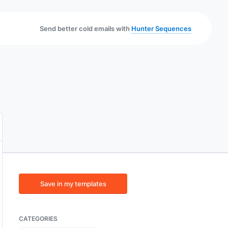
Send better cold emails with
Hunter Sequences
Save in my templates
CATEGORIES