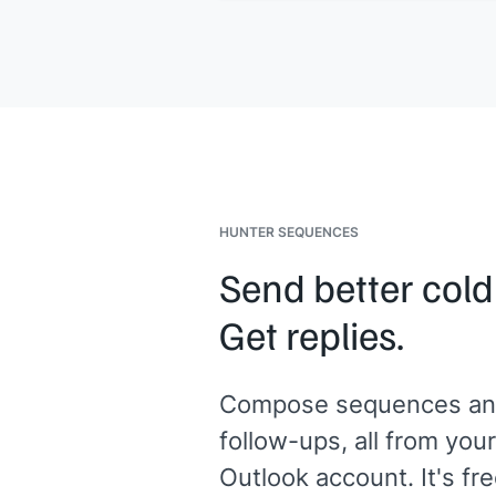
situation is what prompted me to rea
out. Would a quick call make sense t
explore whether the same approach
would work for you?
[[Your name]]
,
[[your company]]
HUNTER SEQUENCES
Send better cold
Get replies.
Compose sequences an
follow-ups, all from your
Outlook account. It's fre