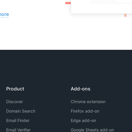
more
Product
Add-ons
Discover
Chrome extension
Domain Search
Firefox add-on
Email Finder
Edge add-on
Email Verifier
Google Sheets add-on