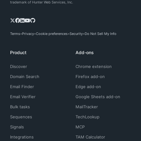
trademark of Hunter Web Services, Inc.
Terms
Privacy
Cookie preferences
Security
Do Not Sell My Info
Product
Add-ons
Discover
Chrome extension
Domain Search
Firefox add-on
Email Finder
Edge add-on
Email Verifier
Google Sheets add-on
Bulk tasks
MailTracker
Sequences
TechLookup
Signals
MCP
Integrations
TAM Calculator