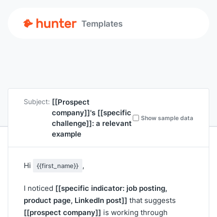
Templates
[[Prospect
Subject:
company]]
's
[[specific
Show sample data
challenge]]
: a relevant
example
Hi
,
{{first_name}}
[[specific indicator: job posting,
I noticed
product page, LinkedIn post]]
that suggests
[[prospect company]]
is working through