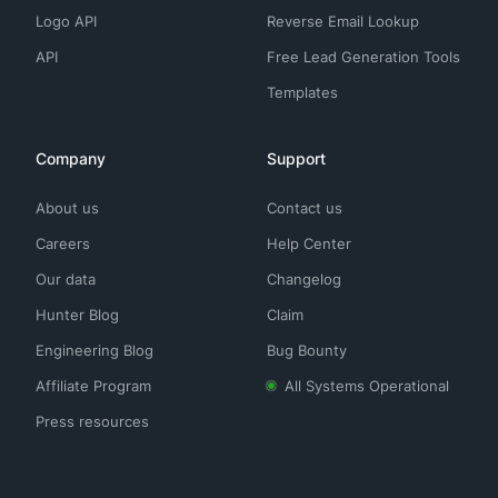
Logo API
Reverse Email Lookup
API
Free Lead Generation Tools
Templates
Company
Support
About us
Contact us
Careers
Help Center
Our data
Changelog
Hunter Blog
Claim
Engineering Blog
Bug Bounty
Affiliate Program
All Systems Operational
Press resources