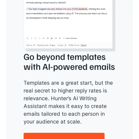
Go beyond templates
with AI-powered emails
Templates are a great start, but the
real secret to higher reply rates is
relevance. Hunter’s AI Writing
Assistant makes it easy to create
emails tailored to each person in
your audience at scale.