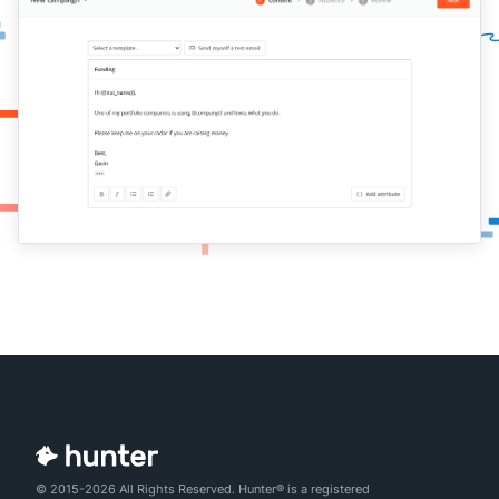
© 2015-2026 All Rights Reserved. Hunter® is a registered