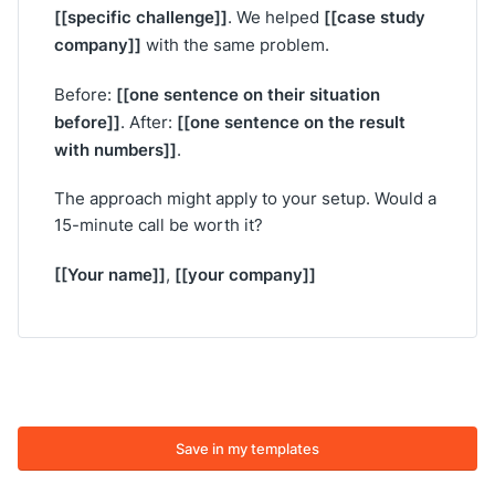
[[specific challenge]]
[[case study
. We helped
company]]
with the same problem.
[[one sentence on their situation
Before:
before]]
[[one sentence on the result
. After:
with numbers]]
.
The approach might apply to your setup. Would a
15-minute call be worth it?
[[Your name]]
[[your company]]
,
Save in my templates