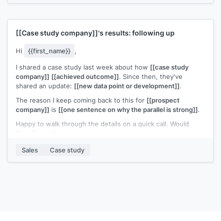
like to compare notes. Would a call be useful?
[[Your name]]
,
[[your company]]
[[Case study company]]
's results: following up
Hi
{{first_name}}
,
I shared a case study last week about how
[[case study
company]]
[[achieved outcome]]
. Since then, they've
shared an update:
[[new data point or development]]
.
The reason I keep coming back to this for
[[prospect
company]]
is
[[one sentence on why the parallel is strong]]
.
Happy to walk through the details on a quick call. Would
[[day]]
work?
[[Your name]]
,
[[your company]]
Sales
Case study