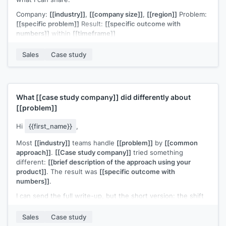
Company:
[[industry]]
,
[[company size]]
,
[[region]]
Problem:
[[specific problem]]
Result:
[[specific outcome with
numbers]]
within
[[timeframe]]
The similarity to
[[prospect company]]
's situation is what
Sales
Case study
prompted me to reach out. Would a quick call make sense to
explore whether the same approach would work for you?
[[Your name]]
,
[[your company]]
What
[[case study company]]
did differently about
[[problem]]
Hi
{{first_name}}
,
Most
[[industry]]
teams handle
[[problem]]
by
[[common
approach]]
.
[[Case study company]]
tried something
different:
[[brief description of the approach using your
product]]
. The result was
[[specific outcome with
numbers]]
.
I can send the full write-up, but the short version: the shift
that mattered most was
[[one key insight]]
.
Sales
Case study
If
[[prospect company]]
is thinking about this problem, I'd