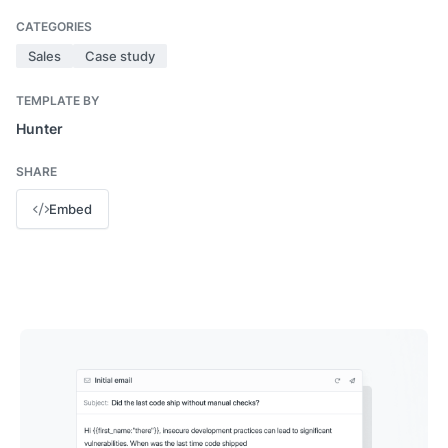
CATEGORIES
Sales
Case study
TEMPLATE BY
Hunter
SHARE
Embed