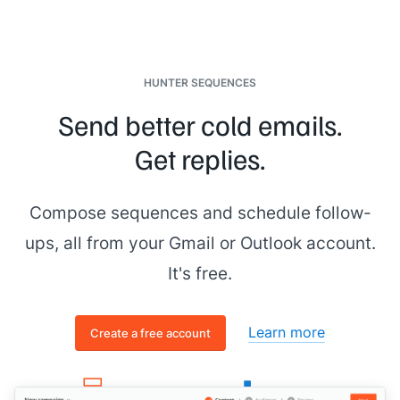
HUNTER SEQUENCES
Send better cold emails.
Get replies.
Compose sequences and schedule follow-
ups, all from your Gmail or Outlook account.
It's free.
Learn more
Create a free account