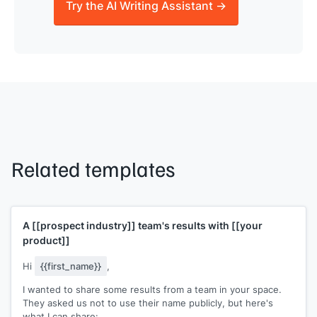
Try the AI Writing Assistant →
Related templates
A
[[prospect industry]]
team's results with
[[your
product]]
Hi
{{first_name}}
,
I wanted to share some results from a team in your space.
They asked us not to use their name publicly, but here's
what I can share: