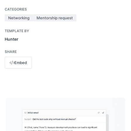
CATEGORIES
Networking
Mentorship request
TEMPLATE BY
Hunter
SHARE
Embed