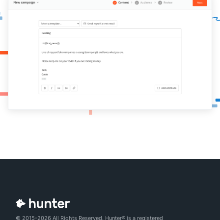
© 2015-2026 All Rights Reserved. Hunter® is a registered