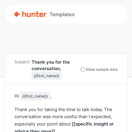
Templates
Thank you for the
Subject:
conversation,
Show sample data
{{first_name}}
Hi
,
{{first_name}}
Thank you for taking the time to talk today. The
conversation was more useful than I expected,
[[specific insight or
especially your point about
advice they gave]]
.