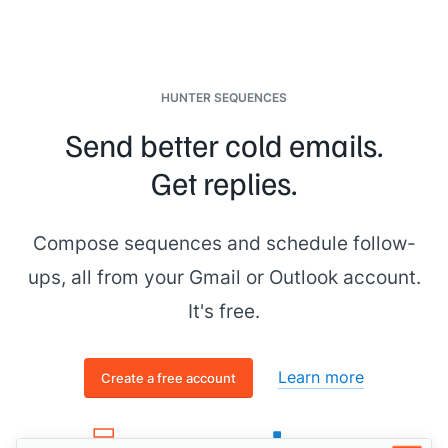
HUNTER SEQUENCES
Send better cold emails.
Get replies.
Compose sequences and schedule follow-
ups, all from your Gmail or Outlook account.
It's free.
Learn more
Create a free account