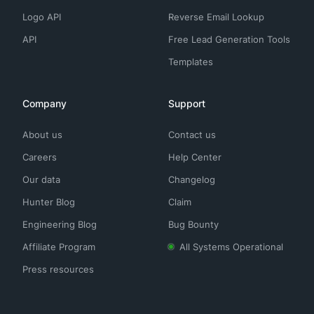
Logo API
Reverse Email Lookup
API
Free Lead Generation Tools
Templates
Company
Support
About us
Contact us
Careers
Help Center
Our data
Changelog
Hunter Blog
Claim
Engineering Blog
Bug Bounty
Affiliate Program
All Systems Operational
Press resources