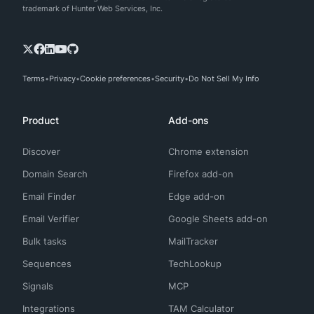
trademark of Hunter Web Services, Inc.
Terms
Privacy
Cookie preferences
Security
Do Not Sell My Info
Product
Add-ons
Discover
Chrome extension
Domain Search
Firefox add-on
Email Finder
Edge add-on
Email Verifier
Google Sheets add-on
Bulk tasks
MailTracker
Sequences
TechLookup
Signals
MCP
Integrations
TAM Calculator