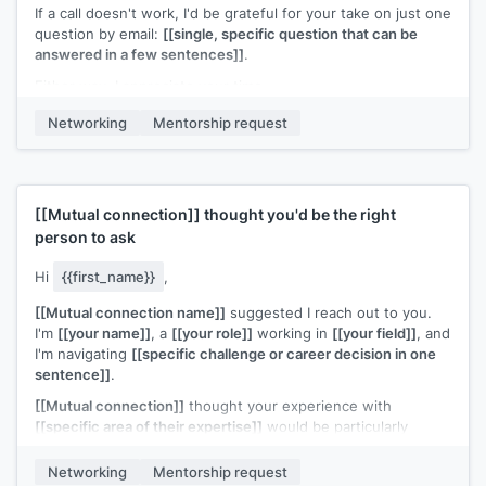
If a call doesn't work, I'd be grateful for your take on just one
question by email:
[[single, specific question that can be
answered in a few sentences]]
.
Either way, I appreciate your time.
[[Your name]]
Networking
Mentorship request
[[Mutual connection]]
thought you'd be the right
person to ask
Hi
{{first_name}}
,
[[Mutual connection name]]
suggested I reach out to you.
I'm
[[your name]]
, a
[[your role]]
working in
[[your field]]
, and
I'm navigating
[[specific challenge or career decision in one
sentence]]
.
[[Mutual connection]]
thought your experience with
[[specific area of their expertise]]
would be particularly
relevant. Would you have 20 minutes for a quick call?
Networking
Mentorship request
I'll come with specific questions and respect your time.