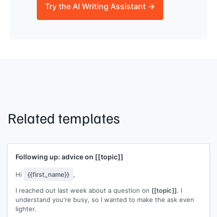
Try the AI Writing Assistant →
Related templates
Following up: advice on
[[topic]]
Hi
{{first_name}}
,
I reached out last week about a question on
[[topic]]
. I
understand you're busy, so I wanted to make the ask even
lighter.