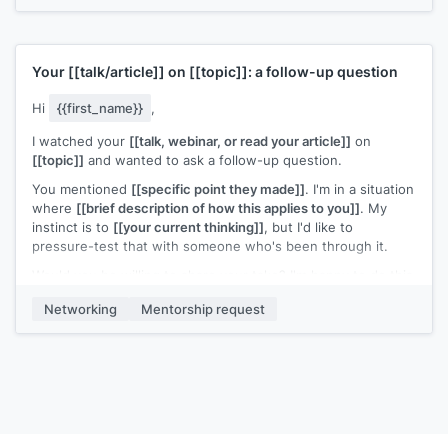
[[Your name]]
Your
[[talk/article]]
on
[[topic]]
: a follow-up question
Hi
{{first_name}}
,
I watched your
[[talk, webinar, or read your article]]
on
[[topic]]
and wanted to ask a follow-up question.
You mentioned
[[specific point they made]]
. I'm in a situation
where
[[brief description of how this applies to you]]
. My
instinct is to
[[your current thinking]]
, but I'd like to
pressure-test that with someone who's been through it.
Would you be willing to share your take? I'm happy to do this
over email if a call is too much of a commitment.
Networking
Mentorship request
[[Your name]]