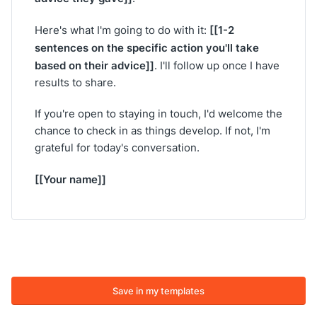
[[1-2
Here's what I'm going to do with it:
sentences on the specific action you'll take
based on their advice]]
. I'll follow up once I have
results to share.
If you're open to staying in touch, I'd welcome the
chance to check in as things develop. If not, I'm
grateful for today's conversation.
[[Your name]]
Save in my templates