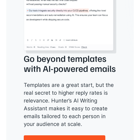
Go beyond templates
with AI-powered emails
Templates are a great start, but the
real secret to higher reply rates is
relevance. Hunter’s AI Writing
Assistant makes it easy to create
emails tailored to each person in
your audience at scale.