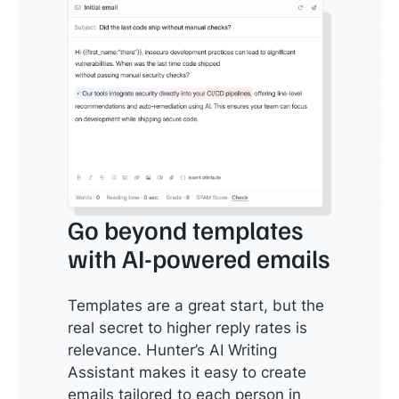
Go beyond templates
with AI-powered emails
Templates are a great start, but the
real secret to higher reply rates is
relevance. Hunter’s AI Writing
Assistant makes it easy to create
emails tailored to each person in