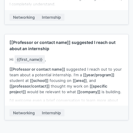
I completely understand.
[[Your name]]
Networking
Internship
[[Professor or contact name]]
suggested I reach out
about an internship
Hi
{{first_name}}
,
[[Professor or contact name]]
suggested I reach out to your
team about a potential internship. I'm a
[[year/program]]
student at
[[school]]
focusing on
[[area]]
, and
[[professor/contact]]
thought my work on
[[specific
project]]
would be relevant to what
[[company]]
is building.
I'd welcome even a brief conversation to learn more about
your team and share what I've been working on.
Networking
Internship
[[Your name]]