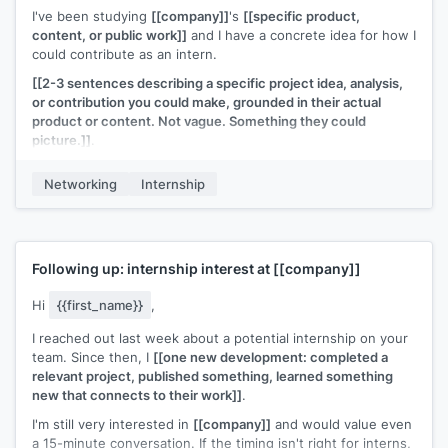
I've been studying
[[company]]
's
[[specific product,
content, or public work]]
and I have a concrete idea for how I
could contribute as an intern.
[[2-3 sentences describing a specific project idea, analysis,
or contribution you could make, grounded in their actual
product or content. Not vague. Something they could
picture.]]
.
I'm a
[[year/program]]
student at
[[school]]
with experience
Networking
Internship
in
[[relevant skill]]
. If this kind of work is useful to your team,
I'd love to talk about making it happen for
[[season/year]]
.
[[Your name]]
Following up: internship interest at
[[company]]
Hi
{{first_name}}
,
I reached out last week about a potential internship on your
team. Since then, I
[[one new development: completed a
relevant project, published something, learned something
new that connects to their work]]
.
I'm still very interested in
[[company]]
and would value even
a 15-minute conversation. If the timing isn't right for interns,