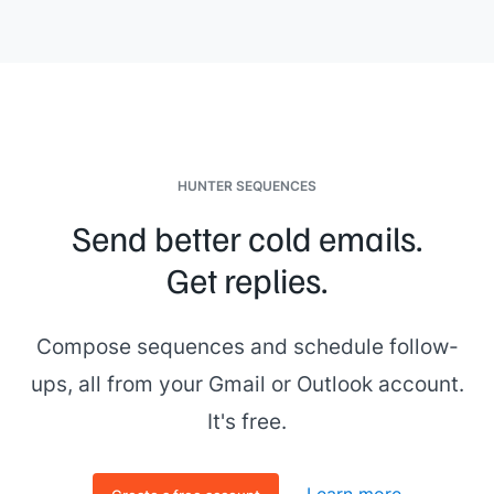
HUNTER SEQUENCES
Send better cold emails.
Get replies.
Compose sequences and schedule follow-
ups, all from your Gmail or Outlook account.
It's free.
Learn more