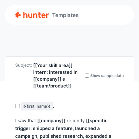
Templates
[[Your skill area]]
Subject:
intern: interested in
Show sample data
[[company]]
's
[[team/product]]
Hi
,
{{first_name}}
[[company]]
[[specific
I saw that
recently
trigger: shipped a feature, launched a
campaign, published research, expanded a