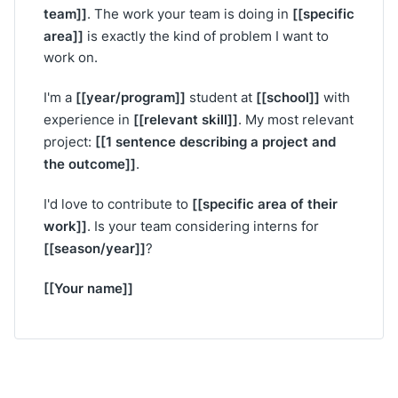
team]]
[[specific
. The work your team is doing in
area]]
is exactly the kind of problem I want to
work on.
[[year/program]]
[[school]]
I'm a
student at
with
[[relevant skill]]
experience in
. My most relevant
[[1 sentence describing a project and
project:
the outcome]]
.
[[specific area of their
I'd love to contribute to
work]]
. Is your team considering interns for
[[season/year]]
?
[[Your name]]