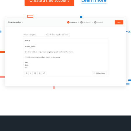
Create a free account