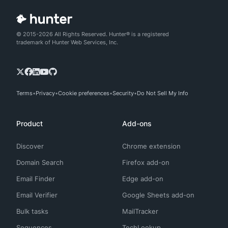
© 2015-2026 All Rights Reserved. Hunter® is a registered
trademark of Hunter Web Services, Inc.
Terms
Privacy
Cookie preferences
Security
Do Not Sell My Info
Product
Add-ons
Discover
Chrome extension
Domain Search
Firefox add-on
Email Finder
Edge add-on
Email Verifier
Google Sheets add-on
Bulk tasks
MailTracker
Sequences
TechLookup