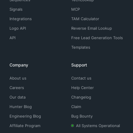
Signals
MCP
Integrations
TAM Calculator
Logo API
Reverse Email Lookup
API
Free Lead Generation Tools
Templates
Company
Support
About us
Contact us
Careers
Help Center
Our data
Changelog
Hunter Blog
Claim
Engineering Blog
Bug Bounty
Affiliate Program
All Systems Operational