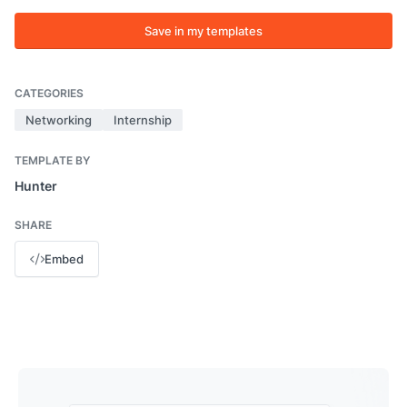
Save in my templates
CATEGORIES
Networking
Internship
TEMPLATE BY
Hunter
SHARE
Embed