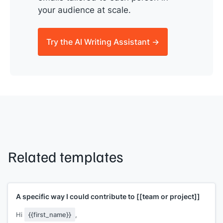
your audience at scale.
Try the AI Writing Assistant →
Related templates
A specific way I could contribute to
[[team or project]]
Hi
{{first_name}}
,