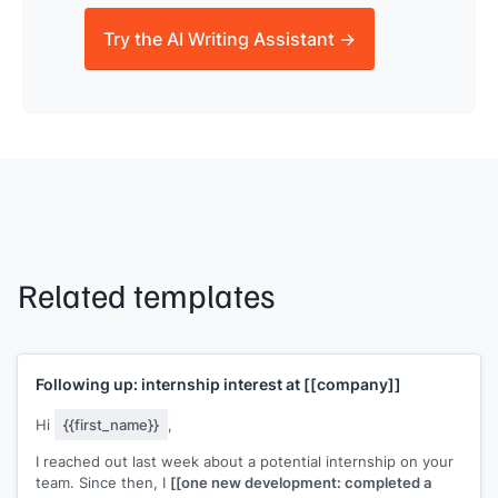
Try the AI Writing Assistant →
Related templates
Following up: internship interest at
[[company]]
Hi
{{first_name}}
,
I reached out last week about a potential internship on your
team. Since then, I
[[one new development: completed a