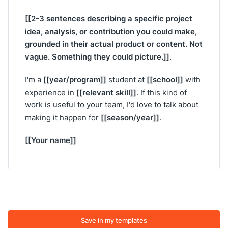
[[2-3 sentences describing a specific project
idea, analysis, or contribution you could make,
grounded in their actual product or content. Not
vague. Something they could picture.]]
.
[[year/program]]
[[school]]
I'm a
student at
with
[[relevant skill]]
experience in
. If this kind of
work is useful to your team, I'd love to talk about
[[season/year]]
making it happen for
.
[[Your name]]
Save in my templates