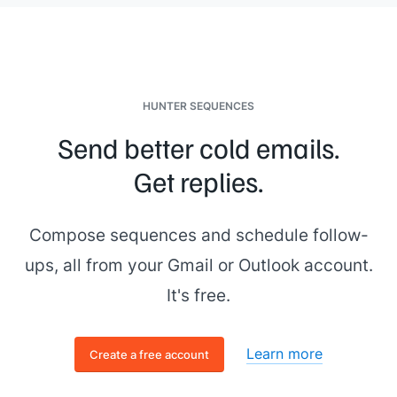
HUNTER SEQUENCES
Send better cold emails.
Get replies.
Compose sequences and schedule follow-
ups, all from your Gmail or Outlook account.
It's free.
Learn more
Create a free account