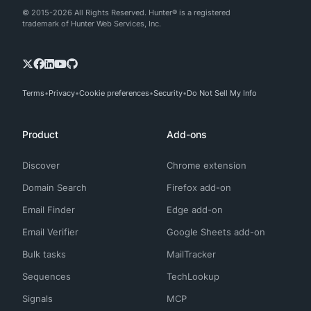
© 2015-2026 All Rights Reserved. Hunter® is a registered
trademark of Hunter Web Services, Inc.
Terms
Privacy
Cookie preferences
Security
Do Not Sell My Info
Product
Add-ons
Discover
Chrome extension
Domain Search
Firefox add-on
Email Finder
Edge add-on
Email Verifier
Google Sheets add-on
Bulk tasks
MailTracker
Sequences
TechLookup
Signals
MCP