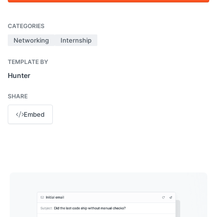
CATEGORIES
Networking
Internship
TEMPLATE BY
Hunter
SHARE
Embed