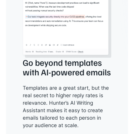
Go beyond templates
with AI-powered emails
Templates are a great start, but the
real secret to higher reply rates is
relevance. Hunter’s AI Writing
Assistant makes it easy to create
emails tailored to each person in
your audience at scale.