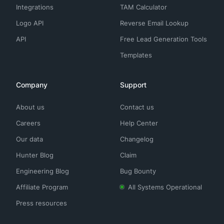
Integrations
TAM Calculator
Logo API
Reverse Email Lookup
API
Free Lead Generation Tools
Templates
Company
Support
About us
Contact us
Careers
Help Center
Our data
Changelog
Hunter Blog
Claim
Engineering Blog
Bug Bounty
Affiliate Program
All Systems Operational
Press resources