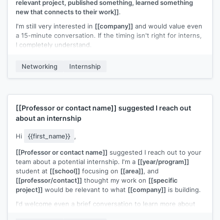
relevant project, published something, learned something
new that connects to their work]]
.
I'm still very interested in
[[company]]
and would value even
a 15-minute conversation. If the timing isn't right for interns,
I completely understand.
[[Your name]]
Networking
Internship
[[Professor or contact name]]
suggested I reach out
about an internship
Hi
{{first_name}}
,
[[Professor or contact name]]
suggested I reach out to your
team about a potential internship. I'm a
[[year/program]]
student at
[[school]]
focusing on
[[area]]
, and
[[professor/contact]]
thought my work on
[[specific
project]]
would be relevant to what
[[company]]
is building.
I'd welcome even a brief conversation to learn more about
your team and share what I've been working on.