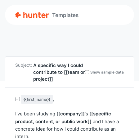
Templates
A specific way I could
Subject:
contribute to
[[team or
Show sample data
project]]
Hi
,
{{first_name}}
[[company]]
[[specific
I've been studying
's
product, content, or public work]]
and I have a
concrete idea for how I could contribute as an
intern.