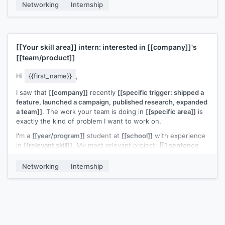
Networking
Internship
[[Your name]]
[[Your skill area]]
intern: interested in
[[company]]
's
[[team/product]]
Hi
{{first_name}}
,
I saw that
[[company]]
recently
[[specific trigger: shipped a
feature, launched a campaign, published research, expanded
a team]]
. The work your team is doing in
[[specific area]]
is
exactly the kind of problem I want to work on.
I'm a
[[year/program]]
student at
[[school]]
with experience
in
[[relevant skill]]
. My most relevant project:
[[1 sentence
describing a project and the outcome]]
.
Networking
Internship
I'd love to contribute to
[[specific area of their work]]
. Is your
team considering interns for
[[season/year]]
?
[[Your name]]