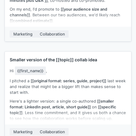
minutes plus Q&A"]]
, co-hosted and co-promoted.
On my end, I'd promote to
[[your audience size and
channels]]
. Between our two audiences, we'd likely reach
[[combined estimate]]
.
I can handle the logistics: registration page, hosting, and
Marketing
Collaboration
recording. Your only commitment would be showing up and
sharing the invite with your list.
Does
[[proposed timeframe]]
work for your calendar?
[[Your name]]
Smaller version of the
[[topic]]
collab idea
Hi
{{first_name}}
,
I pitched a
[[original format: series, guide, project]]
last week
and realize that might be a bigger lift than makes sense to
start with.
Here's a lighter version: a single co-authored
[[smaller
format: LinkedIn post, article, short guide]]
on
[[specific
topic]]
. Less time commitment, and it gives us both a chance
to see how the collaboration works before scaling up.
Would that be easier to say yes to?
Marketing
Collaboration
[[Your name]]