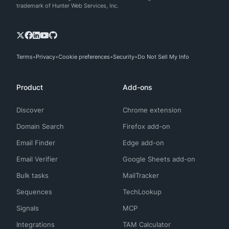
trademark of Hunter Web Services, Inc.
Terms
Privacy
Cookie preferences
Security
Do Not Sell My Info
Product
Add-ons
Discover
Chrome extension
Domain Search
Firefox add-on
Email Finder
Edge add-on
Email Verifier
Google Sheets add-on
Bulk tasks
MailTracker
Sequences
TechLookup
Signals
MCP
Integrations
TAM Calculator