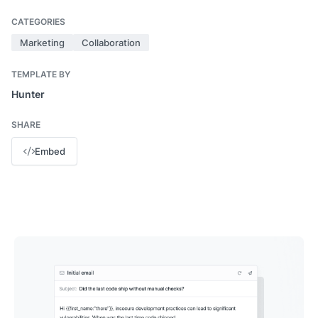
CATEGORIES
Marketing
Collaboration
TEMPLATE BY
Hunter
SHARE
Embed