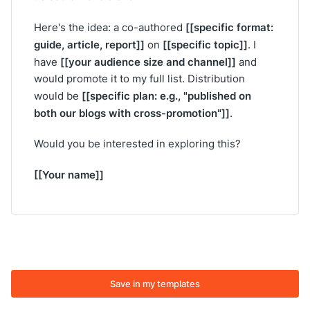
[[specific format:
Here's the idea: a co-authored
guide, article, report]]
[[specific topic]]
on
. I
[[your audience size and channel]]
have
and
would promote it to my full list. Distribution
[[specific plan: e.g., "published on
would be
both our blogs with cross-promotion"]]
.
Would you be interested in exploring this?
[[Your name]]
Save in my templates