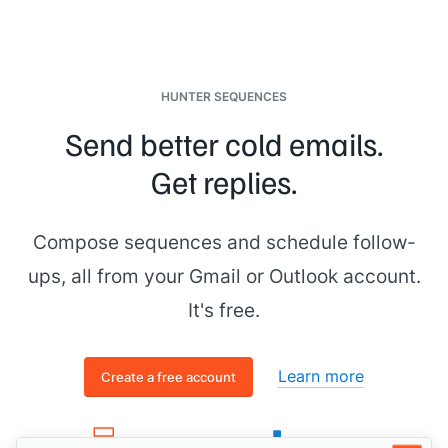
HUNTER SEQUENCES
Send better cold emails.
Get replies.
Compose sequences and schedule follow-
ups, all from your Gmail or Outlook account.
It's free.
Learn more
Create a free account