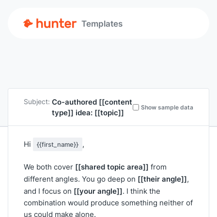
Templates
Co-authored
[[content
Subject:
Show sample data
type]]
idea:
[[topic]]
Hi
,
{{first_name}}
[[shared topic area]]
We both cover
from
[[their angle]]
different angles. You go deep on
,
[[your angle]]
and I focus on
. I think the
combination would produce something neither of
us could make alone.