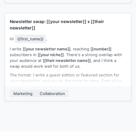
Newsletter swap:
[[your newsletter]]
x
[[their
newsletter]]
Hi
{{first_name}}
,
I write
[[your newsletter name]]
, reaching
[[number]]
subscribers in
[[your niche]]
. There's a strong overlap with
your audience at
[[their newsletter name]]
, and I think a
swap would work well for both of us.
The format: I write a guest edition or featured section for
your newsletter, and you do the same for mine. Each of us
gets in front of a new but relevant audience without any ad
spend.
Marketing
Collaboration
Interested in trying it once and seeing how it performs?
[[Your name]]