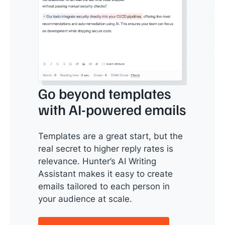
Go beyond templates
with AI-powered emails
Templates are a great start, but the
real secret to higher reply rates is
relevance. Hunter’s AI Writing
Assistant makes it easy to create
emails tailored to each person in
your audience at scale.