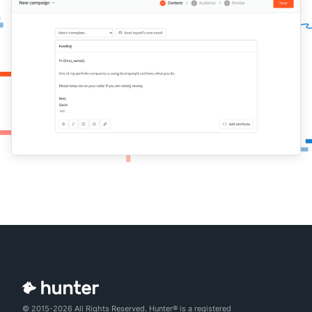
© 2015-2026 All Rights Reserved. Hunter® is a registered