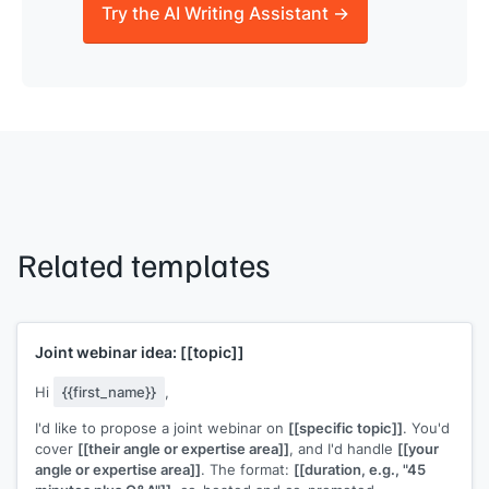
Try the AI Writing Assistant →
Related templates
Joint webinar idea:
[[topic]]
Hi
{{first_name}}
,
I'd like to propose a joint webinar on
[[specific topic]]
. You'd
cover
[[their angle or expertise area]]
, and I'd handle
[[your
angle or expertise area]]
. The format:
[[duration, e.g., "45