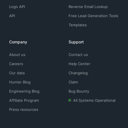
Logo API
Reverse Email Lookup
API
Free Lead Generation Tools
Templates
Company
Support
About us
Contact us
Careers
Help Center
Our data
Changelog
Hunter Blog
Claim
Engineering Blog
Bug Bounty
Affiliate Program
All Systems Operational
Press resources