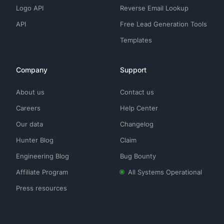
Logo API
Reverse Email Lookup
API
Free Lead Generation Tools
Templates
Company
Support
About us
Contact us
Careers
Help Center
Our data
Changelog
Hunter Blog
Claim
Engineering Blog
Bug Bounty
Affiliate Program
All Systems Operational
Press resources