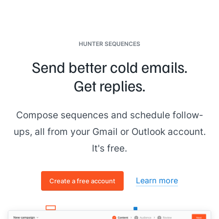
HUNTER SEQUENCES
Send better cold emails.
Get replies.
Compose sequences and schedule follow-
ups, all from your Gmail or Outlook account.
It's free.
Learn more
Create a free account