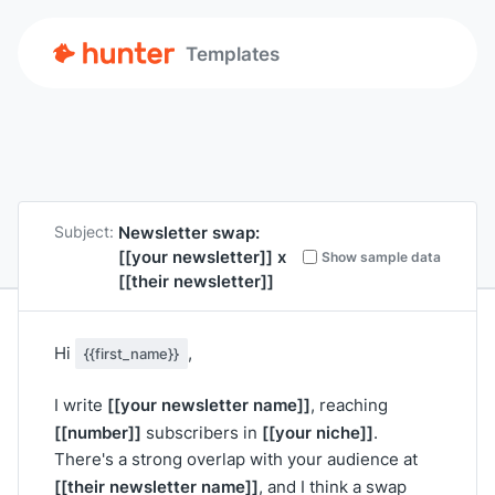
Templates
Newsletter swap:
Subject:
[[your newsletter]]
x
Show sample data
[[their newsletter]]
Hi
,
{{first_name}}
[[your newsletter name]]
I write
, reaching
[[number]]
[[your niche]]
subscribers in
.
There's a strong overlap with your audience at
[[their newsletter name]]
, and I think a swap