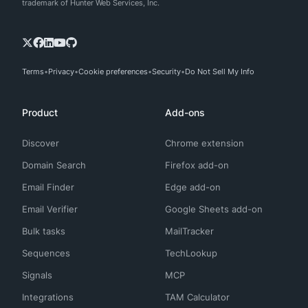
trademark of Hunter Web Services, Inc.
Terms
Privacy
Cookie preferences
Security
Do Not Sell My Info
Product
Add-ons
Discover
Chrome extension
Domain Search
Firefox add-on
Email Finder
Edge add-on
Email Verifier
Google Sheets add-on
Bulk tasks
MailTracker
Sequences
TechLookup
Signals
MCP
Integrations
TAM Calculator