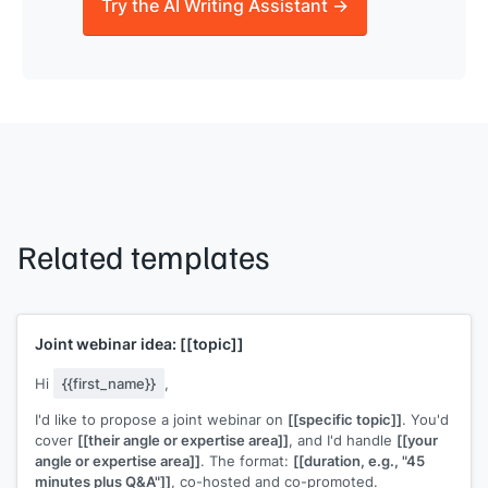
Try the AI Writing Assistant →
Related templates
Joint webinar idea:
[[topic]]
Hi
{{first_name}}
,
I'd like to propose a joint webinar on
[[specific topic]]
. You'd
cover
[[their angle or expertise area]]
, and I'd handle
[[your
angle or expertise area]]
. The format:
[[duration, e.g., "45
minutes plus Q&A"]]
, co-hosted and co-promoted.