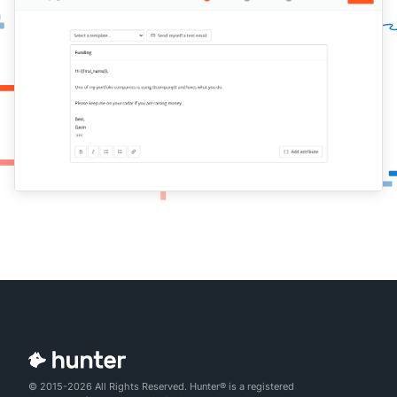
© 2015-2026 All Rights Reserved. Hunter® is a registered