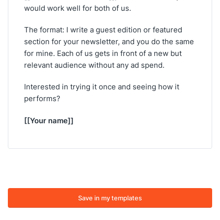
would work well for both of us.
The format: I write a guest edition or featured
section for your newsletter, and you do the same
for mine. Each of us gets in front of a new but
relevant audience without any ad spend.
Interested in trying it once and seeing how it
performs?
[[Your name]]
Save in my templates