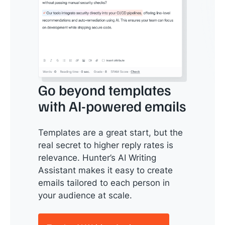
Go beyond templates
with AI-powered emails
Templates are a great start, but the
real secret to higher reply rates is
relevance. Hunter’s AI Writing
Assistant makes it easy to create
emails tailored to each person in
your audience at scale.