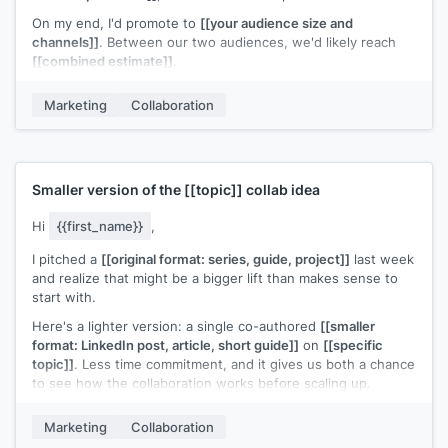
On my end, I'd promote to
[[your audience size and
channels]]
. Between our two audiences, we'd likely reach
[[combined estimate]]
.
I can handle the logistics: registration page, hosting, and
Marketing
Collaboration
recording. Your only commitment would be showing up and
sharing the invite with your list.
Does
[[proposed timeframe]]
work for your calendar?
[[Your name]]
Smaller version of the
[[topic]]
collab idea
Hi
{{first_name}}
,
I pitched a
[[original format: series, guide, project]]
last week
and realize that might be a bigger lift than makes sense to
start with.
Here's a lighter version: a single co-authored
[[smaller
format: LinkedIn post, article, short guide]]
on
[[specific
topic]]
. Less time commitment, and it gives us both a chance
to see how the collaboration works before scaling up.
Would that be easier to say yes to?
Marketing
Collaboration
[[Your name]]