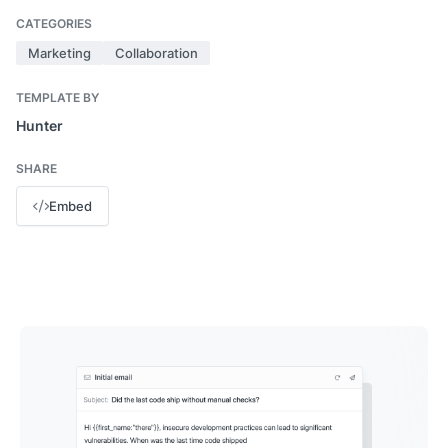
CATEGORIES
Marketing
Collaboration
TEMPLATE BY
Hunter
SHARE
Embed