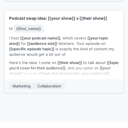
Podcast swap idea:
[[your show]]
x
[[their show]]
Hi
{{first_name}}
,
I host
[[your podcast name]]
, which covers
[[your topic
area]]
for
[[audience size]]
listeners. Your episode on
[[specific episode topic]]
is exactly the kind of content my
audience would get a lot out of.
Here's the idea: I come on
[[their show]]
to talk about
[[topic
you'd cover for their audience]]
, and you come on
[[your
show]]
to cover
[[topic they'd cover for your audience]]
.
Both audiences get something new from someone they
wouldn't normally hear from.
Marketing
Collaboration
Would you be open to it?
[[Your name]]