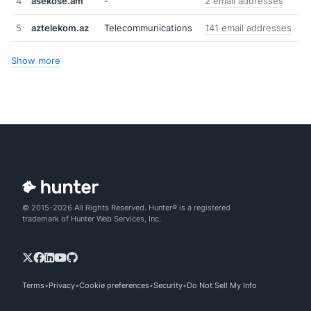
4
asekose.am
-
2 email addresses
5
aztelekom.az
Telecommunications
141 email addresses
Show more
© 2015-2026 All Rights Reserved. Hunter® is a registered
trademark of Hunter Web Services, Inc.
Terms
Privacy
Cookie preferences
Security
Do Not Sell My Info