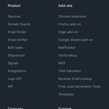
Product
Add-ons
Discover
Chrome extension
Domain Search
Firefox add-on
Email Finder
Edge add-on
Email Verifier
Google Sheets add-on
Bulk tasks
MailTracker
Sequences
TechLookup
Signals
MCP
Integrations
TAM Calculator
Logo API
Reverse Email Lookup
API
Free Lead Generation Tools
Templates
Company
Support