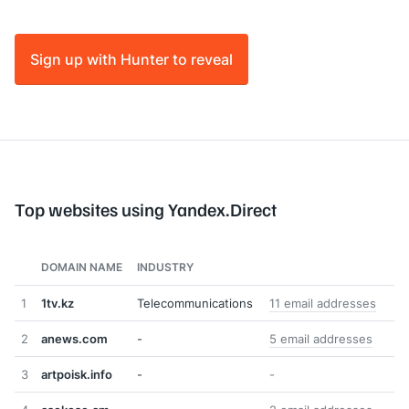
Sign up with Hunter to reveal
Top websites using Yandex.Direct
DOMAIN NAME
INDUSTRY
1
1tv.kz
Telecommunications
11 email addresses
2
anews.com
-
5 email addresses
3
artpoisk.info
-
-