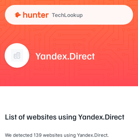
TechLookup
Yandex.Direct
List of websites using Yandex.Direct
We detected 139 websites using Yandex.Direct.